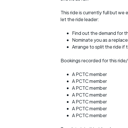
This ride is currently full but we 
let the ride leader:
Find out the demand for th
Nominate you as a replac
Arrange to split the ride if
Bookings recorded for this ride/
A PCTC member
A PCTC member
A PCTC member
A PCTC member
A PCTC member
A PCTC member
A PCTC member