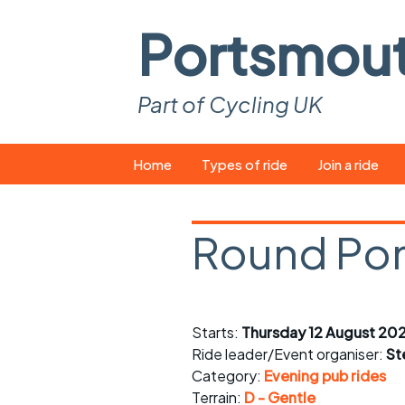
Portsmou
Part of Cycling UK
Skip
Home
Types of ride
Join a ride
to
content
Pop-up rides
How to join a 
Round Po
Easy rides
What you ne
Wednesday rides
Event calend
Saturday rides
Suitable bike
Starts:
Thursday 12 August 20
Ride leader/Event organiser:
St
All-comers rides
Spares and t
Category:
Evening pub rides
Terrain:
D - Gentle