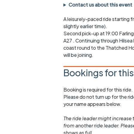
Faster Sunday morning
Puncture repai
Contact us about this event
rides
sheet
A leisurely-paced ride starting 
Evening pub rides
Clothing on a 
slightly earlier time).
Waterlooville CCC rides
Ride guidelin
Second pick-up at 19:00 Farlin
A27 . Continuing through Hilsea 
Return to cycling rides
Club kit
coast round to the Thatched Ho
will be joining.
Club nights
Other ride
opportunitie
Bookings for thi
Other events
Inclusive cycl
Booking is required for this ride.
Please do not turn up for the ri
your name appears below.
The ride leader might increase t
from another ride leader. Please 
shows as full.