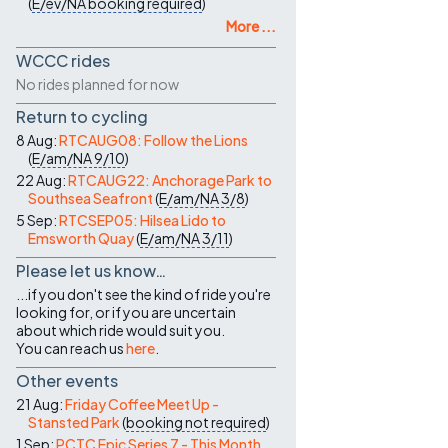
(
E/ev/NA
booking required
)
More ...
WCCC rides
No rides planned for now
Return to cycling
8 Aug:
RTCAUG08: Follow the Lions
(
E/am/NA
9/10
)
22 Aug:
RTCAUG22: Anchorage Park to
Southsea Seafront
(
E/am/NA
3/8
)
5 Sep:
RTCSEP05: Hilsea Lido to
Emsworth Quay
(
E/am/NA
3/11
)
Please let us know…
...if you don't see the kind of ride you're
looking for, or if you are uncertain
about which ride would suit you.
You can reach us
here
.
Other events
21 Aug:
Friday Coffee Meet Up -
Stansted Park
(
booking not required
)
1 Sep:
PCTC Epic Series 7 - This Month