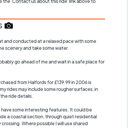
se the 'Contact us about this ride' link above to
s
y flat and conducted at a relaxed pace with some
the scenery and take some water.
probably go ahead of me and wait in a safe place for
chased from Halfords for £139.99 in 2006 is
 my rides may include some rougher surfaces, in
the ride details.
t have some interesting features. It could be
ide a coastal section, through quiet residential
y crossing. Where possible I will use shared