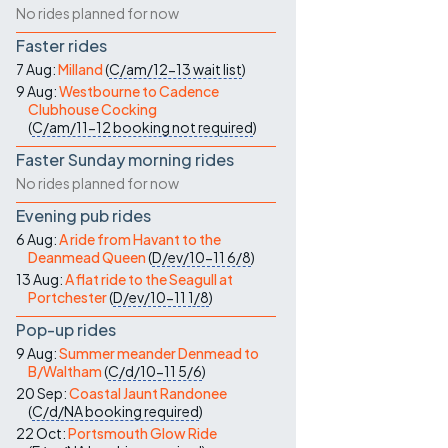
No rides planned for now
Faster rides
7 Aug:
Milland
(
C/am/12-13
wait list
)
9 Aug:
Westbourne to Cadence
Clubhouse Cocking
(
C/am/11-12
booking not required
)
Faster Sunday morning rides
No rides planned for now
Evening pub rides
6 Aug:
A ride from Havant to the
Deanmead Queen
(
D/ev/10-11
6/8
)
13 Aug:
A flat ride to the Seagull at
Portchester
(
D/ev/10-11
1/8
)
Pop-up rides
9 Aug:
Summer meander Denmead to
B/Waltham
(
C/d/10-11
5/6
)
20 Sep:
Coastal Jaunt Randonee
(
C/d/NA
booking required
)
22 Oct:
Portsmouth Glow Ride