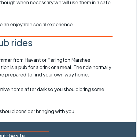
though when necessary we will use them in a safe
ride an enjoyable social experience.
ub rides
ummer from Havant or Farlington Marshes
on is a pub for a drink or a meal. The ride normally
 be prepared to find your own way home.
arrive home after dark so you should bring some
should consider bringing with you.
ut the site