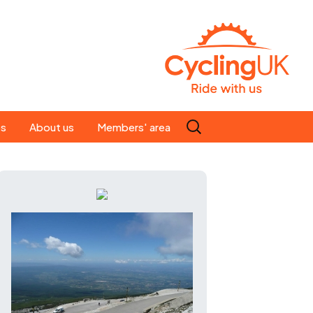
Search
es
About us
Members' area
for:
People
Our ride leaders
s
Our constitution
C news
History
st
Magazine
te