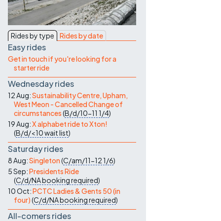
Contact Us
Rides by type
Rides by date
Easy rides
Get in touch if you're looking for a
starter ride
Wednesday rides
12 Aug:
Sustainability Centre, Upham,
West Meon - Cancelled Change of
circumstances
(
B/d/10-11
1/4
)
19 Aug:
X alphabet ride to Xton!
(
B/d/<10
wait list
)
Saturday rides
8 Aug:
Singleton
(
C/am/11-12
1/6
)
5 Sep:
Presidents Ride
(
C/d/NA
booking required
)
10 Oct:
PCTC Ladies & Gents 50 (in
four)
(
C/d/NA
booking required
)
All-comers rides