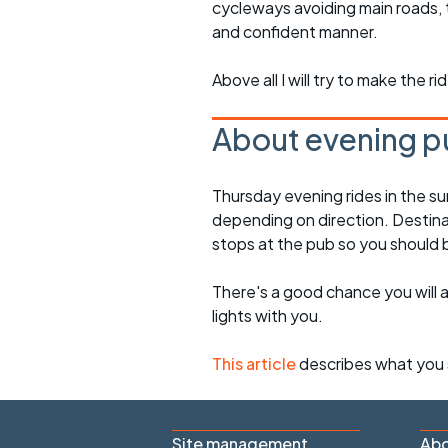
cycleways avoiding main roads, 
and confident manner.
Above all I will try to make the 
About evening p
Thursday evening rides in the s
depending on direction. Destinati
stops at the pub so you should
There's a good chance you will 
lights with you.
This article
describes what you 
Site management
Abo