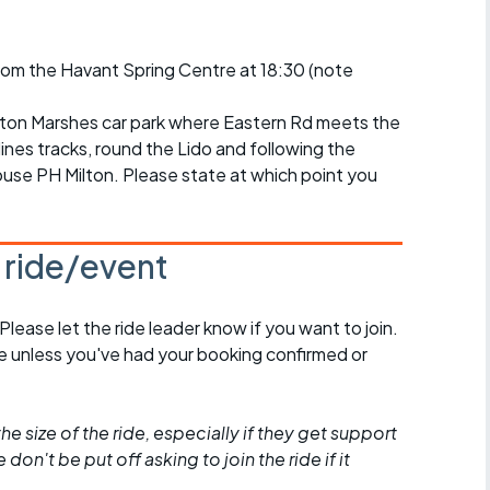
r crib
Articles
from the Havant Spring Centre at 18:30 (note
ride
es
gton Marshes car park where Eastern Rd meets the
lines tracks, round the Lido and following the
use PH Milton. Please state at which point you
s
s ride/event
ing
 Please let the ride leader know if you want to join.
de unless you've had your booking confirmed or
he size of the ride, especially if they get support
don't be put off asking to join the ride if it