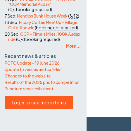
"CCP Memorial Audax"
(
C/d
booking required
)
7 Sep:
Mendips Bunk House Week
(
3/12
)
18 Sep:
Friday Coffee Meet Up - Village
Cafe, Knowle
(
booking not required
)
20 Sep:
CCP - Time Is Miles, 100K Audax
ride
(
C/d
booking required
)
More ...
Recent news & articles
PCTC Update – 19 June 2026
Update to venues and café list
Changes to the web site
Results of the 2025 photo competition
Puncture repair crib sheet
Login to see more items