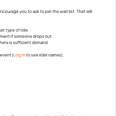
encourage you to ask to join the wait list. That will
at type of ride
ement if someone drops out
 there is sufficient demand
event (
Log in
to see rider names):