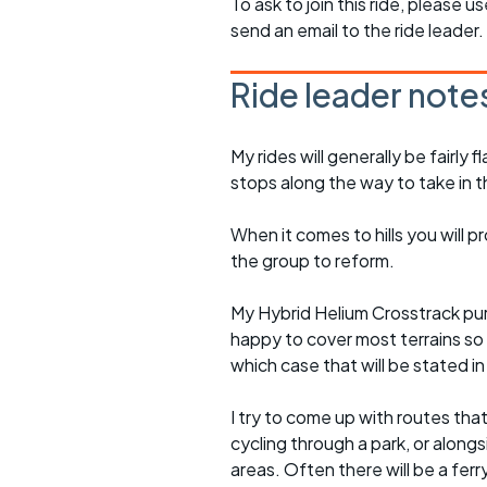
To ask to join this ride, please u
send an email to the ride leader.
Ride leader note
My rides will generally be fairl
stops along the way to take in 
When it comes to hills you will 
the group to reform.
My Hybrid Helium Crosstrack pur
happy to cover most terrains so
which case that will be stated in 
I try to come up with routes tha
cycling through a park, or alongs
areas. Often there will be a ferr