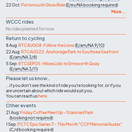
22 Oct:
Portsmouth Glow Ride
(
E/ev/NA
booking required
)
More ...
WCCC rides
No rides planned for now
Return to cycling
8 Aug:
RTCAUG08: Follow the Lions
(
E/am/NA
9/10
)
22 Aug:
RTCAUG22: Anchorage Park to Southsea Seafront
(
E/am/NA
3/8
)
5 Sep:
RTCSEP05: Hilsea Lido to Emsworth Quay
(
E/am/NA
3/11
)
Please let us know…
...if you don't see the kind of ride you're looking for, or if you
are uncertain about which ride would suit you.
You can reach us
here
.
Other events
21 Aug:
Friday Coffee Meet Up - Stansted Park
(
booking not required
)
1 Sep:
PCTC Epic Series 7 - This Month "CCP Memorial Audax"
(
C/d
booking required
)