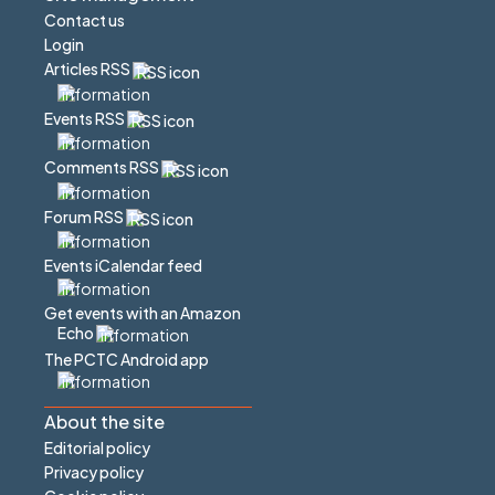
Contact us
Login
Articles RSS
Events RSS
Comments RSS
Forum RSS
Events iCalendar feed
Get events with an Amazon
Echo
The PCTC Android app
About the site
Editorial policy
Privacy policy