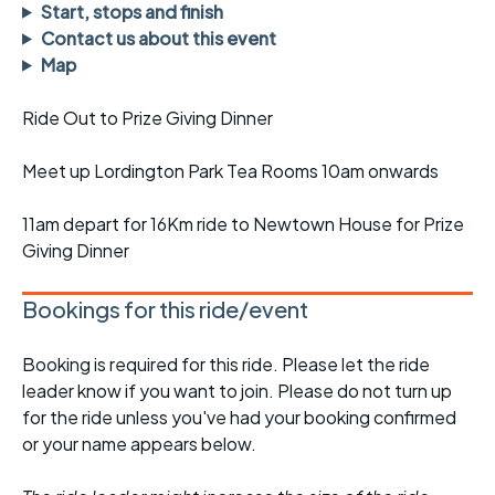
Start, stops and finish
Contact us about this event
Map
Ride Out to Prize Giving Dinner
Meet up Lordington Park Tea Rooms 10am onwards
11am depart for 16Km ride to Newtown House for Prize
Giving Dinner
Bookings for this ride/event
Booking is required for this ride. Please let the ride
leader know if you want to join. Please do not turn up
for the ride unless you've had your booking confirmed
or your name appears below.