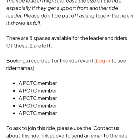
The ride leader might increase the size of the ride,
especially if they get support from another ride
leader. Please don't be put off asking to join the ride if
it shows as full.
There are 8 spaces available for the leader and riders.
Of these, 2 are left.
Bookings recorded for this ride/event (
Log in
to see
rider names):
A PCTC member
A PCTC member
A PCTC member
A PCTC member
A PCTC member
To ask to join this ride, please use the 'Contact us
about this ride' link above to send an email to the ride