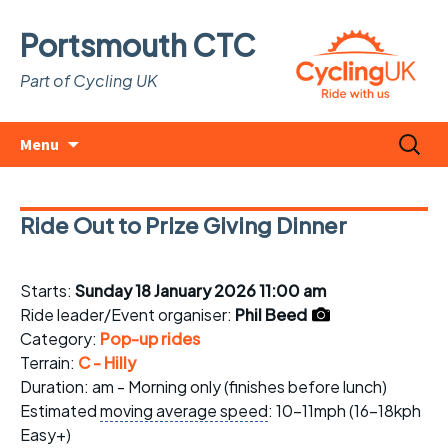
Portsmouth CTC
Part of Cycling UK
Skip
Search
Menu
to
for:
content
Ride Out to Prize Giving Dinner
Starts:
Sunday 18 January 2026 11:00 am
Ride leader/Event organiser:
Phil Beed
Category:
Pop-up rides
Terrain:
C - Hilly
Duration: am - Morning only (finishes before lunch)
Estimated
moving average speed
: 10-11mph (16-18kph
Easy+)