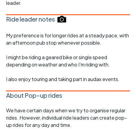
leader.
Ride leader notes
My preference is for longer rides at a steady pace, with
an afternoon pub stop whenever possible.
I might be riding a geared bike or single speed
depending on weather and who I'm riding with.
I also enjoy touring and taking part in audax events.
About Pop-up rides
We have certain days when we try to organise regular
rides. However, individual ride leaders can create pop-
up rides for any day and time.