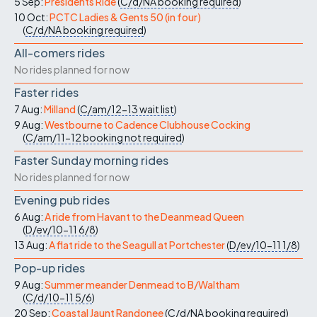
5 Sep:
Presidents Ride
(
C/d/NA
booking required
)
10 Oct:
PCTC Ladies & Gents 50 (in four)
(
C/d/NA
booking required
)
All-comers rides
No rides planned for now
Faster rides
7 Aug:
Milland
(
C/am/12-13
wait list
)
9 Aug:
Westbourne to Cadence Clubhouse Cocking
(
C/am/11-12
booking not required
)
Faster Sunday morning rides
No rides planned for now
Evening pub rides
6 Aug:
A ride from Havant to the Deanmead Queen
(
D/ev/10-11
6/8
)
13 Aug:
A flat ride to the Seagull at Portchester
(
D/ev/10-11
1/8
)
Pop-up rides
9 Aug:
Summer meander Denmead to B/Waltham
(
C/d/10-11
5/6
)
20 Sep:
Coastal Jaunt Randonee
(
C/d/NA
booking required
)