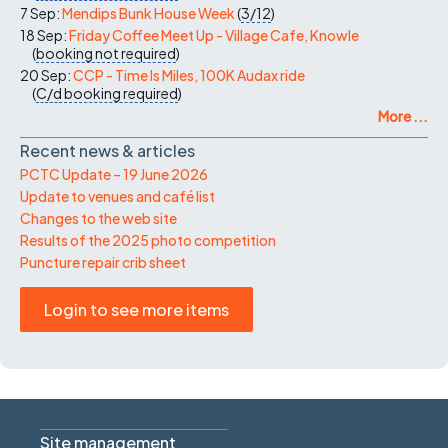
7 Sep:
Mendips Bunk House Week
(
3/12
)
18 Sep:
Friday Coffee Meet Up - Village Cafe, Knowle
(
booking not required
)
20 Sep:
CCP - Time Is Miles, 100K Audax ride
(
C/d
booking required
)
More ...
Recent news & articles
PCTC Update – 19 June 2026
Update to venues and café list
Changes to the web site
Results of the 2025 photo competition
Puncture repair crib sheet
Login to see more items
Site management