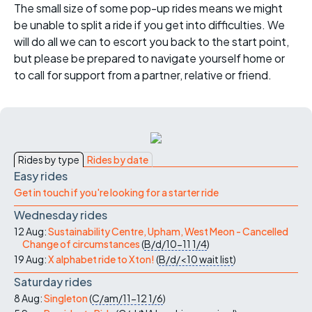
The small size of some pop-up rides means we might
be unable to split a ride if you get into difficulties. We
will do all we can to escort you back to the start point,
but please be prepared to navigate yourself home or
to call for support from a partner, relative or friend.
Rides by type
Rides by date
Easy rides
Get in touch if you're looking for a starter ride
Wednesday rides
12 Aug:
Sustainability Centre, Upham, West Meon - Cancelled
Change of circumstances
(
B/d/10-11
1/4
)
19 Aug:
X alphabet ride to Xton!
(
B/d/<10
wait list
)
Saturday rides
8 Aug:
Singleton
(
C/am/11-12
1/6
)