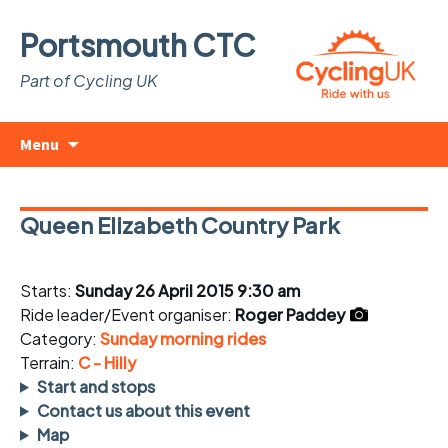
Portsmouth CTC
Part of Cycling UK
Skip
Search
Menu
to
for:
content
Queen Elizabeth Country Park
Starts:
Sunday 26 April 2015 9:30 am
Ride leader/Event organiser:
Roger Paddey
Category:
Sunday morning rides
Terrain:
C - Hilly
Start and stops
Contact us about this event
Map