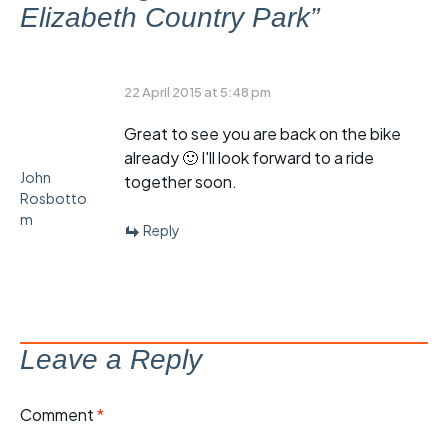
Elizabeth Country Park
”
22 April 2015 at 5:48 pm
Great to see you are back on the bike
already 🙂 I'll look forward to a ride
John
together soon.
Rosbotto
m
Reply
Leave a Reply
Comment
*