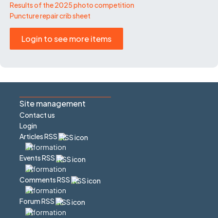
Results of the 2025 photo competition
Puncture repair crib sheet
Login to see more items
Site management
Contact us
Login
Articles RSS
Events RSS
Comments RSS
Forum RSS