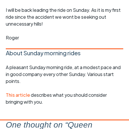
I will be back leading the ride on Sunday. As it is my first
ride since the accident we wont be seeking out
unnecessary hills!
Roger
About Sunday morning rides
A pleasant Sunday morning ride, at a modest pace and
in good company every other Sunday. Various start
points.
This article
describes what you should consider
bringing with you.
One thought on “
Queen