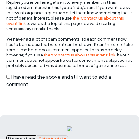
Replies you enter here get sent to every member that has
registered an interest in this type of ride/event. If you want to ask
the event organiser a question or let them know something that is
not of general interest, please use
the 'Contact us about this
event' link
towards the top of this page to avoid creating
unnecessary emails. Thanks.
We have had a lot of spam comments, so each comment now
has to be moderated before it can be shown. It can therefore take
some time before your comment appears. There is no delay,
however, if you use
the 'Contact us about this event' link
. If your
comment does not appear here after some time has elapsed, it is
probably because it was deemed to be not of general interest.
I have read the above and still want to add a
comment
Rides by type
Rides by date