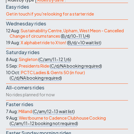
Easy rides
Get in touch if you're looking for a starter ride
Wednesday rides
12 Aug:
Sustainability Centre, Upham, West Meon - Cancelled
Change of circumstances
(
B/d/10-11
1/4
)
19 Aug:
X alphabet ride to Xton!
(
B/d/<10
wait list
)
Saturday rides
8 Aug:
Singleton
(
C/am/11-12
1/6
)
5 Sep:
Presidents Ride
(
C/d/NA
booking required
)
10 Oct:
PCTC Ladies & Gents 50 (in four)
(
C/d/NA
booking required
)
All-comers rides
No rides planned for now
Faster rides
7 Aug:
Milland
(
C/am/12-13
wait list
)
9 Aug:
Westbourne to Cadence Clubhouse Cocking
(
C/am/11-12
booking not required
)
Faster Sunday morning rides