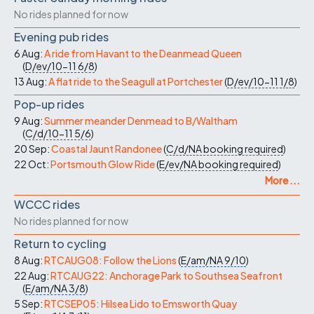
No rides planned for now
Evening pub rides
6 Aug:
A ride from Havant to the Deanmead Queen
(
D/ev/10-11
6/8
)
13 Aug:
A flat ride to the Seagull at Portchester
(
D/ev/10-11
1/8
)
Pop-up rides
9 Aug:
Summer meander Denmead to B/Waltham
(
C/d/10-11
5/6
)
20 Sep:
Coastal Jaunt Randonee
(
C/d/NA
booking required
)
22 Oct:
Portsmouth Glow Ride
(
E/ev/NA
booking required
)
More ...
WCCC rides
No rides planned for now
Return to cycling
8 Aug:
RTCAUG08: Follow the Lions
(
E/am/NA
9/10
)
22 Aug:
RTCAUG22: Anchorage Park to Southsea Seafront
(
E/am/NA
3/8
)
5 Sep:
RTCSEP05: Hilsea Lido to Emsworth Quay