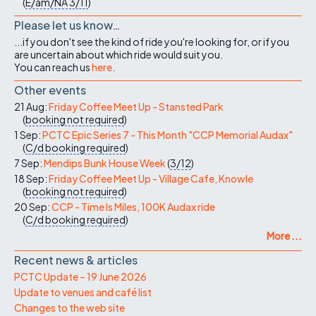
(
E/am/NA
3/11
)
Please let us know…
...if you don't see the kind of ride you're looking for, or if you
are uncertain about which ride would suit you.
You can reach us
here
.
Other events
21 Aug:
Friday Coffee Meet Up - Stansted Park
(
booking not required
)
1 Sep:
PCTC Epic Series 7 - This Month "CCP Memorial Audax"
(
C/d
booking required
)
7 Sep:
Mendips Bunk House Week
(
3/12
)
18 Sep:
Friday Coffee Meet Up - Village Cafe, Knowle
(
booking not required
)
20 Sep:
CCP - Time Is Miles, 100K Audax ride
(
C/d
booking required
)
More ...
Recent news & articles
PCTC Update – 19 June 2026
Update to venues and café list
Changes to the web site