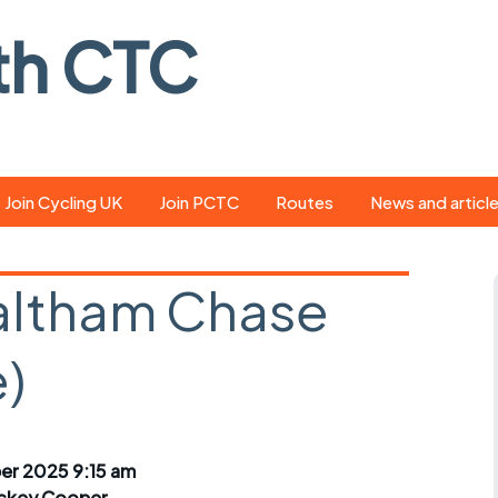
th CTC
Join Cycling UK
Join PCTC
Routes
News and articl
ride
Route library
Pedal - the club
magazine
Waltham Chase
ed
GPX search
Cycling UK new
ar
Our route grading
)
scheme
Portsmouth CT
s
Café list
Weather foreca
ools
Online tracking
Campaign upda
r 2025 9:15 am
ckey Cooper