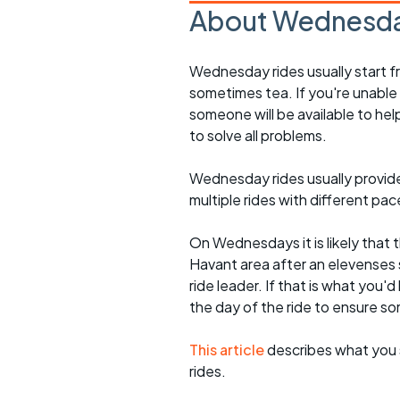
About Wednesda
Wednesday rides usually start f
sometimes tea. If you're unable
someone will be available to he
to solve all problems.
Wednesday rides usually provide 
multiple rides with different pac
On Wednesdays it is likely that t
Havant area after an elevenses 
ride leader. If that is what you'd
the day of the ride to ensure s
This article
describes what you 
rides.