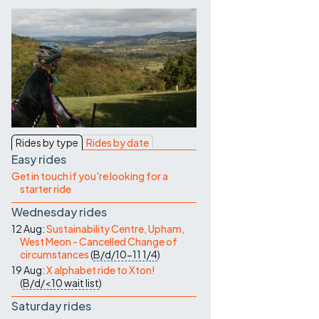
Contact Us
Rides by type
Rides by date
Easy rides
Get in touch if you're looking for a
starter ride
Wednesday rides
12 Aug:
Sustainability Centre, Upham,
West Meon - Cancelled Change of
circumstances
(
B/d/10-11
1/4
)
19 Aug:
X alphabet ride to Xton!
(
B/d/<10
wait list
)
Saturday rides