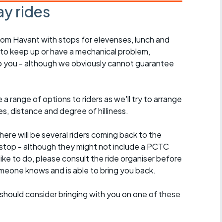
y rides
rom Havant with stops for elevenses, lunch and
 to keep up or have a mechanical problem,
lp you - although we obviously cannot guarantee
a range of options to riders as we'll try to arrange
es, distance and degree of hilliness.
here will be several riders coming back to the
stop - although they might not include a PCTC
 like to do, please consult the ride organiser before
omeone knows and is able to bring you back.
should consider bringing with you on one of these