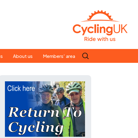
Search
es
About us
Members' area
for:
People
Our ride leaders
s
Our constitution
C news
History
st
Magazine
te