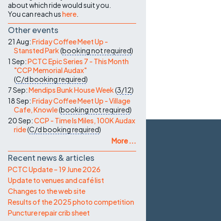
about which ride would suit you.
You can reach us
here
.
Other events
21 Aug:
Friday Coffee Meet Up -
Stansted Park
(
booking not required
)
1 Sep:
PCTC Epic Series 7 - This Month
"CCP Memorial Audax"
(
C/d
booking required
)
7 Sep:
Mendips Bunk House Week
(
3/12
)
18 Sep:
Friday Coffee Meet Up - Village
Cafe, Knowle
(
booking not required
)
20 Sep:
CCP - Time Is Miles, 100K Audax
ride
(
C/d
booking required
)
More ...
Recent news & articles
PCTC Update – 19 June 2026
Update to venues and café list
Changes to the web site
Results of the 2025 photo competition
Puncture repair crib sheet