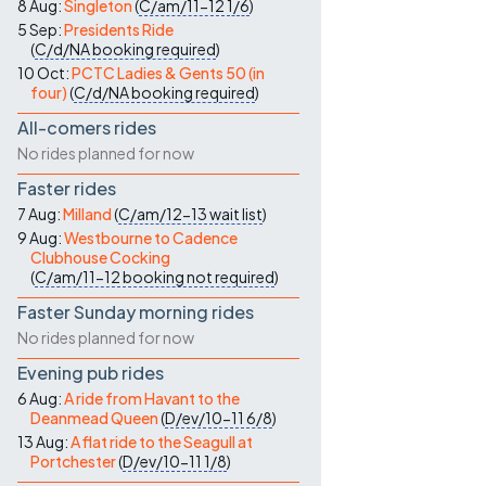
8 Aug:
Singleton
(
C/am/11-12
1/6
)
5 Sep:
Presidents Ride
(
C/d/NA
booking required
)
10 Oct:
PCTC Ladies & Gents 50 (in
four)
(
C/d/NA
booking required
)
All-comers rides
No rides planned for now
Faster rides
7 Aug:
Milland
(
C/am/12-13
wait list
)
9 Aug:
Westbourne to Cadence
Clubhouse Cocking
(
C/am/11-12
booking not required
)
Faster Sunday morning rides
No rides planned for now
Evening pub rides
6 Aug:
A ride from Havant to the
Deanmead Queen
(
D/ev/10-11
6/8
)
13 Aug:
A flat ride to the Seagull at
Portchester
(
D/ev/10-11
1/8
)