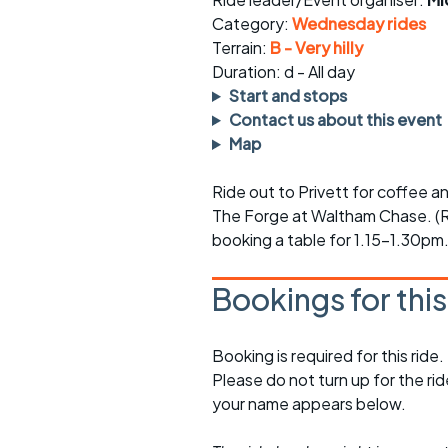
Faster Sunday morning
Puncture repai
rides
sheet
Category:
Wednesday rides
Terrain:
B - Very hilly
Evening pub rides
Clothing on a 
Duration: d - All day
Start and stops
Waterlooville CCC rides
Ride guidelin
Contact us about this event
Map
Return to cycling rides
Club kit
Ride out to Privett for coffee a
Club nights
Other ride
opportunitie
The Forge at Waltham Chase. (R
booking a table for 1.15-1.30pm
Other events
Inclusive cycl
Bookings for thi
Booking is required for this ride.
Please do not turn up for the ri
your name appears below.