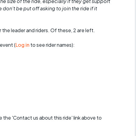
he size of the ride, especially if they get support
don't be put off asking to join the ride if it
 the leader and riders. Of these, 2 are left.
event (
Log in
to see rider names):
se the 'Contact us about this ride' link above to