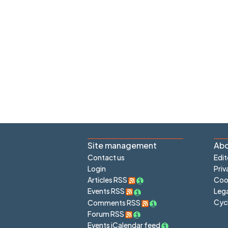
Site management
Abo
Contact us
Edit
Login
Priv
Articles RSS
Cook
Lega
Events RSS
Cyc
Comments RSS
Forum RSS
Events iCalendar feed