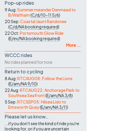
Pop-up rides
9 Aug:
Summer meander Denmead to
B/Waltham
(
C/d/10-11
5/6
)
20 Sep:
Coastal Jaunt Randonee
(
C/d/NA
booking required
)
22 Oct:
Portsmouth Glow Ride
(
E/ev/NA
booking required
)
More ...
WCCC rides
No rides planned for now
Return to cycling
8 Aug:
RTCAUG08: Follow the Lions
(
E/am/NA
9/10
)
22 Aug:
RTCAUG22: Anchorage Park to
Southsea Seafront
(
E/am/NA
3/8
)
5 Sep:
RTCSEP05: Hilsea Lido to
Emsworth Quay
(
E/am/NA
3/11
)
Please let us know…
...if you don't see the kind of ride you're
looking for, or if you are uncertain