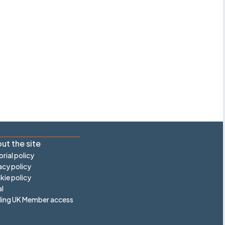
ut the site
orial policy
acy policy
ie policy
l
ling UK Member access