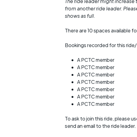
The ride leader might increase t
from another ride leader. Please 
shows as full.
There are 10 spaces available for
Bookings recorded for this ride/
A PCTC member
A PCTC member
A PCTC member
A PCTC member
A PCTC member
A PCTC member
A PCTC member
To ask to join this ride, please u
send an email to the ride leader.