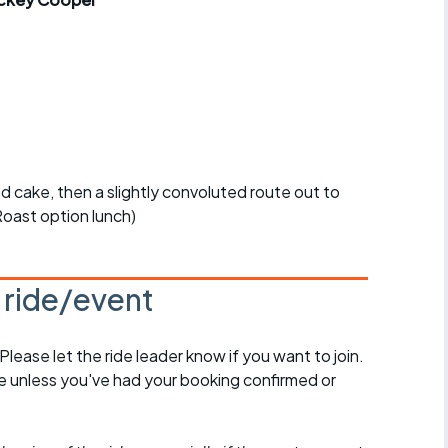
r crib
Articles
ride
es
nd cake, then a slightly convoluted route out to
s
oast option lunch)
.
ing
s ride/event
 Please let the ride leader know if you want to join.
de unless you've had your booking confirmed or