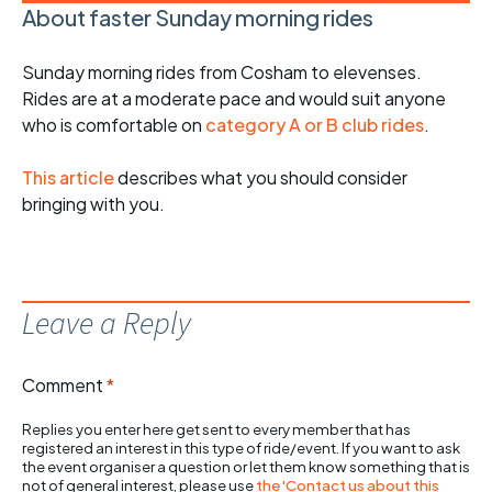
About faster Sunday morning rides
Sunday morning rides from Cosham to elevenses.
Rides are at a moderate pace and would suit anyone
who is comfortable on
category A or B club rides
.
This article
describes what you should consider
bringing with you.
Leave a Reply
Comment
*
Replies you enter here get sent to every member that has
registered an interest in this type of ride/event. If you want to ask
the event organiser a question or let them know something that is
not of general interest, please use
the 'Contact us about this