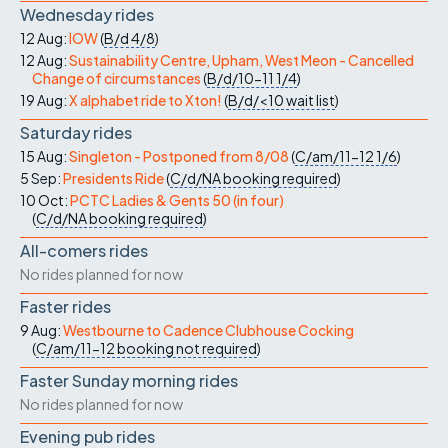
Wednesday rides
12 Aug:
IOW
(
B/d
4/8
)
12 Aug:
Sustainability Centre, Upham, West Meon - Cancelled
Change of circumstances
(
B/d/10-11
1/4
)
19 Aug:
X alphabet ride to Xton!
(
B/d/<10
wait list
)
Saturday rides
15 Aug:
Singleton - Postponed from 8/08
(
C/am/11-12
1/6
)
5 Sep:
Presidents Ride
(
C/d/NA
booking required
)
10 Oct:
PCTC Ladies & Gents 50 (in four)
(
C/d/NA
booking required
)
All-comers rides
No rides planned for now
Faster rides
9 Aug:
Westbourne to Cadence Clubhouse Cocking
(
C/am/11-12
booking not required
)
Faster Sunday morning rides
No rides planned for now
Evening pub rides