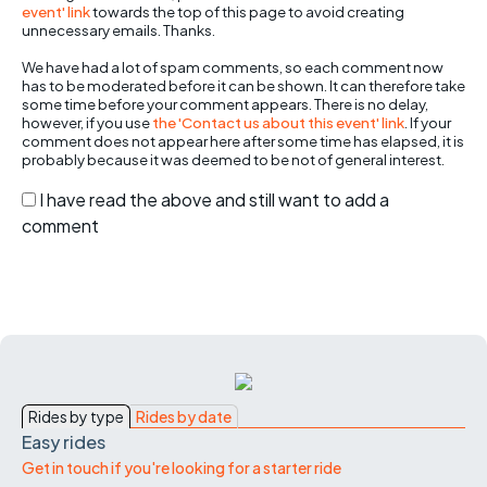
event' link
towards the top of this page to avoid creating
unnecessary emails. Thanks.
We have had a lot of spam comments, so each comment now
has to be moderated before it can be shown. It can therefore take
some time before your comment appears. There is no delay,
however, if you use
the 'Contact us about this event' link
. If your
comment does not appear here after some time has elapsed, it is
probably because it was deemed to be not of general interest.
I have read the above and still want to add a
comment
Rides by type
Rides by date
Easy rides
Get in touch if you're looking for a starter ride