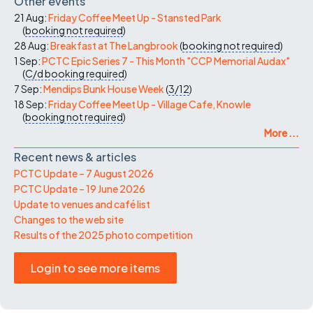
Other events
21 Aug:
Friday Coffee Meet Up - Stansted Park
(
booking not required
)
28 Aug:
Breakfast at The Langbrook
(
booking not required
)
1 Sep:
PCTC Epic Series 7 - This Month "CCP Memorial Audax"
(
C/d
booking required
)
7 Sep:
Mendips Bunk House Week
(
3/12
)
18 Sep:
Friday Coffee Meet Up - Village Cafe, Knowle
(
booking not required
)
More ...
Recent news & articles
PCTC Update – 7 August 2026
PCTC Update – 19 June 2026
Update to venues and café list
Changes to the web site
Results of the 2025 photo competition
Login to see more items