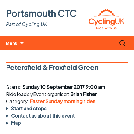
Portsmouth CTC
Part of Cycling UK
Skip
Search
Menu
to
for:
content
Petersfield & Froxfield Green
Starts:
Sunday 10 September 2017 9:00 am
Ride leader/Event organiser:
Brian Fisher
Category:
Faster Sunday morning rides
Start and stops
Contact us about this event
Map