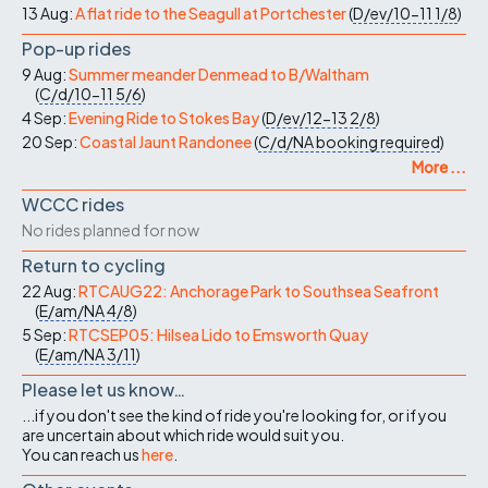
13 Aug:
A flat ride to the Seagull at Portchester
(
D/ev/10-11
1/8
)
Pop-up rides
9 Aug:
Summer meander Denmead to B/Waltham
(
C/d/10-11
5/6
)
4 Sep:
Evening Ride to Stokes Bay
(
D/ev/12-13
2/8
)
20 Sep:
Coastal Jaunt Randonee
(
C/d/NA
booking required
)
More ...
WCCC rides
No rides planned for now
Return to cycling
22 Aug:
RTCAUG22: Anchorage Park to Southsea Seafront
(
E/am/NA
4/8
)
5 Sep:
RTCSEP05: Hilsea Lido to Emsworth Quay
(
E/am/NA
3/11
)
Please let us know…
...if you don't see the kind of ride you're looking for, or if you
are uncertain about which ride would suit you.
You can reach us
here
.