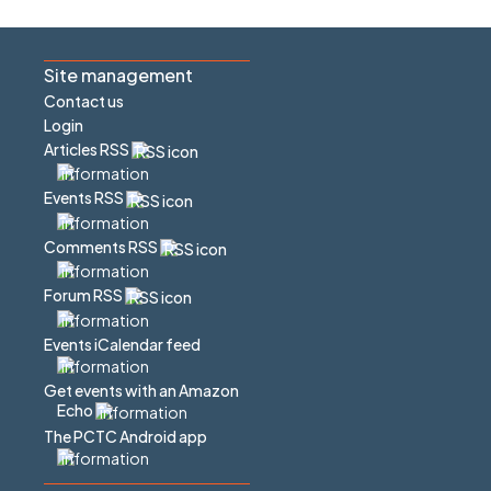
Site management
Contact us
Login
Articles RSS
Events RSS
Comments RSS
Forum RSS
Events iCalendar feed
Get events with an Amazon
Echo
The PCTC Android app