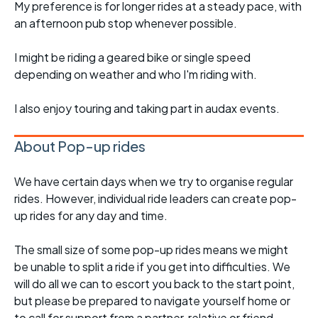
My preference is for longer rides at a steady pace, with
an afternoon pub stop whenever possible.
I might be riding a geared bike or single speed
depending on weather and who I'm riding with.
I also enjoy touring and taking part in audax events.
About Pop-up rides
We have certain days when we try to organise regular
rides. However, individual ride leaders can create pop-
up rides for any day and time.
The small size of some pop-up rides means we might
be unable to split a ride if you get into difficulties. We
will do all we can to escort you back to the start point,
but please be prepared to navigate yourself home or
to call for support from a partner, relative or friend.