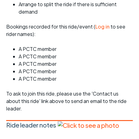
Arrange to split the ride if there is sufficient
demand
Bookings recorded for this ride/event (
Log in
to see
rider names):
A PCTC member
A PCTC member
A PCTC member
A PCTC member
A PCTC member
To ask to join this ride, please use the 'Contact us
about this ride' link above to send an email to the ride
leader.
Ride leader notes