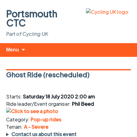
Portsmouth
CTC
Part of Cycling UK
Skip
Search
Menu
to
for:
content
Ghost Ride (rescheduled)
Starts:
Saturday 18 July 2020 2:00 am
Ride leader/Event organiser:
Phil Beed
Category:
Pop-up rides
Terrain:
A - Severe
Contact us about this event