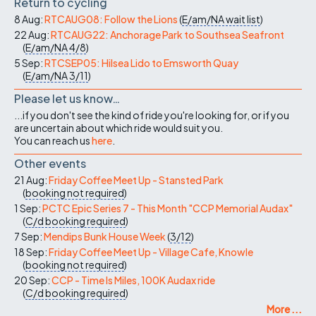
Return to cycling
8 Aug:
RTCAUG08: Follow the Lions
(
E/am/NA
wait list
)
22 Aug:
RTCAUG22: Anchorage Park to Southsea Seafront
(
E/am/NA
4/8
)
5 Sep:
RTCSEP05: Hilsea Lido to Emsworth Quay
(
E/am/NA
3/11
)
Please let us know…
...if you don't see the kind of ride you're looking for, or if you
are uncertain about which ride would suit you.
You can reach us
here
.
Other events
21 Aug:
Friday Coffee Meet Up - Stansted Park
(
booking not required
)
1 Sep:
PCTC Epic Series 7 - This Month "CCP Memorial Audax"
(
C/d
booking required
)
7 Sep:
Mendips Bunk House Week
(
3/12
)
18 Sep:
Friday Coffee Meet Up - Village Cafe, Knowle
(
booking not required
)
20 Sep:
CCP - Time Is Miles, 100K Audax ride
(
C/d
booking required
)
More ...