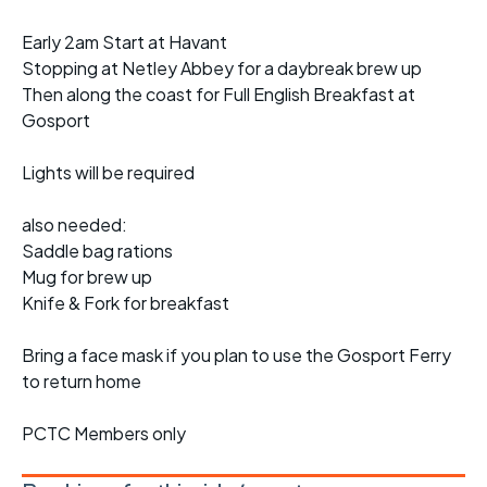
Early 2am Start at Havant
Stopping at Netley Abbey for a daybreak brew up
Then along the coast for Full English Breakfast at
Gosport
Lights will be required
also needed:
Saddle bag rations
Mug for brew up
Knife & Fork for breakfast
Bring a face mask if you plan to use the Gosport Ferry
to return home
PCTC Members only