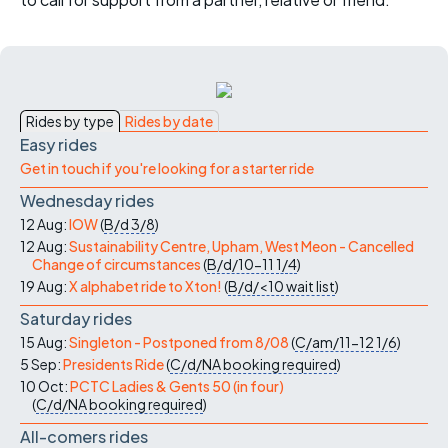
Rides by type
Rides by date
Easy rides
Get in touch if you're looking for a starter ride
Wednesday rides
12 Aug:
IOW
(
B/d
3/8
)
12 Aug:
Sustainability Centre, Upham, West Meon - Cancelled
Change of circumstances
(
B/d/10-11
1/4
)
19 Aug:
X alphabet ride to Xton!
(
B/d/<10
wait list
)
Saturday rides
15 Aug:
Singleton - Postponed from 8/08
(
C/am/11-12
1/6
)
5 Sep:
Presidents Ride
(
C/d/NA
booking required
)
10 Oct:
PCTC Ladies & Gents 50 (in four)
(
C/d/NA
booking required
)
All-comers rides