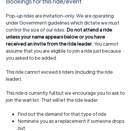
Bookings for this ride/event
Pop-up rides are invitation-only. We are operating
under Government guidelines which dictate we must
control the size of our rides.
Do not attend a ride
unless your name appears below or you have
received an invite from the ride leader
. You cannot
assume that you are eligible to join a ride just because
you asked to be added.
This ride cannot exceed 6 riders (including the ride
leader).
This ride is currently full but we encourage you to ask to
join the wait list. That will let the ride leader:
Find out the demand for that type of ride
Nominate you as a replacement if someone drops
out