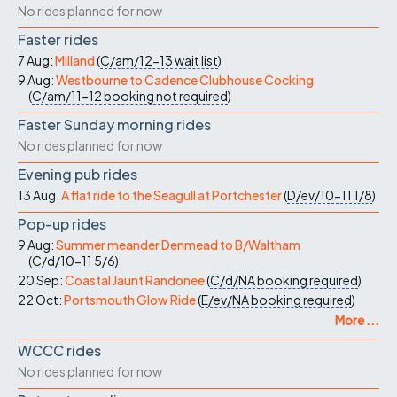
No rides planned for now
Faster rides
7 Aug:
Milland
(
C/am/12-13
wait list
)
9 Aug:
Westbourne to Cadence Clubhouse Cocking
(
C/am/11-12
booking not required
)
Faster Sunday morning rides
No rides planned for now
Evening pub rides
13 Aug:
A flat ride to the Seagull at Portchester
(
D/ev/10-11
1/8
)
Pop-up rides
9 Aug:
Summer meander Denmead to B/Waltham
(
C/d/10-11
5/6
)
20 Sep:
Coastal Jaunt Randonee
(
C/d/NA
booking required
)
22 Oct:
Portsmouth Glow Ride
(
E/ev/NA
booking required
)
More ...
WCCC rides
No rides planned for now