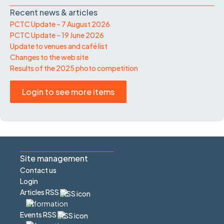
Recent news & articles
PCTC Update – 7 August 2026
PCTC Update – 19 June 2026
Update to venues and café list
Changes to the web site
Results of the 2025 photo competition
Login to see more items
Site management
Contact us
Login
Articles RSS
Events RSS