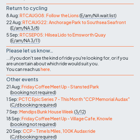
Return to cycling
8 Aug:
RTCAUG08: Follow the Lions
(
E/am/NA
wait list
)
22 Aug:
RTCAUG22: Anchorage Park to Southsea Seafront
(
E/am/NA
3/8
)
5 Sep:
RTCSEP05: Hilsea Lido to Emsworth Quay
(
E/am/NA
3/11
)
Please let us know…
...if you don't see the kind of ride you're looking for, or if you
are uncertain about which ride would suit you.
You can reach us
here
.
Other events
21 Aug:
Friday Coffee Meet Up - Stansted Park
(
booking not required
)
1 Sep:
PCTC Epic Series 7 - This Month "CCP Memorial Audax"
(
C/d
booking required
)
7 Sep:
Mendips Bunk House Week
(
3/12
)
18 Sep:
Friday Coffee Meet Up - Village Cafe, Knowle
(
booking not required
)
20 Sep:
CCP - Time Is Miles, 100K Audax ride
(
C/d
booking required
)