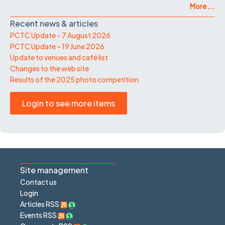
More ...
Recent news & articles
PCTC Update – 7 August 2026
PCTC Update – 19 June 2026
Update to venues and café list
Changes to the web site
Results of the 2025 photo competition
Login to see more items
Site management
Contact us
Login
Articles RSS
Events RSS