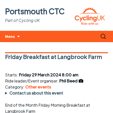
Portsmouth CTC
Part of Cycling UK
Skip
Search
Menu
to
for:
content
Friday Breakfast at Langbrook Farm
Starts:
Friday 29 March 2024 8:00 am
Ride leader/Event organiser:
Phil Beed
Category:
Other events
Contact us about this event
End of the Month Friday Morning Breakfast at
Langbrook Farm