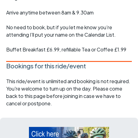
Arrive anytime between 8am & 9.30am
No need to book, but if you let me know you’re
attending I’ll put your name on the Calendar List.
Buffet Breakfast £6.99, refillable Tea or Coffee £1.99
Bookings for this ride/event
This ride/event is unlimited and booking is not required.
You're welcome to turn up on the day. Please come
back to this page before joining in case we have to
cancel or postpone.