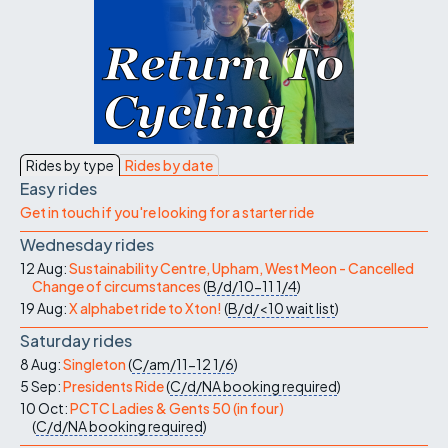
Rides by type
Rides by date
Easy rides
Get in touch if you're looking for a starter ride
Wednesday rides
12 Aug:
Sustainability Centre, Upham, West Meon - Cancelled
Change of circumstances
(
B/d/10-11
1/4
)
19 Aug:
X alphabet ride to Xton!
(
B/d/<10
wait list
)
Saturday rides
8 Aug:
Singleton
(
C/am/11-12
1/6
)
5 Sep:
Presidents Ride
(
C/d/NA
booking required
)
10 Oct:
PCTC Ladies & Gents 50 (in four)
(
C/d/NA
booking required
)