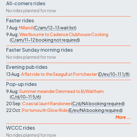
All-comers rides
No rides planned for now
Faster rides
7 Aug:
Milland
(
C/am/12-13
wait list
)
9 Aug:
Westbourne to Cadence Clubhouse Cocking
(
C/am/11-12
booking not required
)
Faster Sunday morning rides
No rides planned for now
Evening pub rides
13 Aug:
A flat ride to the Seagull at Portchester
(
D/ev/10-11
1/8
)
Pop-up rides
9 Aug:
Summer meander Denmead to B/Waltham
(
C/d/10-11
5/6
)
20 Sep:
Coastal Jaunt Randonee
(
C/d/NA
booking required
)
22 Oct:
Portsmouth Glow Ride
(
E/ev/NA
booking required
)
More ...
WCCC rides
No rides planned for now