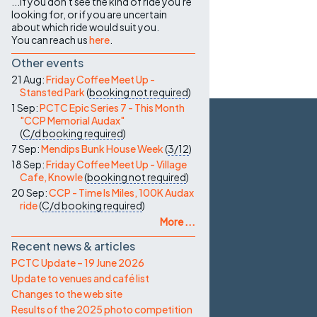
...if you don't see the kind of ride you're
looking for, or if you are uncertain
about which ride would suit you.
You can reach us
here
.
Other events
21 Aug:
Friday Coffee Meet Up -
Stansted Park
(
booking not required
)
1 Sep:
PCTC Epic Series 7 - This Month
"CCP Memorial Audax"
(
C/d
booking required
)
7 Sep:
Mendips Bunk House Week
(
3/12
)
18 Sep:
Friday Coffee Meet Up - Village
Cafe, Knowle
(
booking not required
)
20 Sep:
CCP - Time Is Miles, 100K Audax
ride
(
C/d
booking required
)
More ...
Recent news & articles
PCTC Update – 19 June 2026
Update to venues and café list
Changes to the web site
Results of the 2025 photo competition