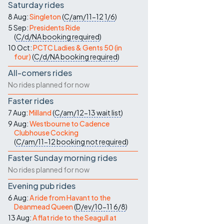
Saturday rides
8 Aug:
Singleton
(
C/am/11-12
1/6
)
5 Sep:
Presidents Ride
(
C/d/NA
booking required
)
10 Oct:
PCTC Ladies & Gents 50 (in
four)
(
C/d/NA
booking required
)
All-comers rides
No rides planned for now
Faster rides
7 Aug:
Milland
(
C/am/12-13
wait list
)
9 Aug:
Westbourne to Cadence
Clubhouse Cocking
(
C/am/11-12
booking not required
)
Faster Sunday morning rides
No rides planned for now
Evening pub rides
6 Aug:
A ride from Havant to the
Deanmead Queen
(
D/ev/10-11
6/8
)
13 Aug:
A flat ride to the Seagull at