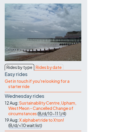
Contact Us
Rides by type
Rides by date
Easy rides
Get in touch if you're looking for a
starter ride
Wednesday rides
12 Aug:
Sustainability Centre, Upham,
West Meon - Cancelled Change of
circumstances
(
B/d/10-11
1/4
)
19 Aug:
X alphabet ride to Xton!
(
B/d/<10
wait list
)