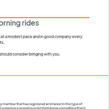
r crib
Articles
ride
rning rides
es
, at a modest pace and in good company every
ts.
s
should consider bringing with you.
ing
y member that has registered an interest in this type of
nt organiser a question or let them know something that is