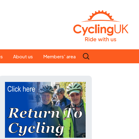
Search
es
About us
Members' area
for:
People
Our ride leaders
s
Our constitution
C news
History
st
Magazine
te