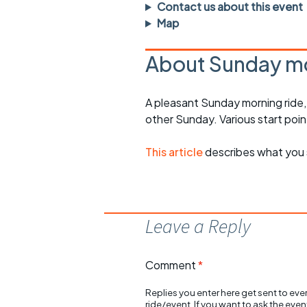
Faster Sunday morning
Puncture repai
Contact us about this event
rides
sheet
Map
Evening pub rides
Clothing on a 
About Sunday mo
Waterlooville CCC rides
Ride guidelin
A pleasant Sunday morning ride
Return to cycling rides
Club kit
other Sunday. Various start poin
Club nights
Other ride
opportunitie
This article
describes what you 
Other events
Inclusive cycl
Leave a Reply
Comment
*
Replies you enter here get sent to ever
ride/event. If you want to ask the eve