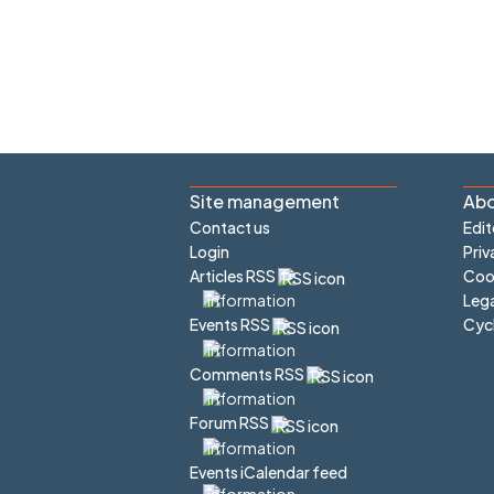
Site management
Abo
Contact us
Edit
Login
Priv
Articles RSS
Cook
Lega
Cyc
Events RSS
Comments RSS
Forum RSS
Events iCalendar feed