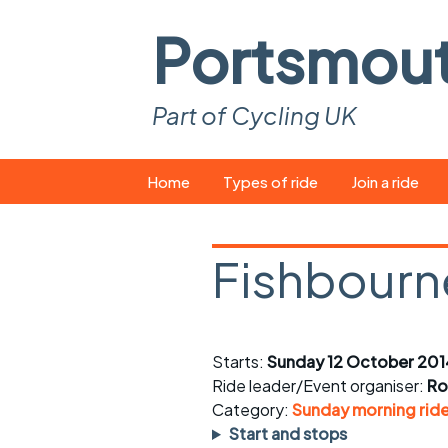
Portsmou
Part of Cycling UK
Skip
Home
Types of ride
Join a ride
to
content
Pop-up rides
How to join a 
Fishbourn
Easy rides
What you ne
Wednesday rides
Event calend
Starts:
Sunday 12 October 201
Saturday rides
Suitable bike
Ride leader/Event organiser:
Ro
All-comers rides
Spares and t
Category:
Sunday morning rid
Start and stops