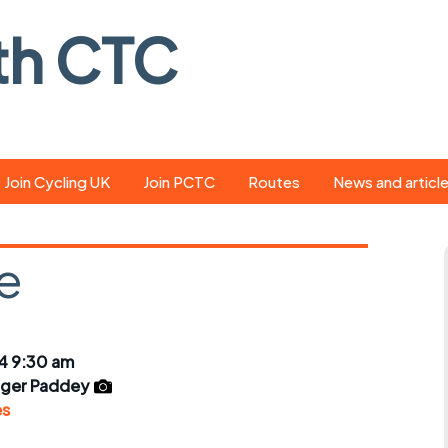
th CTC
Join Cycling UK
Join PCTC
Routes
News and articl
ride
Route library
Pedal - the club
magazine
e
ed
GPX search
Cycling UK new
ar
Our route grading
scheme
Portsmouth CT
4 9:30 am
s
Café list
Weather foreca
ger Paddey
ools
es
Online tracking
Campaign upda