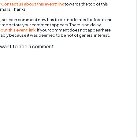
 'Contact us about this event' link
towards the top of this
mails. Thanks.
, so each comment now has to be moderated before it can
 time before your comment appears. There is no delay,
ut this event' link
. If your comment does not appear here
bably because it was deemed to be not of general interest.
ll want to add a comment