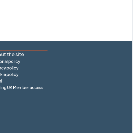
ut the site
orial policy
acy policy
ie policy
l
ling UK Member access