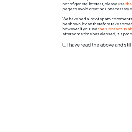
not of general interest, please use
the
page to avoid creating unnecessary e
We have had a lot of spam comments
be shown. It can therefore take some
however, if you use
the 'Contact us abo
after some time has elapsed, it is pro
I have read the above and sti