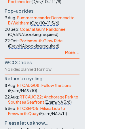
Portchester
(
D/ev/10-11
1/8
)
Pop-up rides
9 Aug:
Summer meander Denmead to
B/Waltham
(
C/d/10-11
5/6
)
20 Sep:
Coastal Jaunt Randonee
(
C/d/NA
booking required
)
22 Oct:
Portsmouth Glow Ride
(
E/ev/NA
booking required
)
More ...
WCCC rides
No rides planned for now
Return to cycling
8 Aug:
RTCAUG08: Follow the Lions
(
E/am/NA
9/10
)
22 Aug:
RTCAUG22: Anchorage Park to
Southsea Seafront
(
E/am/NA
3/8
)
5 Sep:
RTCSEP05: Hilsea Lido to
Emsworth Quay
(
E/am/NA
3/11
)
Please let us know…