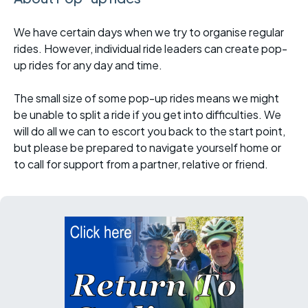
We have certain days when we try to organise regular
rides. However, individual ride leaders can create pop-
up rides for any day and time.
The small size of some pop-up rides means we might
be unable to split a ride if you get into difficulties. We
will do all we can to escort you back to the start point,
but please be prepared to navigate yourself home or
to call for support from a partner, relative or friend.