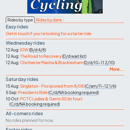
Rides by type
Rides by date
Easy rides
Get in touch if you're looking for a starter ride
Wednesday rides
12 Aug:
IOW
(
B/d
4/8
)
12 Aug:
The Road to Recovery
(
D/d
wait list
)
12 Aug:
Chichester Marina & Bracklesham
(
D/d/10-11
2/10
)
More ...
Saturday rides
15 Aug:
Singleton - Postponed from 8/08
(
C/am/11-12
1/6
)
5 Sep:
Presidents Ride
(
C/d/NA
booking required
)
10 Oct:
PCTC Ladies & Gents 50 (in four)
(
C/d/NA
booking required
)
All-comers rides
No rides planned for now
Faster rides