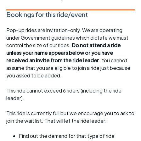
Bookings for this ride/event
Pop-up rides are invitation-only. We are operating
under Government guidelines which dictate we must
control the size of our rides.
Do not attend a ride
unless your name appears below or you have
received an invite from the ride leader
. You cannot
assume that you are eligible to join a ride just because
you asked to be added.
This ride cannot exceed 6 riders (including the ride
leader).
This ride is currently full but we encourage you to ask to
join the wait list. That will let the ride leader:
Find out the demand for that type of ride