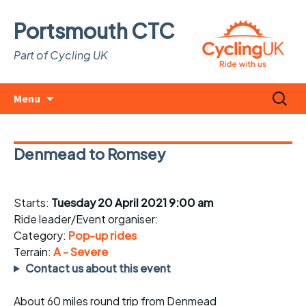
Portsmouth CTC
Part of Cycling UK
Skip
Search
Menu
to
for:
content
Denmead to Romsey
Starts:
Tuesday 20 April 2021 9:00 am
Ride leader/Event organiser:
Category:
Pop-up rides
Terrain:
A - Severe
Contact us about this event
About 60 miles round trip from Denmead