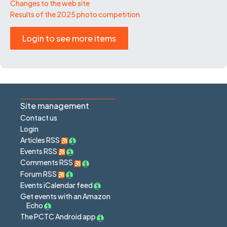
Changes to the web site
Results of the 2025 photo competition
Login to see more items
Site management
Contact us
Login
Articles RSS
Events RSS
Comments RSS
Forum RSS
Events iCalendar feed
Get events with an Amazon
Echo
The PCTC Android app