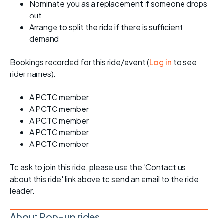
Nominate you as a replacement if someone drops
out
Arrange to split the ride if there is sufficient
demand
Bookings recorded for this ride/event (
Log in
to see
rider names):
A PCTC member
A PCTC member
A PCTC member
A PCTC member
A PCTC member
To ask to join this ride, please use the 'Contact us
about this ride' link above to send an email to the ride
leader.
About Pop-up rides