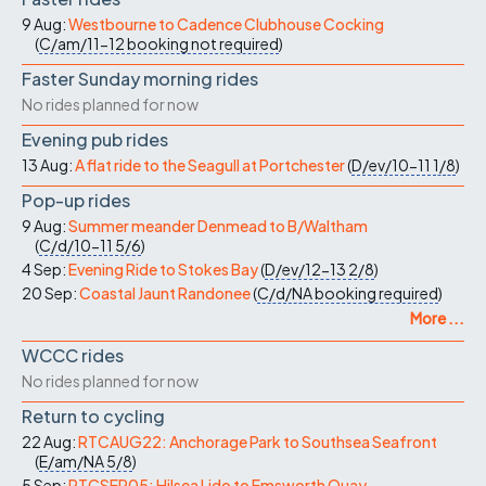
9 Aug:
Westbourne to Cadence Clubhouse Cocking
(
C/am/11-12
booking not required
)
Faster Sunday morning rides
No rides planned for now
Evening pub rides
13 Aug:
A flat ride to the Seagull at Portchester
(
D/ev/10-11
1/8
)
Pop-up rides
9 Aug:
Summer meander Denmead to B/Waltham
(
C/d/10-11
5/6
)
4 Sep:
Evening Ride to Stokes Bay
(
D/ev/12-13
2/8
)
20 Sep:
Coastal Jaunt Randonee
(
C/d/NA
booking required
)
More ...
WCCC rides
No rides planned for now
Return to cycling
22 Aug:
RTCAUG22: Anchorage Park to Southsea Seafront
(
E/am/NA
5/8
)
5 Sep:
RTCSEP05: Hilsea Lido to Emsworth Quay