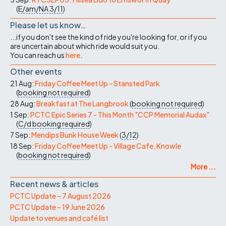
(
E/am/NA
3/11
)
Please let us know…
...if you don't see the kind of ride you're looking for, or if you
are uncertain about which ride would suit you.
You can reach us
here
.
Other events
21 Aug:
Friday Coffee Meet Up - Stansted Park
(
booking not required
)
28 Aug:
Breakfast at The Langbrook
(
booking not required
)
1 Sep:
PCTC Epic Series 7 - This Month "CCP Memorial Audax"
(
C/d
booking required
)
7 Sep:
Mendips Bunk House Week
(
3/12
)
18 Sep:
Friday Coffee Meet Up - Village Cafe, Knowle
(
booking not required
)
More ...
Recent news & articles
PCTC Update – 7 August 2026
PCTC Update – 19 June 2026
Update to venues and café list