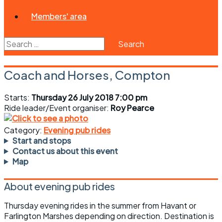
Members' area
Search
for:
Coach and Horses, Compton
Starts:
Thursday 26 July 2018 7:00 pm
Ride leader/Event organiser:
Roy Pearce
Category:
Evening pub rides
Start and stops
Contact us about this event
Map
About evening pub rides
Thursday evening rides in the summer from Havant or
Farlington Marshes depending on direction. Destination is