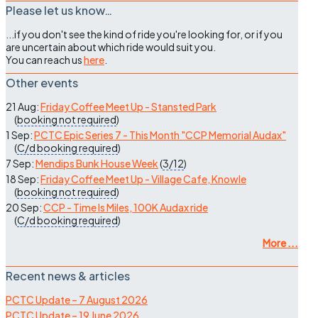
Please let us know…
...if you don't see the kind of ride you're looking for, or if you
are uncertain about which ride would suit you.
You can reach us
here
.
Other events
21 Aug:
Friday Coffee Meet Up - Stansted Park
(
booking not required
)
1 Sep:
PCTC Epic Series 7 - This Month "CCP Memorial Audax"
(
C/d
booking required
)
7 Sep:
Mendips Bunk House Week
(
3/12
)
18 Sep:
Friday Coffee Meet Up - Village Cafe, Knowle
(
booking not required
)
20 Sep:
CCP - Time Is Miles, 100K Audax ride
(
C/d
booking required
)
More ...
Recent news & articles
PCTC Update – 7 August 2026
PCTC Update – 19 June 2026