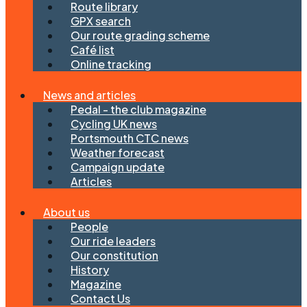
Route library
GPX search
Our route grading scheme
Café list
Online tracking
News and articles
Pedal - the club magazine
Cycling UK news
Portsmouth CTC news
Weather forecast
Campaign update
Articles
About us
People
Our ride leaders
Our constitution
History
Magazine
Contact Us