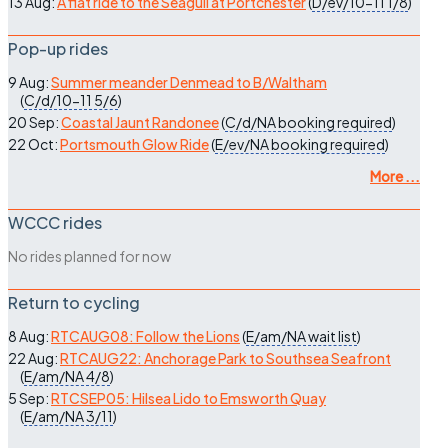
13 Aug:
A flat ride to the Seagull at Portchester
(
D/ev/10-11
1/8
)
Pop-up rides
9 Aug:
Summer meander Denmead to B/Waltham
(
C/d/10-11
5/6
)
20 Sep:
Coastal Jaunt Randonee
(
C/d/NA
booking required
)
22 Oct:
Portsmouth Glow Ride
(
E/ev/NA
booking required
)
More ...
WCCC rides
No rides planned for now
Return to cycling
8 Aug:
RTCAUG08: Follow the Lions
(
E/am/NA
wait list
)
22 Aug:
RTCAUG22: Anchorage Park to Southsea Seafront
(
E/am/NA
4/8
)
5 Sep:
RTCSEP05: Hilsea Lido to Emsworth Quay
(
E/am/NA
3/11
)