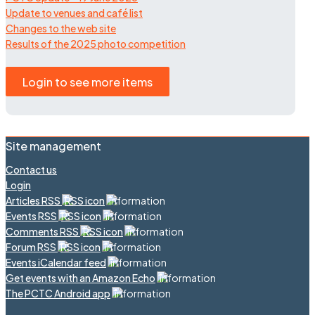
Update to venues and café list
Changes to the web site
Results of the 2025 photo competition
Login to see more items
Site management
Contact us
Login
Articles RSS
Events RSS
Comments RSS
Forum RSS
Events iCalendar feed
Get events with an Amazon Echo
The PCTC Android app