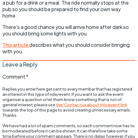
a pub for a drink or a meal. The ride normally stops at the
pub so you should be prepared to find your own way
home.
There's a good chance you will arrive home after dark so
you should bring some lights with you.
This article
describes what you should consider bringing
with you.
Leave a Reply
Comment
*
Replies you enter here get sent to every member that has registered
an interest in this type of ride/event. If you want to ask the event
organiser a question or let them know something that is not of
general interest, please use
the 'Contact us about this event' link
towards the top of this page to avoid creating unnecessary emails.
Thanks.
We have had a lot of spam comments, so each comment now has to
be moderated before it can be shown. It can therefore take some
time before your comment appears. There is no delay, however, if you