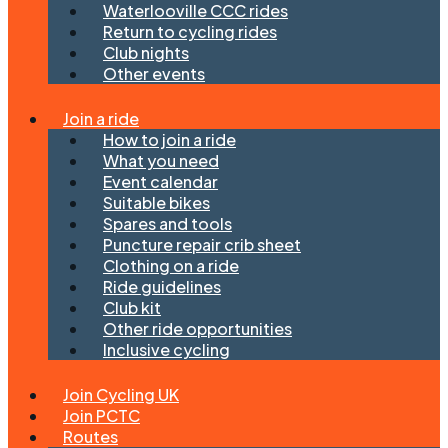
Waterlooville CCC rides
Return to cycling rides
Club nights
Other events
Join a ride
How to join a ride
What you need
Event calendar
Suitable bikes
Spares and tools
Puncture repair crib sheet
Clothing on a ride
Ride guidelines
Club kit
Other ride opportunities
Inclusive cycling
Join Cycling UK
Join PCTC
Routes