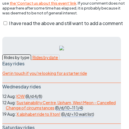
use
the 'Contact us about this event' link
. If your comment does not
appear here after some time has elapsed, it is probably because it
was deemed to be not of general interest.
I have read the above and still want to add a comment
Rides by type
Rides by date
Easy rides
Get in touch if you're looking for a starter ride
Wednesday rides
12 Aug:
IOW
(
B/d
4/8
)
12 Aug:
Sustainability Centre, Upham, West Meon - Cancelled
Change of circumstances
(
B/d/10-11
1/4
)
19 Aug:
X alphabet ride to Xton!
(
B/d/<10
wait list
)
Saturday rides