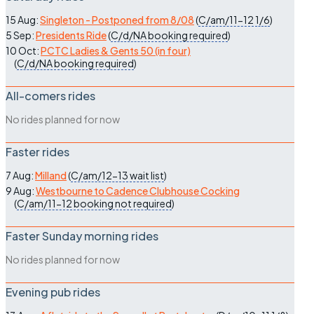
15 Aug:
Singleton - Postponed from 8/08
(
C/am/11-12
1/6
)
5 Sep:
Presidents Ride
(
C/d/NA
booking required
)
10 Oct:
PCTC Ladies & Gents 50 (in four)
(
C/d/NA
booking required
)
All-comers rides
No rides planned for now
Faster rides
7 Aug:
Milland
(
C/am/12-13
wait list
)
9 Aug:
Westbourne to Cadence Clubhouse Cocking
(
C/am/11-12
booking not required
)
Faster Sunday morning rides
No rides planned for now
Evening pub rides