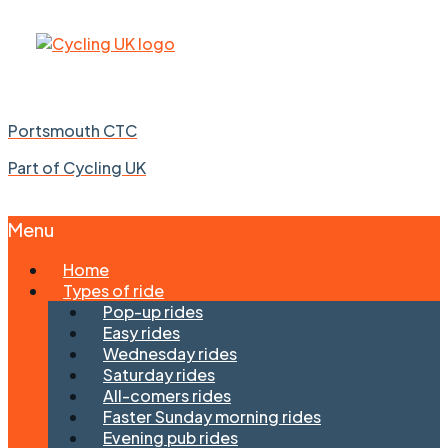
Portsmouth CTC
Part of Cycling UK
Menu
Skip
Home
to
Types of ride
content
Pop-up rides
Easy rides
Wednesday rides
Saturday rides
All-comers rides
Faster Sunday morning rides
Evening pub rides