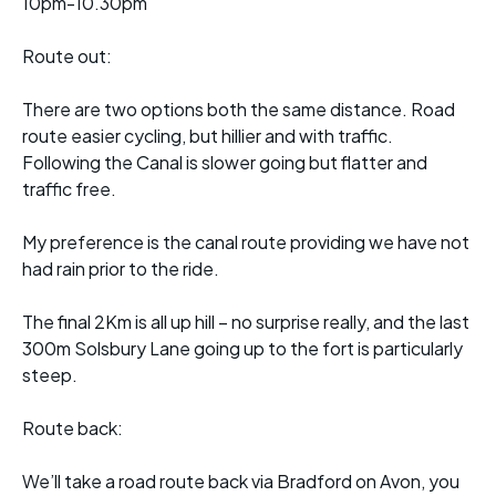
10pm-10.30pm
Route out:
There are two options both the same distance. Road
route easier cycling, but hillier and with traffic.
Following the Canal is slower going but flatter and
traffic free.
My preference is the canal route providing we have not
had rain prior to the ride.
The final 2Km is all up hill – no surprise really, and the last
300m Solsbury Lane going up to the fort is particularly
steep.
Route back:
We’ll take a road route back via Bradford on Avon, you