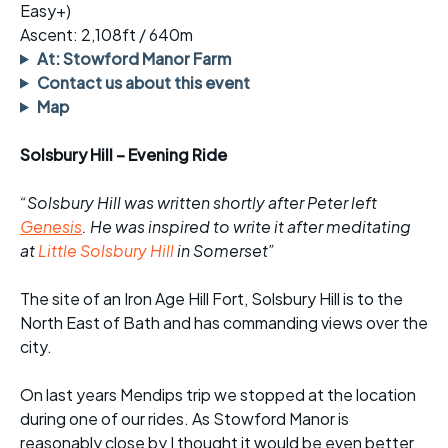
Easy+)
Ascent: 2,108ft / 640m
At: Stowford Manor Farm
Contact us about this event
Map
Solsbury Hill – Evening Ride
“Solsbury Hill was written shortly after Peter left
Genesis
. He was inspired to write it after meditating
at
Little Solsbury Hill
in Somerset”
The site of an Iron Age Hill Fort, Solsbury Hill is to the
North East of Bath and has commanding views over the
city.
On last years Mendips trip we stopped at the location
during one of our rides. As Stowford Manor is
reasonably close by I thought it would be even better