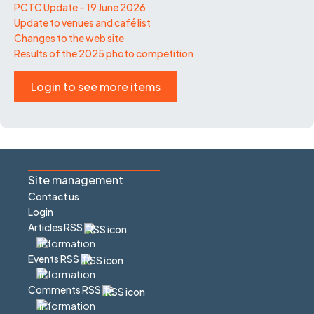
PCTC Update – 19 June 2026
Update to venues and café list
Changes to the web site
Results of the 2025 photo competition
Login to see more items
Site management
Contact us
Login
Articles RSS
Events RSS
Comments RSS