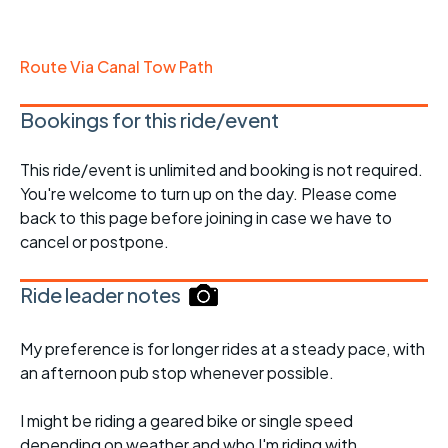
Route Via Canal Tow Path
Bookings for this ride/event
This ride/event is unlimited and booking is not required.
You're welcome to turn up on the day. Please come
back to this page before joining in case we have to
cancel or postpone.
Ride leader notes
My preference is for longer rides at a steady pace, with
an afternoon pub stop whenever possible.
I might be riding a geared bike or single speed
depending on weather and who I'm riding with.