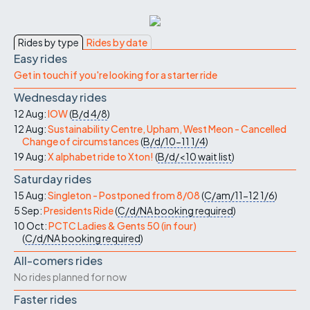
Rides by type
Rides by date
Easy rides
Get in touch if you're looking for a starter ride
Wednesday rides
12 Aug:
IOW
(
B/d
4/8
)
12 Aug:
Sustainability Centre, Upham, West Meon - Cancelled
Change of circumstances
(
B/d/10-11
1/4
)
19 Aug:
X alphabet ride to Xton!
(
B/d/<10
wait list
)
Saturday rides
15 Aug:
Singleton - Postponed from 8/08
(
C/am/11-12
1/6
)
5 Sep:
Presidents Ride
(
C/d/NA
booking required
)
10 Oct:
PCTC Ladies & Gents 50 (in four)
(
C/d/NA
booking required
)
All-comers rides
No rides planned for now
Faster rides