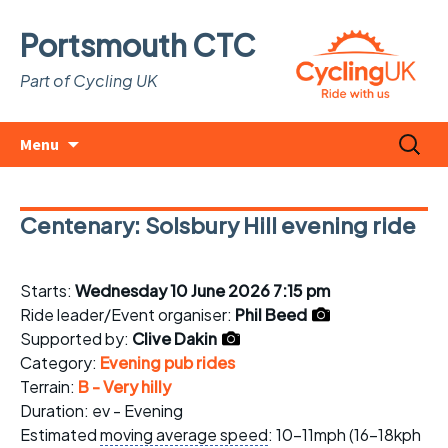
Portsmouth CTC
Part of Cycling UK
Skip
Search
Menu
to
for:
content
Centenary: Solsbury Hill evening ride
Starts:
Wednesday 10 June 2026 7:15 pm
Ride leader/Event organiser:
Phil Beed
Supported by:
Clive Dakin
Category:
Evening pub rides
Terrain:
B - Very hilly
Duration: ev - Evening
Estimated
moving average speed
: 10-11mph (16-18kph