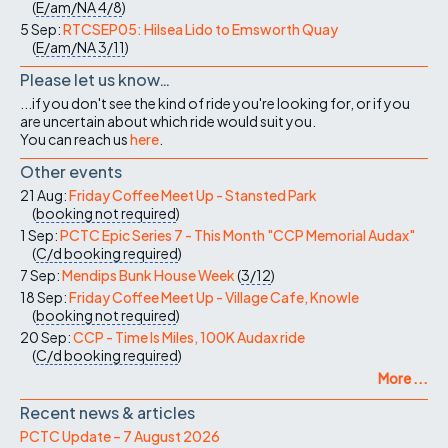
(
E/am/NA
4/8
)
5 Sep:
RTCSEP05: Hilsea Lido to Emsworth Quay
(
E/am/NA
3/11
)
Please let us know…
...if you don't see the kind of ride you're looking for, or if you
are uncertain about which ride would suit you.
You can reach us
here
.
Other events
21 Aug:
Friday Coffee Meet Up - Stansted Park
(
booking not required
)
1 Sep:
PCTC Epic Series 7 - This Month "CCP Memorial Audax"
(
C/d
booking required
)
7 Sep:
Mendips Bunk House Week
(
3/12
)
18 Sep:
Friday Coffee Meet Up - Village Cafe, Knowle
(
booking not required
)
20 Sep:
CCP - Time Is Miles, 100K Audax ride
(
C/d
booking required
)
More ...
Recent news & articles
PCTC Update – 7 August 2026