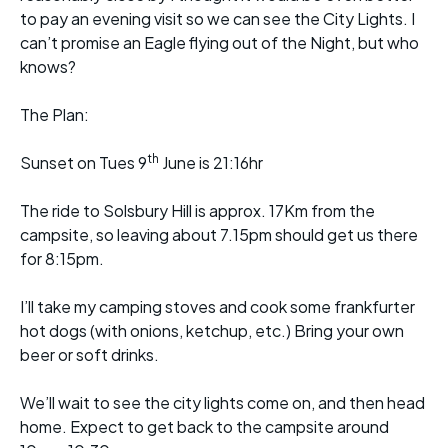
to pay an evening visit so we can see the City Lights. I
can’t promise an Eagle flying out of the Night, but who
knows?
The Plan:
th
Sunset on Tues 9
June is 21:16hr
The ride to Solsbury Hill is approx. 17Km from the
campsite, so leaving about 7.15pm should get us there
for 8:15pm.
I’ll take my camping stoves and cook some frankfurter
hot dogs (with onions, ketchup, etc.) Bring your own
beer or soft drinks.
We’ll wait to see the city lights come on, and then head
home. Expect to get back to the campsite around