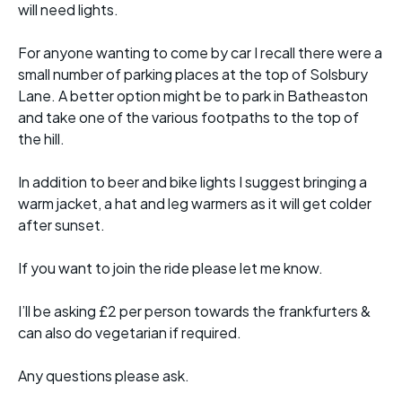
will need lights.
For anyone wanting to come by car I recall there were a
small number of parking places at the top of Solsbury
Lane. A better option might be to park in Batheaston
and take one of the various footpaths to the top of
the hill.
In addition to beer and bike lights I suggest bringing a
warm jacket, a hat and leg warmers as it will get colder
after sunset.
If you want to join the ride please let me know.
I’ll be asking £2 per person towards the frankfurters &
can also do vegetarian if required.
Any questions please ask.