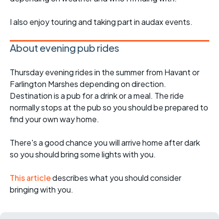
I also enjoy touring and taking part in audax events.
About evening pub rides
Thursday evening rides in the summer from Havant or
Farlington Marshes depending on direction.
Destination is a pub for a drink or a meal. The ride
normally stops at the pub so you should be prepared to
find your own way home.
There's a good chance you will arrive home after dark
so you should bring some lights with you.
This article
describes what you should consider
bringing with you.