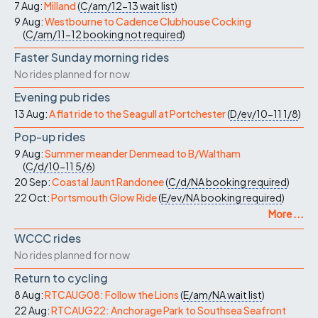
7 Aug:
Milland
(
C/am/12-13
wait list
)
9 Aug:
Westbourne to Cadence Clubhouse Cocking
(
C/am/11-12
booking not required
)
Faster Sunday morning rides
No rides planned for now
Evening pub rides
13 Aug:
A flat ride to the Seagull at Portchester
(
D/ev/10-11
1/8
)
Pop-up rides
9 Aug:
Summer meander Denmead to B/Waltham
(
C/d/10-11
5/6
)
20 Sep:
Coastal Jaunt Randonee
(
C/d/NA
booking required
)
22 Oct:
Portsmouth Glow Ride
(
E/ev/NA
booking required
)
More ...
WCCC rides
No rides planned for now
Return to cycling
8 Aug:
RTCAUG08: Follow the Lions
(
E/am/NA
wait list
)
22 Aug:
RTCAUG22: Anchorage Park to Southsea Seafront