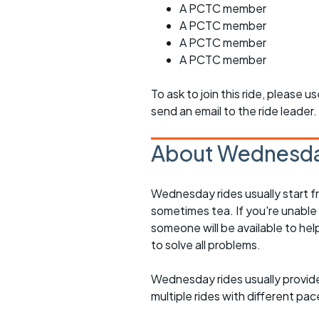
A PCTC member
A PCTC member
A PCTC member
A PCTC member
To ask to join this ride, please u
send an email to the ride leader.
About Wednesda
Wednesday rides usually start f
sometimes tea. If you're unable
someone will be available to he
to solve all problems.
Wednesday rides usually provide 
multiple rides with different pac