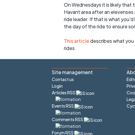
On Wednesdays it is likely that t
Havant area after an elevenses 
ride leader. If that is what you'd
the day of the ride to ensure s
This article
describes what you 
rides.
Site management
Abo
Contact us
Edit
Login
Priv
Articles RSS
Cook
Lega
Cyc
Events RSS
Comments RSS
Forum RSS