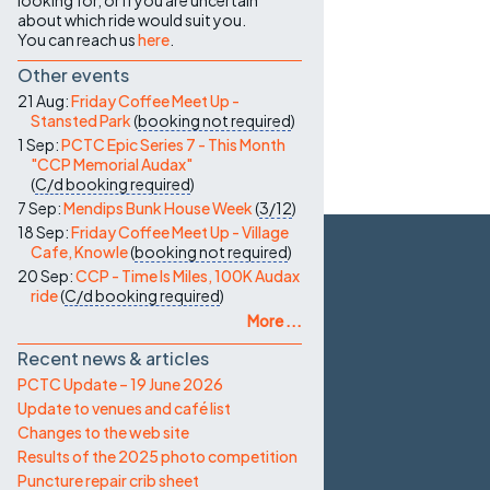
looking for, or if you are uncertain
about which ride would suit you.
You can reach us
here
.
Other events
21 Aug:
Friday Coffee Meet Up -
Stansted Park
(
booking not required
)
1 Sep:
PCTC Epic Series 7 - This Month
"CCP Memorial Audax"
(
C/d
booking required
)
7 Sep:
Mendips Bunk House Week
(
3/12
)
18 Sep:
Friday Coffee Meet Up - Village
Cafe, Knowle
(
booking not required
)
20 Sep:
CCP - Time Is Miles, 100K Audax
ride
(
C/d
booking required
)
More ...
Recent news & articles
PCTC Update – 19 June 2026
Update to venues and café list
Changes to the web site
Results of the 2025 photo competition
Puncture repair crib sheet