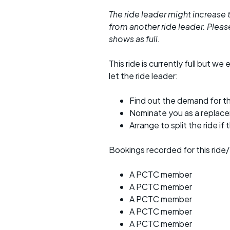
The ride leader might increase t
from another ride leader. Please 
shows as full.
This ride is currently full but we 
let the ride leader:
Find out the demand for th
Nominate you as a replac
Arrange to split the ride if
Bookings recorded for this ride/
A PCTC member
A PCTC member
A PCTC member
A PCTC member
A PCTC member