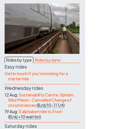
Contact Us
Rides by type
Rides by date
Easy rides
Get in touch if you're looking for a
starter ride
Wednesday rides
12 Aug:
Sustainability Centre, Upham,
West Meon - Cancelled Change of
circumstances
(
B/d/10-11
1/4
)
19 Aug:
X alphabet ride to Xton!
(
B/d/<10
wait list
)
Saturday rides