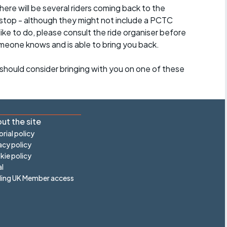
here will be several riders coming back to the
stop - although they might not include a PCTC
 like to do, please consult the ride organiser before
omeone knows and is able to bring you back.
should consider bringing with you on one of these
ut the site
orial policy
acy policy
ie policy
l
ling UK Member access