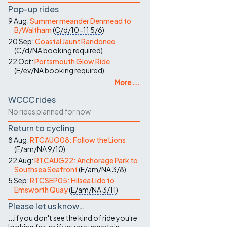
Pop-up rides
9 Aug:
Summer meander Denmead to
B/Waltham
(
C/d/10-11
5/6
)
20 Sep:
Coastal Jaunt Randonee
(
C/d/NA
booking required
)
22 Oct:
Portsmouth Glow Ride
(
E/ev/NA
booking required
)
More ...
WCCC rides
No rides planned for now
Return to cycling
8 Aug:
RTCAUG08: Follow the Lions
(
E/am/NA
9/10
)
22 Aug:
RTCAUG22: Anchorage Park to
Southsea Seafront
(
E/am/NA
3/8
)
5 Sep:
RTCSEP05: Hilsea Lido to
Emsworth Quay
(
E/am/NA
3/11
)
Please let us know…
...if you don't see the kind of ride you're