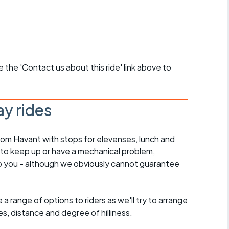
se the 'Contact us about this ride' link above to
y rides
rom Havant with stops for elevenses, lunch and
 to keep up or have a mechanical problem,
lp you - although we obviously cannot guarantee
a range of options to riders as we'll try to arrange
es, distance and degree of hilliness.