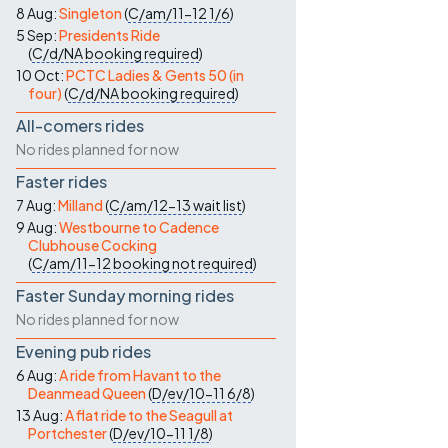
8 Aug:
Singleton
(
C/am/11-12
1/6
)
5 Sep:
Presidents Ride
(
C/d/NA
booking required
)
10 Oct:
PCTC Ladies & Gents 50 (in
four)
(
C/d/NA
booking required
)
All-comers rides
No rides planned for now
Faster rides
7 Aug:
Milland
(
C/am/12-13
wait list
)
9 Aug:
Westbourne to Cadence
Clubhouse Cocking
(
C/am/11-12
booking not required
)
Faster Sunday morning rides
No rides planned for now
Evening pub rides
6 Aug:
A ride from Havant to the
Deanmead Queen
(
D/ev/10-11
6/8
)
13 Aug:
A flat ride to the Seagull at
Portchester
(
D/ev/10-11
1/8
)