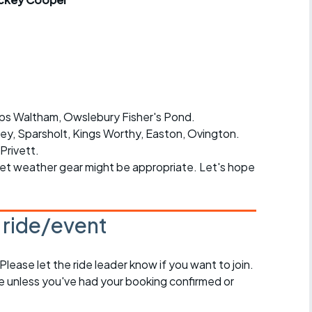
r crib
Articles
ride
es
ops Waltham, Owslebury Fisher's Pond.
ley, Sparsholt, Kings Worthy, Easton, Ovington.
s
Privett.
wet weather gear might be appropriate. Let's hope
ing
s ride/event
 Please let the ride leader know if you want to join.
de unless you've had your booking confirmed or