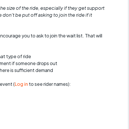
he size of the ride, especially if they get support
don't be put off asking to join the ride if it
encourage you to ask to join the wait list. That will
at type of ride
ement if someone drops out
 there is sufficient demand
event (
Log in
to see rider names):