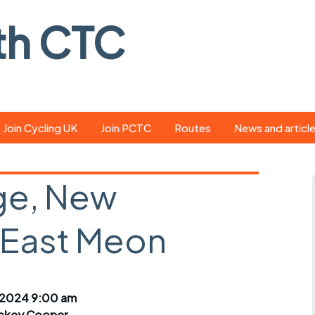
th CTC
Join Cycling UK
Join PCTC
Routes
News and articl
ride
Route library
Pedal - the club
magazine
ge, New
ed
GPX search
Cycling UK new
ar
Our route grading
, East Meon
scheme
Portsmouth CT
s
Café list
Weather foreca
ools
Online tracking
Campaign upda
 2024 9:00 am
ckey Cooper