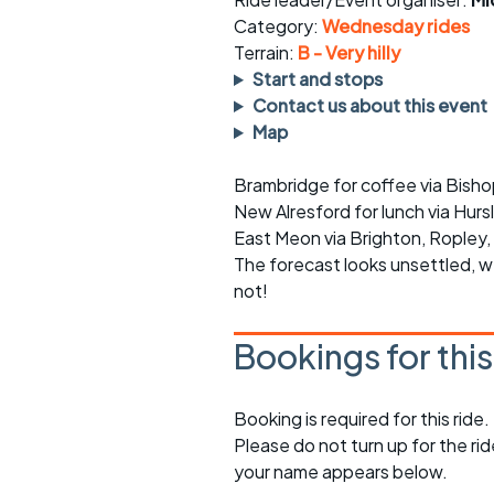
Faster Sunday morning
Puncture repai
rides
sheet
Category:
Wednesday rides
Terrain:
B - Very hilly
Evening pub rides
Clothing on a 
Start and stops
Contact us about this event
Waterlooville CCC rides
Ride guidelin
Map
Return to cycling rides
Club kit
Brambridge for coffee via Bish
New Alresford for lunch via Hurs
Club nights
Other ride
opportunitie
East Meon via Brighton, Ropley, 
The forecast looks unsettled, 
Other events
Inclusive cycl
not!
Bookings for thi
Booking is required for this ride.
Please do not turn up for the ri
your name appears below.