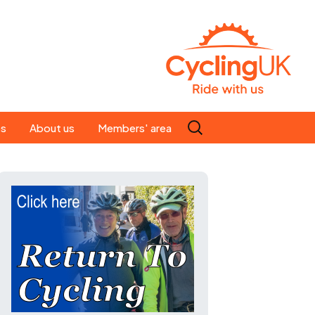
Search
es
About us
Members' area
for:
People
Our ride leaders
s
Our constitution
C news
History
st
Magazine
te