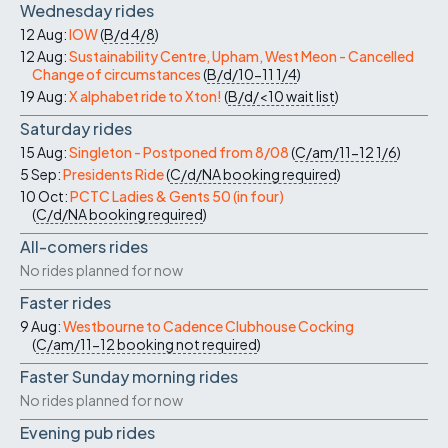
Wednesday rides
12 Aug:
IOW
(
B/d
4/8
)
12 Aug:
Sustainability Centre, Upham, West Meon - Cancelled
Change of circumstances
(
B/d/10-11
1/4
)
19 Aug:
X alphabet ride to Xton!
(
B/d/<10
wait list
)
Saturday rides
15 Aug:
Singleton - Postponed from 8/08
(
C/am/11-12
1/6
)
5 Sep:
Presidents Ride
(
C/d/NA
booking required
)
10 Oct:
PCTC Ladies & Gents 50 (in four)
(
C/d/NA
booking required
)
All-comers rides
No rides planned for now
Faster rides
9 Aug:
Westbourne to Cadence Clubhouse Cocking
(
C/am/11-12
booking not required
)
Faster Sunday morning rides
No rides planned for now
Evening pub rides