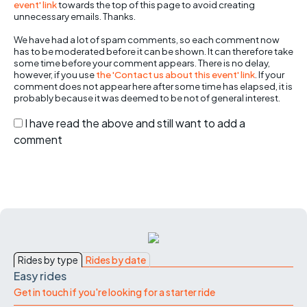
event' link
towards the top of this page to avoid creating
unnecessary emails. Thanks.
We have had a lot of spam comments, so each comment now
has to be moderated before it can be shown. It can therefore take
some time before your comment appears. There is no delay,
however, if you use
the 'Contact us about this event' link
. If your
comment does not appear here after some time has elapsed, it is
probably because it was deemed to be not of general interest.
I have read the above and still want to add a
comment
Rides by type
Rides by date
Easy rides
Get in touch if you're looking for a starter ride