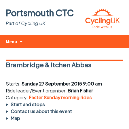
Portsmouth CTC
Part of Cycling UK
Skip
Search
Menu
to
for:
content
Brambridge & Itchen Abbas
Starts:
Sunday 27 September 2015 9:00 am
Ride leader/Event organiser:
Brian Fisher
Category:
Faster Sunday morning rides
Start and stops
Contact us about this event
Map