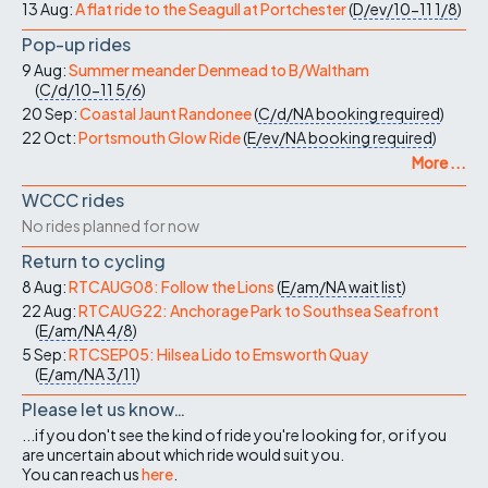
13 Aug:
A flat ride to the Seagull at Portchester
(
D/ev/10-11
1/8
)
Pop-up rides
9 Aug:
Summer meander Denmead to B/Waltham
(
C/d/10-11
5/6
)
20 Sep:
Coastal Jaunt Randonee
(
C/d/NA
booking required
)
22 Oct:
Portsmouth Glow Ride
(
E/ev/NA
booking required
)
More ...
WCCC rides
No rides planned for now
Return to cycling
8 Aug:
RTCAUG08: Follow the Lions
(
E/am/NA
wait list
)
22 Aug:
RTCAUG22: Anchorage Park to Southsea Seafront
(
E/am/NA
4/8
)
5 Sep:
RTCSEP05: Hilsea Lido to Emsworth Quay
(
E/am/NA
3/11
)
Please let us know…
...if you don't see the kind of ride you're looking for, or if you
are uncertain about which ride would suit you.
You can reach us
here
.