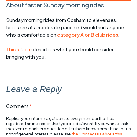
About faster Sunday morning rides
Sunday morning rides from Cosham to elevenses.
Rides are at a moderate pace and would suit anyone
who is comfortable on
category A or B club rides
.
This article
describes what you should consider
bringing with you.
Leave a Reply
Comment
*
Replies you enter here get sent to every member that has
registered an interest in this type of ride/event. If you want to ask
the event organiser a question or let them know something that is
not of general interest, please use
the 'Contact us about this