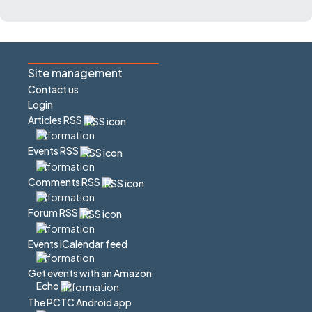
Site management
Contact us
Login
Articles RSS
Events RSS
Comments RSS
Forum RSS
Events iCalendar feed
Get events with an Amazon
Echo
The PCTC Android app