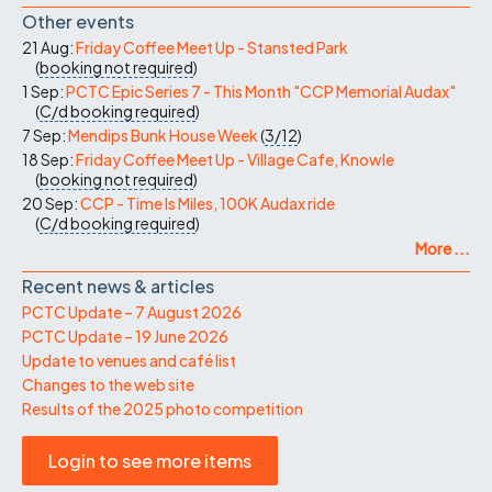
Other events
21 Aug:
Friday Coffee Meet Up - Stansted Park
(
booking not required
)
1 Sep:
PCTC Epic Series 7 - This Month "CCP Memorial Audax"
(
C/d
booking required
)
7 Sep:
Mendips Bunk House Week
(
3/12
)
18 Sep:
Friday Coffee Meet Up - Village Cafe, Knowle
(
booking not required
)
20 Sep:
CCP - Time Is Miles, 100K Audax ride
(
C/d
booking required
)
More ...
Recent news & articles
PCTC Update – 7 August 2026
PCTC Update – 19 June 2026
Update to venues and café list
Changes to the web site
Results of the 2025 photo competition
Login to see more items