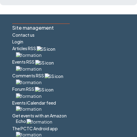
Site management
Contact us
Login
Articles RSS
Events RSS
Comments RSS
Forum RSS
Events iCalendar feed
Get events with an Amazon
Echo
The PCTC Android app