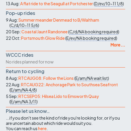
13 Aug:
A flat ride to the Seagull at Portchester
(
D/ev/10-11
1/8
)
Pop-up rides
9 Aug:
Summer meander Denmead to B/Waltham
(
C/d/10-11
5/6
)
20 Sep:
Coastal Jaunt Randonee
(
C/d/NA
booking required
)
22 Oct:
Portsmouth Glow Ride
(
E/ev/NA
booking required
)
More ...
WCCC rides
No rides planned for now
Return to cycling
8 Aug:
RTCAUG08: Follow the Lions
(
E/am/NA
wait list
)
22 Aug:
RTCAUG22: Anchorage Park to Southsea Seafront
(
E/am/NA
4/8
)
5 Sep:
RTCSEP05: Hilsea Lido to Emsworth Quay
(
E/am/NA
3/11
)
Please let us know…
...if you don't see the kind of ride you're looking for, or if you
are uncertain about which ride would suit you.
You can reach us
here
.