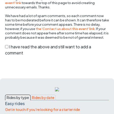
event' link
towards the top of this page to avoid creating
unnecessary emails. Thanks.
We have had a lot of spam comments, so each comment now
has to be moderated before it can be shown. It can therefore take
some time before your comment appears. There is no delay,
however, if you use
the 'Contact us about this event' link
. If your
comment does not appear here after some time has elapsed, it is
probably because it was deemed to be not of general interest.
I have read the above and still want to add a
comment
Rides by type
Rides by date
Easy rides
Get in touch if you're looking for a starter ride