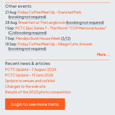
Other events
21 Aug:
Friday Coffee Meet Up - Stansted Park
(
booking not required
)
28 Aug:
Breakfast at The Langbrook
(
booking not required
)
1 Sep:
PCTC Epic Series 7 - This Month "CCP Memorial Audax"
(
C/d
booking required
)
7 Sep:
Mendips Bunk House Week
(
3/12
)
18 Sep:
Friday Coffee Meet Up - Village Cafe, Knowle
(
booking not required
)
More ...
Recent news & articles
PCTC Update – 7 August 2026
PCTC Update – 19 June 2026
Update to venues and café list
Changes to the web site
Results of the 2025 photo competition
Login to see more items