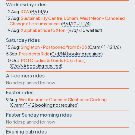
Wednesday rides
12 Aug:
IOW
(
B/d
4/8
)
12 Aug:
Sustainability Centre, Upham, West Meon - Cancelled
Change of circumstances
(
B/d/10-11
1/4
)
19 Aug:
X alphabet ride to Xton!
(
B/d/<10
wait list
)
Saturday rides
15 Aug:
Singleton - Postponed from 8/08
(
C/am/11-12
1/6
)
5 Sep:
Presidents Ride
(
C/d/NA
booking required
)
10 Oct:
PCTC Ladies & Gents 50 (in four)
(
C/d/NA
booking required
)
All-comers rides
No rides planned for now
Faster rides
9 Aug:
Westbourne to Cadence Clubhouse Cocking
(
C/am/11-12
booking not required
)
Faster Sunday morning rides
No rides planned for now
Evening pub rides