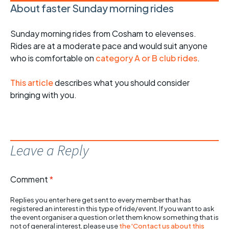
About faster Sunday morning rides
Sunday morning rides from Cosham to elevenses.
Rides are at a moderate pace and would suit anyone
who is comfortable on
category A or B club rides
.
This article
describes what you should consider
bringing with you.
Leave a Reply
Comment
*
Replies you enter here get sent to every member that has
registered an interest in this type of ride/event. If you want to ask
the event organiser a question or let them know something that is
not of general interest, please use
the 'Contact us about this