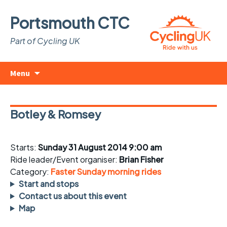
Portsmouth CTC
Part of Cycling UK
Skip
Search
Menu
to
for:
content
Botley & Romsey
Starts:
Sunday 31 August 2014 9:00 am
Ride leader/Event organiser:
Brian Fisher
Category:
Faster Sunday morning rides
Start and stops
Contact us about this event
Map