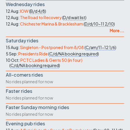
Wednesday rides
12 Aug:
IOW
(
B/d
4/8
)
12 Aug:
The Road to Recovery
(
D/d
wait list
)
12 Aug:
Chichester Marina & Bracklesham
(
D/d/10-11
2/10
)
More ...
Saturday rides
15 Aug:
Singleton - Postponed from 8/08
(
C/am/11-12
1/6
)
5 Sep:
Presidents Ride
(
C/d/NA
booking required
)
10 Oct:
PCTC Ladies & Gents 50 (in four)
(
C/d/NA
booking required
)
All-comers rides
No rides planned for now
Faster rides
No rides planned for now
Faster Sunday morning rides
No rides planned for now
Evening pub rides