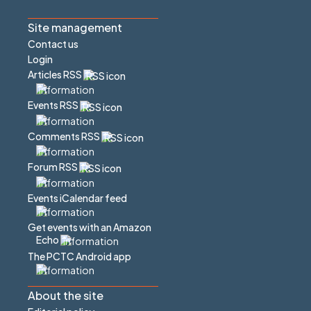
Site management
Contact us
Login
Articles RSS
Events RSS
Comments RSS
Forum RSS
Events iCalendar feed
Get events with an Amazon
Echo
The PCTC Android app
About the site