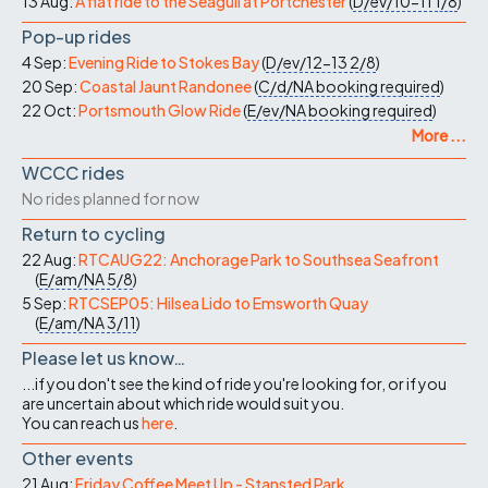
13 Aug:
A flat ride to the Seagull at Portchester
(
D/ev/10-11
1/8
)
Pop-up rides
4 Sep:
Evening Ride to Stokes Bay
(
D/ev/12-13
2/8
)
20 Sep:
Coastal Jaunt Randonee
(
C/d/NA
booking required
)
22 Oct:
Portsmouth Glow Ride
(
E/ev/NA
booking required
)
More ...
WCCC rides
No rides planned for now
Return to cycling
22 Aug:
RTCAUG22: Anchorage Park to Southsea Seafront
(
E/am/NA
5/8
)
5 Sep:
RTCSEP05: Hilsea Lido to Emsworth Quay
(
E/am/NA
3/11
)
Please let us know…
...if you don't see the kind of ride you're looking for, or if you
are uncertain about which ride would suit you.
You can reach us
here
.
Other events
21 Aug:
Friday Coffee Meet Up - Stansted Park