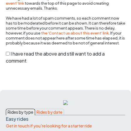
event' link
towards the top of this page to avoid creating
unnecessary emails. Thanks.
We have had a lot of spam comments, so each comment now
has to be moderated before it can be shown. It can therefore take
some time before your comment appears. There is no delay,
however, if you use
the 'Contact us about this event' link
. If your
comment does not appear here after some time has elapsed, it is
probably because it was deemed to be not of general interest.
I have read the above and still want to add a
comment
Rides by type
Rides by date
Easy rides
Get in touch if you're looking for a starter ride