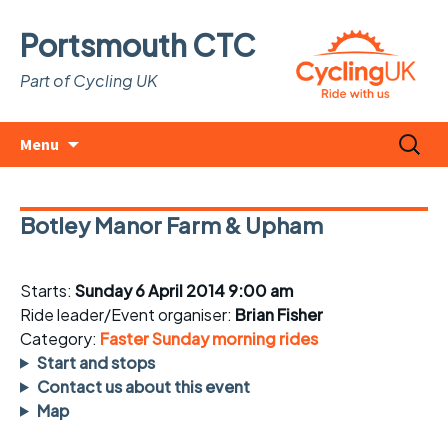
Portsmouth CTC
Part of Cycling UK
Skip
Search
Menu
to
for:
content
Botley Manor Farm & Upham
Starts:
Sunday 6 April 2014 9:00 am
Ride leader/Event organiser:
Brian Fisher
Category:
Faster Sunday morning rides
Start and stops
Contact us about this event
Map