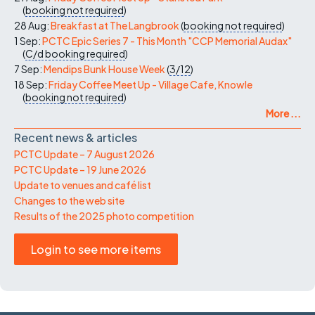
(
booking not required
)
28 Aug:
Breakfast at The Langbrook
(
booking not required
)
1 Sep:
PCTC Epic Series 7 - This Month "CCP Memorial Audax"
(
C/d
booking required
)
7 Sep:
Mendips Bunk House Week
(
3/12
)
18 Sep:
Friday Coffee Meet Up - Village Cafe, Knowle
(
booking not required
)
More ...
Recent news & articles
PCTC Update – 7 August 2026
PCTC Update – 19 June 2026
Update to venues and café list
Changes to the web site
Results of the 2025 photo competition
Login to see more items