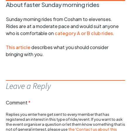
About faster Sunday morning rides
Sunday morning rides from Cosham to elevenses.
Rides are at a moderate pace and would suit anyone
who is comfortable on
category A or B club rides
.
This article
describes what you should consider
bringing with you.
Leave a Reply
Comment
*
Replies you enter here get sent to every member that has
registered an interest in this type of ride/event. If you want to ask
the event organiser a question or let them know something that is
not of general interest, please use
the 'Contact us about this