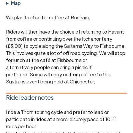
Map
We plan to stop for coffee at Bosham.
Riders will then have the choice of returning to Havant
from coffee or continuing over the Itchenor ferry
(£3.00) to cycle along the Salterns Way to Fishbourne.
This involves quite a lot of off road cycling. We will stop
for lunch at the café at Fishbourne or
alternatively people can bring a picnic if
preferred. Some will carry on from coffee to the
Sustrans event being held at Chichester.
Ride leader notes
I ride a Thorn touring cycle and prefer to lead or
participate in rides at a more leisurely pace of 10-11
miles per hour.