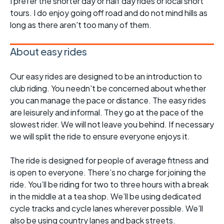
I prefer the shorter day or half day rides or local short
tours. I do enjoy going off road and do not mind hills as
long as there aren't too many of them.
About easy rides
Our easy rides are designed to be an introduction to
club riding. You needn't be concerned about whether
you can manage the pace or distance. The easy rides
are leisurely and informal. They go at the pace of the
slowest rider. We will not leave you behind. If necessary
we will split the ride to ensure everyone enjoys it.
The ride is designed for people of average fitness and
is open to everyone. There’s no charge for joining the
ride. You’ll be riding for two to three hours with a break
in the middle at a tea shop. We’ll be using dedicated
cycle tracks and cycle lanes wherever possible. We’ll
also be using country lanes and back streets.