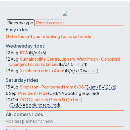
Rides by type
Rides by date
Easy rides
Get in touch if you're looking for a starter ride
Wednesday rides
12 Aug:
IOW
(
B/d
4/8
)
12 Aug:
Sustainability Centre, Upham, West Meon - Cancelled
Change of circumstances
(
B/d/10-11
1/4
)
19 Aug:
X alphabet ride to Xton!
(
B/d/<10
wait list
)
Saturday rides
15 Aug:
Singleton - Postponed from 8/08
(
C/am/11-12
1/6
)
5 Sep:
Presidents Ride
(
C/d/NA
booking required
)
10 Oct:
PCTC Ladies & Gents 50 (in four)
(
C/d/NA
booking required
)
All-comers rides
No rides planned for now