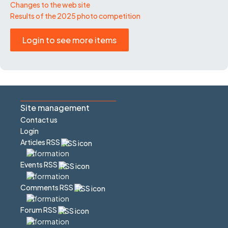
Changes to the web site
Results of the 2025 photo competition
Login to see more items
Site management
Contact us
Login
Articles RSS
Events RSS
Comments RSS
Forum RSS