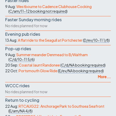
Faster rides
9 Aug:
Westbourne to Cadence Clubhouse Cocking
(
C/am/11-12
booking not required
)
Faster Sunday morning rides
No rides planned for now
Evening pub rides
13 Aug:
A flat ride to the Seagull at Portchester
(
D/ev/10-11
1/8
)
Pop-up rides
9 Aug:
Summer meander Denmead to B/Waltham
(
C/d/10-11
5/6
)
20 Sep:
Coastal Jaunt Randonee
(
C/d/NA
booking required
)
22 Oct:
Portsmouth Glow Ride
(
E/ev/NA
booking required
)
More ...
WCCC rides
No rides planned for now
Return to cycling
22 Aug:
RTCAUG22: Anchorage Park to Southsea Seafront
(
E/am/NA
4/8
)