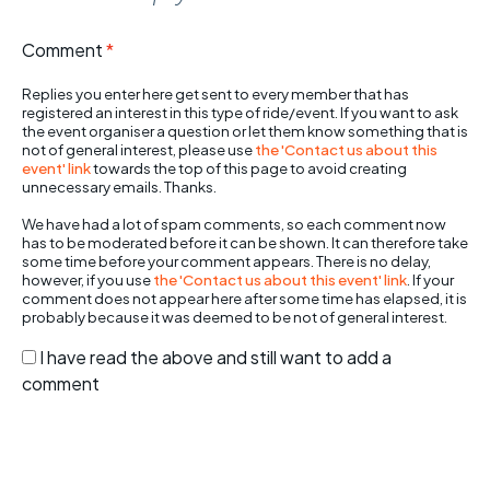
Comment
*
Replies you enter here get sent to every member that has
registered an interest in this type of ride/event. If you want to ask
the event organiser a question or let them know something that is
not of general interest, please use
the 'Contact us about this
event' link
towards the top of this page to avoid creating
unnecessary emails. Thanks.
We have had a lot of spam comments, so each comment now
has to be moderated before it can be shown. It can therefore take
some time before your comment appears. There is no delay,
however, if you use
the 'Contact us about this event' link
. If your
comment does not appear here after some time has elapsed, it is
probably because it was deemed to be not of general interest.
I have read the above and still want to add a
comment