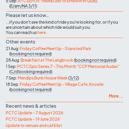
5 Sep:
RTCSEP05: Hilsea Lido to Emsworth Quay
(
E/am/NA
3/11
)
Please let us know…
...if you don't see the kind of ride you're looking for, or if you
are uncertain about which ride would suit you.
You can reach us
here
.
Other events
21 Aug:
Friday Coffee Meet Up - Stansted Park
(
booking not required
)
28 Aug:
Breakfast at The Langbrook
(
booking not required
)
1 Sep:
PCTC Epic Series 7 - This Month "CCP Memorial Audax"
(
C/d
booking required
)
7 Sep:
Mendips Bunk House Week
(
3/12
)
18 Sep:
Friday Coffee Meet Up - Village Cafe, Knowle
(
booking not required
)
More ...
Recent news & articles
PCTC Update – 7 August 2026
PCTC Update – 19 June 2026
Update to venues and café list