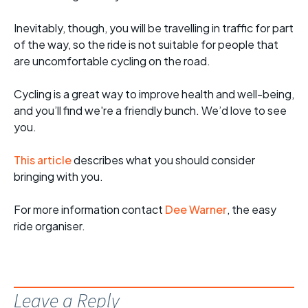
Inevitably, though, you will be travelling in traffic for part
of the way, so the ride is not suitable for people that
are uncomfortable cycling on the road.
Cycling is a great way to improve health and well-being,
and you’ll find we're a friendly bunch. We’d love to see
you.
This article
describes what you should consider
bringing with you.
For more informati
on contact
Dee Warner
, the easy
ride organiser.
Leave a Reply