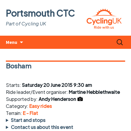
Portsmouth CTC
Part of Cycling UK
Skip
Search
Menu
to
for:
content
Bosham
Starts:
Saturday 20 June 2015 9:30 am
Ride leader/Event organiser:
Martine Hebblethwaite
Supported by:
Andy Henderson
Category:
Easy rides
Terrain:
E - Flat
Start and stops
Contact us about this event