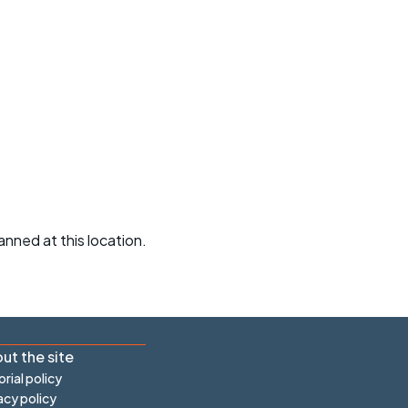
r crib
Articles
ride
es
s
ing
anned at this location.
ut the site
orial policy
acy policy