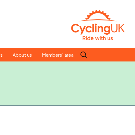
Search
es
About us
Members' area
for:
People
Our ride leaders
s
Our constitution
C news
History
st
Magazine
te