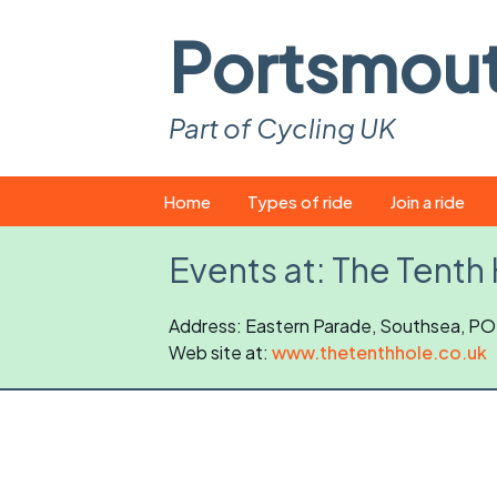
Portsmou
Part of Cycling UK
Skip
Home
Types of ride
Join a ride
to
content
Pop-up rides
How to join a 
Events at:
The Tenth
Easy rides
What you ne
Address: Eastern Parade, Southsea, P
Web site at:
Wednesday rides
www.thetenthhole.co.uk
Event calend
Saturday rides
Suitable bike
All-comers rides
Spares and t