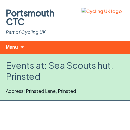
Portsmouth
CTC
Part of Cycling UK
Skip
Search
Menu
to
for:
content
Events at:
Sea Scouts hut,
Prinsted
Address: Prinsted Lane, Prinsted