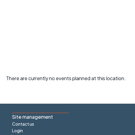
There are currently no events planned at this location.
Site management
Contact us
Login