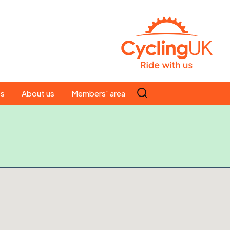
Search
es
About us
Members' area
for:
People
Our ride leaders
s
Our constitution
C news
History
st
Magazine
te