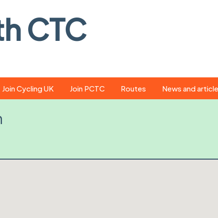
th CTC
Join Cycling UK
Join PCTC
Routes
News and articl
ride
Route library
Pedal - the club
h
magazine
ed
GPX search
Cycling UK new
ar
Our route grading
scheme
Portsmouth CT
s
Café list
Weather foreca
ools
Online tracking
Campaign upda