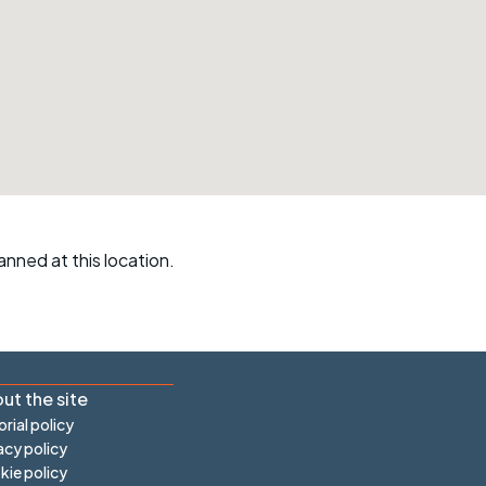
r crib
Articles
ride
es
s
anned at this location.
ing
ut the site
orial policy
acy policy
ie policy