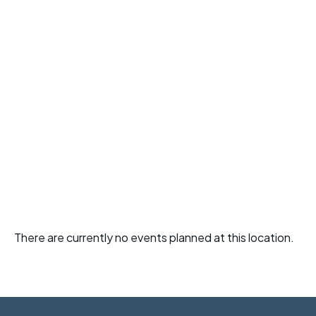
There are currently no events planned at this location.