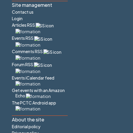
Site management
Contact us
Login
Articles RSS
Events RSS
Comments RSS
Forum RSS
Events iCalendar feed
Get events with an Amazon
Echo
The PCTC Android app
About the site
Editorial policy