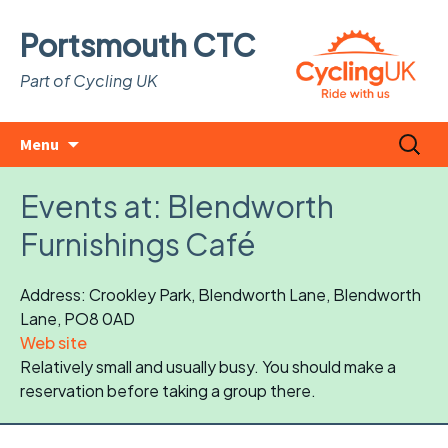
Portsmouth CTC
Part of Cycling UK
Skip
Search
Menu
to
for:
content
Events at:
Blendworth
Furnishings Café
Address: Crookley Park, Blendworth Lane, Blendworth
Lane, PO8 0AD
Web site
Relatively small and usually busy. You should make a
reservation before taking a group there.