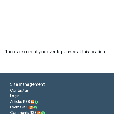
There are currently no events planned at this location.
Site management
Contact us
Login
Articles RSS
Events RSS
Comments RSS