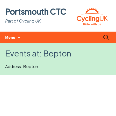
Portsmouth CTC
Part of Cycling UK
Skip
Search
Menu
to
for:
content
Events at:
Bepton
Address: Bepton