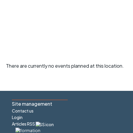
There are currently no events planned at this location.
Site management
Contact us
Login
Articles RSS