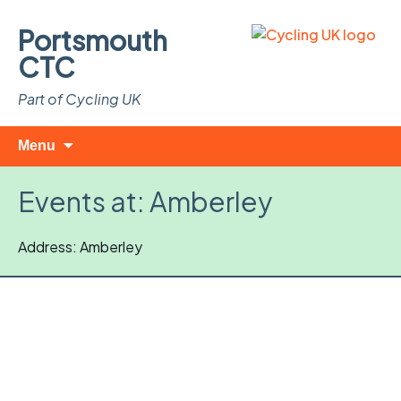
Portsmouth
CTC
Part of Cycling UK
Skip
Search
Menu
to
for:
content
Events at:
Amberley
Address: Amberley