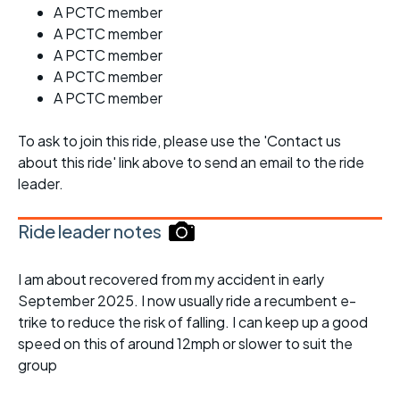
A PCTC member
A PCTC member
A PCTC member
A PCTC member
A PCTC member
To ask to join this ride, please use the 'Contact us
about this ride' link above to send an email to the ride
leader.
Ride leader notes
I am about recovered from my accident in early
September 2025. I now usually ride a recumbent e-
trike to reduce the risk of falling. I can keep up a good
speed on this of around 12mph or slower to suit the
group