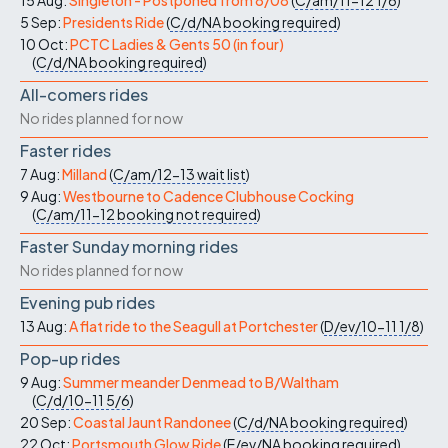
15 Aug:
Singleton - Postponed from 8/08
(
C/am/11-12
1/6
)
5 Sep:
Presidents Ride
(
C/d/NA
booking required
)
10 Oct:
PCTC Ladies & Gents 50 (in four)
(
C/d/NA
booking required
)
All-comers rides
No rides planned for now
Faster rides
7 Aug:
Milland
(
C/am/12-13
wait list
)
9 Aug:
Westbourne to Cadence Clubhouse Cocking
(
C/am/11-12
booking not required
)
Faster Sunday morning rides
No rides planned for now
Evening pub rides
13 Aug:
A flat ride to the Seagull at Portchester
(
D/ev/10-11
1/8
)
Pop-up rides
9 Aug:
Summer meander Denmead to B/Waltham
(
C/d/10-11
5/6
)
20 Sep:
Coastal Jaunt Randonee
(
C/d/NA
booking required
)
22 Oct:
Portsmouth Glow Ride
(
E/ev/NA
booking required
)