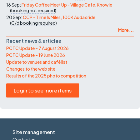
18 Sep:
Friday Coffee Meet Up - Village Cafe, Knowle
(
booking not required
)
20 Sep:
CCP - Time Is Miles, 100K Audax ride
(
C/d
booking required
)
More ...
Recent news & articles
PCTC Update – 7 August 2026
PCTC Update – 19 June 2026
Update to venues and café list
Changes to the web site
Results of the 2025 photo competition
Login to see more items
Site management
Contact us