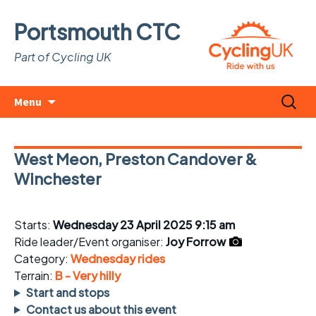
Portsmouth CTC
Part of Cycling UK
Skip
Search
Menu
to
for:
content
West Meon, Preston Candover &
Winchester
Starts:
Wednesday 23 April 2025 9:15 am
Ride leader/Event organiser:
Joy Forrow
Category:
Wednesday rides
Terrain:
B - Very hilly
Start and stops
Contact us about this event