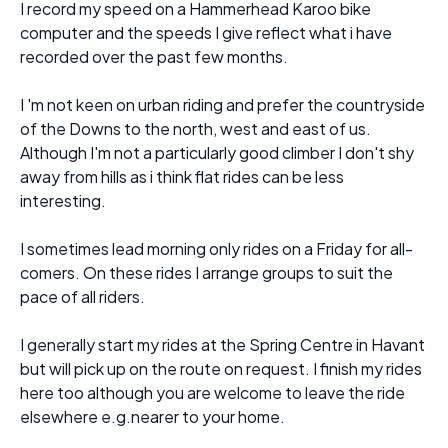
I record my speed on a Hammerhead Karoo bike
computer and the speeds I give reflect what i have
recorded over the past few months.
I 'm not keen on urban riding and prefer the countryside
of the Downs to the north, west and east of us.
Although I'm not a particularly good climber I don't shy
away from hills as i think flat rides can be less
interesting.
I sometimes lead morning only rides on a Friday for all-
comers. On these rides I arrange groups to suit the
pace of all riders.
I generally start my rides at the Spring Centre in Havant
but will pick up on the route on request. I finish my rides
here too although you are welcome to leave the ride
elsewhere e.g.nearer to your home.