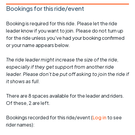
Bookings for this ride/event
Booking is required for this ride. Please let the ride
leader know if you want to join. Please do not turn up
for the ride unless you've had your booking confirmed
or your name appears below.
The ride leader might increase the size of the ride,
especially if they get support from another ride
leader. Please don't be put off asking to join the ride if
it shows as full.
There are 8 spaces available for the leader and riders.
Of these, 2 are left.
Bookings recorded for this ride/event (
Log in
to see
rider names):