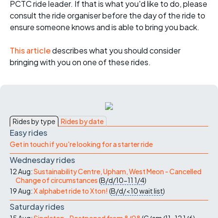
PCTC ride leader. If that is what you'd like to do, please
consult the ride organiser before the day of the ride to
ensure someone knows and is able to bring you back.
This article
describes what you should consider
bringing with you on one of these rides.
Rides by type
Rides by date
Easy rides
Get in touch if you're looking for a starter ride
Wednesday rides
12 Aug:
Sustainability Centre, Upham, West Meon - Cancelled
Change of circumstances
(
B/d/10-11
1/4
)
19 Aug:
X alphabet ride to Xton!
(
B/d/<10
wait list
)
Saturday rides