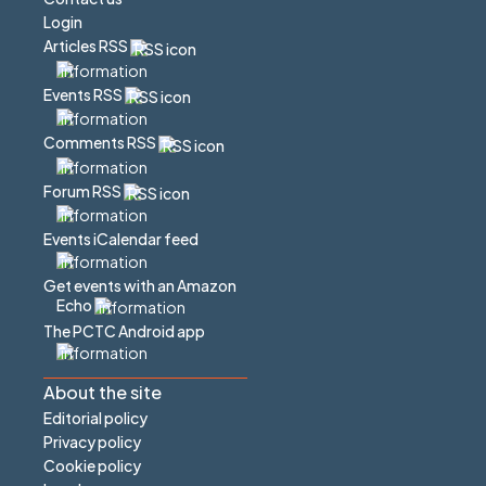
Login
Articles RSS
Events RSS
Comments RSS
Forum RSS
Events iCalendar feed
Get events with an Amazon
Echo
The PCTC Android app
About the site
Editorial policy
Privacy policy
Cookie policy