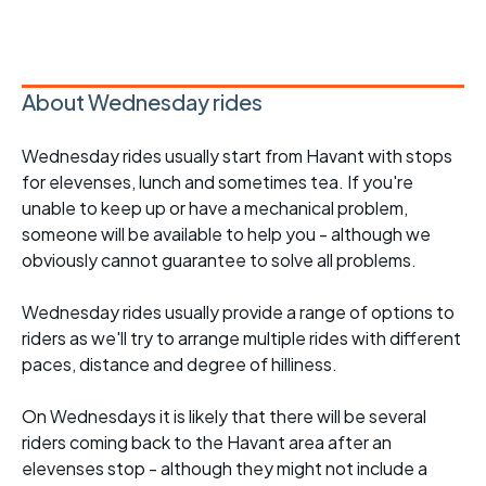
About Wednesday rides
Wednesday rides usually start from Havant with stops
for elevenses, lunch and sometimes tea. If you're
unable to keep up or have a mechanical problem,
someone will be available to help you - although we
obviously cannot guarantee to solve all problems.
Wednesday rides usually provide a range of options to
riders as we'll try to arrange multiple rides with different
paces, distance and degree of hilliness.
On Wednesdays it is likely that there will be several
riders coming back to the Havant area after an
elevenses stop - although they might not include a