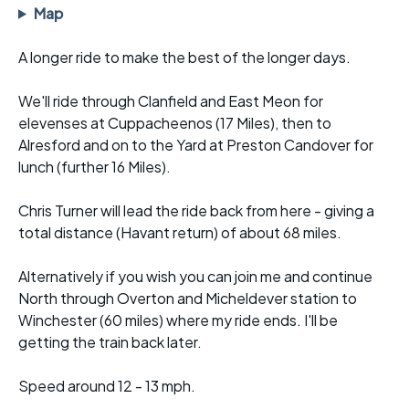
Map
A longer ride to make the best of the longer days.
We'll ride through Clanfield and East Meon for
elevenses at Cuppacheenos (17 Miles), then to
Alresford and on to the Yard at Preston Candover for
lunch (further 16 Miles).
Chris Turner will lead the ride back from here - giving a
total distance (Havant return) of about 68 miles.
Alternatively if you wish you can join me and continue
North through Overton and Micheldever station to
Winchester (60 miles) where my ride ends. I'll be
getting the train back later.
Speed around 12 - 13 mph.