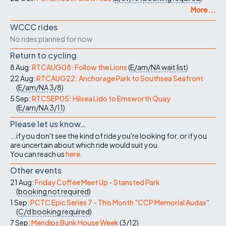
More ...
WCCC rides
No rides planned for now
Return to cycling
8 Aug:
RTCAUG08: Follow the Lions
(
E/am/NA
wait list
)
22 Aug:
RTCAUG22: Anchorage Park to Southsea Seafront
(
E/am/NA
3/8
)
5 Sep:
RTCSEP05: Hilsea Lido to Emsworth Quay
(
E/am/NA
3/11
)
Please let us know…
...if you don't see the kind of ride you're looking for, or if you
are uncertain about which ride would suit you.
You can reach us
here
.
Other events
21 Aug:
Friday Coffee Meet Up - Stansted Park
(
booking not required
)
1 Sep:
PCTC Epic Series 7 - This Month "CCP Memorial Audax"
(
C/d
booking required
)
7 Sep:
Mendips Bunk House Week
(
3/12
)