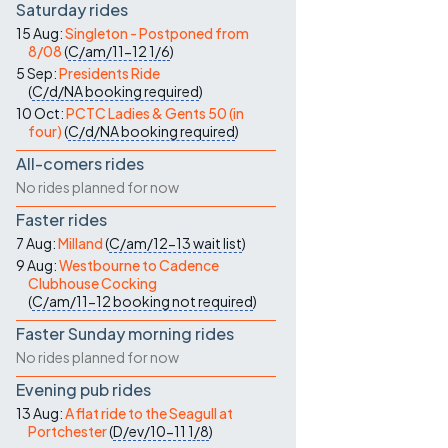
Saturday rides
15 Aug:
Singleton - Postponed from
8/08
(
C/am/11-12
1/6
)
5 Sep:
Presidents Ride
(
C/d/NA
booking required
)
10 Oct:
PCTC Ladies & Gents 50 (in
four)
(
C/d/NA
booking required
)
All-comers rides
No rides planned for now
Faster rides
7 Aug:
Milland
(
C/am/12-13
wait list
)
9 Aug:
Westbourne to Cadence
Clubhouse Cocking
(
C/am/11-12
booking not required
)
Faster Sunday morning rides
No rides planned for now
Evening pub rides
13 Aug:
A flat ride to the Seagull at
Portchester
(
D/ev/10-11
1/8
)