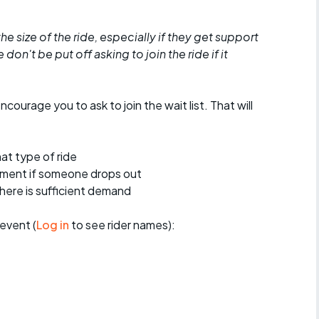
he size of the ride, especially if they get support
don't be put off asking to join the ride if it
encourage you to ask to join the wait list. That will
at type of ride
ement if someone drops out
 there is sufficient demand
event (
Log in
to see rider names):