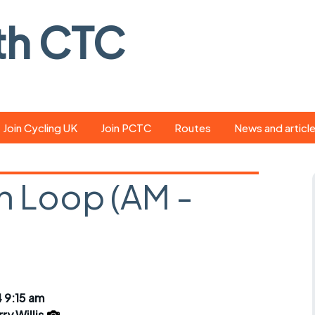
th CTC
Join Cycling UK
Join PCTC
Routes
News and articl
ride
Route library
Pedal - the club
magazine
 Loop (AM -
ed
GPX search
Cycling UK new
ar
Our route grading
scheme
Portsmouth CT
s
Café list
Weather foreca
ools
Online tracking
Campaign upda
 9:15 am
ry Willis