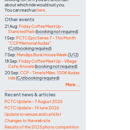
about which ride would suit you.
You can reach us
here
.
Other events
21 Aug:
Friday Coffee Meet Up -
Stansted Park
(
booking not required
)
1 Sep:
PCTC Epic Series 7 - This Month
"CCP Memorial Audax"
(
C/d
booking required
)
7 Sep:
Mendips Bunk House Week
(
3/12
)
18 Sep:
Friday Coffee Meet Up - Village
Cafe, Knowle
(
booking not required
)
20 Sep:
CCP - Time Is Miles, 100K Audax
ride
(
C/d
booking required
)
More ...
Recent news & articles
PCTC Update – 7 August 2026
PCTC Update – 19 June 2026
Update to venues and café list
Changes to the web site
Results of the 2025 photo competition