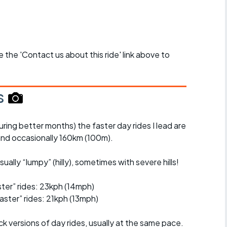
se the 'Contact us about this ride' link above to
s
uring better months) the faster day rides I lead are
nd occasionally 160km (100m).
ually “lumpy” (hilly), sometimes with severe hills!
er” rides: 23kph (14mph)
ster” rides: 21kph (13mph)
ck versions of day rides, usually at the same pace.