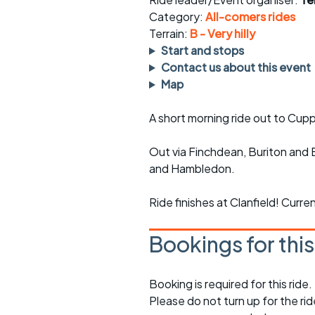
Faster Sunday morning
Puncture repai
rides
sheet
Category:
All-comers rides
Terrain:
B - Very hilly
Evening pub rides
Clothing on a 
Start and stops
Contact us about this event
Waterlooville CCC rides
Ride guidelin
Map
Return to cycling rides
Club kit
A short morning ride out to Cup
Club nights
Other ride
opportunitie
Out via Finchdean, Buriton and 
and Hambledon.
Other events
Inclusive cycl
Ride finishes at Clanfield! Curre
Bookings for thi
Booking is required for this ride.
Please do not turn up for the ri