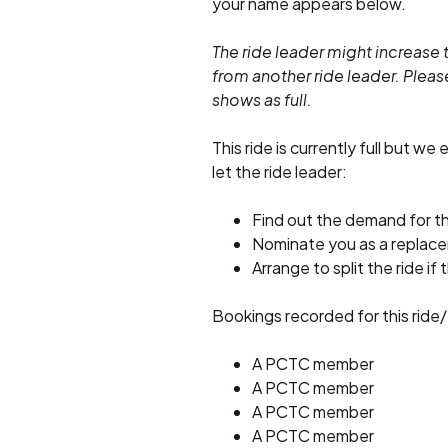
your name appears below.
The ride leader might increase t
from another ride leader. Please 
shows as full.
This ride is currently full but we 
let the ride leader:
Find out the demand for th
Nominate you as a replac
Arrange to split the ride if
Bookings recorded for this ride/
A PCTC member
A PCTC member
A PCTC member
A PCTC member