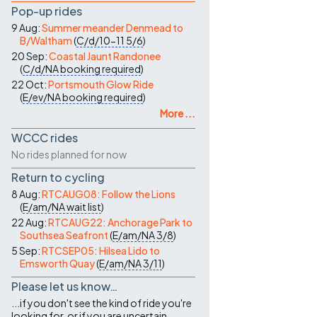
Pop-up rides
9 Aug:
Summer meander Denmead to
B/Waltham
(
C/d/10-11
5/6
)
20 Sep:
Coastal Jaunt Randonee
(
C/d/NA
booking required
)
22 Oct:
Portsmouth Glow Ride
(
E/ev/NA
booking required
)
More ...
WCCC rides
No rides planned for now
Return to cycling
8 Aug:
RTCAUG08: Follow the Lions
(
E/am/NA
wait list
)
22 Aug:
RTCAUG22: Anchorage Park to
Southsea Seafront
(
E/am/NA
3/8
)
5 Sep:
RTCSEP05: Hilsea Lido to
Emsworth Quay
(
E/am/NA
3/11
)
Please let us know…
...if you don't see the kind of ride you're
looking for, or if you are uncertain