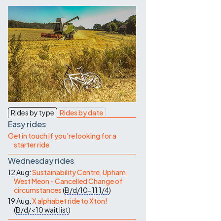
Contact Us
Rides by type
Rides by date
Easy rides
Get in touch if you're looking for a
starter ride
Wednesday rides
12 Aug:
Sustainability Centre, Upham,
West Meon - Cancelled Change of
circumstances
(
B/d/10-11
1/4
)
19 Aug:
X alphabet ride to Xton!
(
B/d/<10
wait list
)