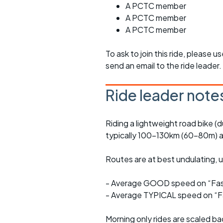
A PCTC member
A PCTC member
A PCTC member
To ask to join this ride, please u
send an email to the ride leader.
Ride leader note
Riding a lightweight road bike (d
typically 100-130km (60-80m) a
Routes are at best undulating, us
- Average GOOD speed on “Fast
- Average TYPICAL speed on “Fa
Morning only rides are scaled ba