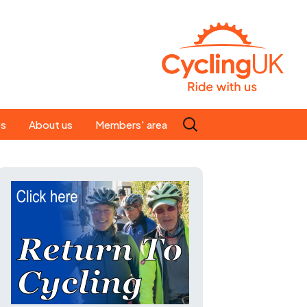
Search
es
About us
Members' area
for:
People
Our ride leaders
s
Our constitution
C news
History
st
Magazine
te