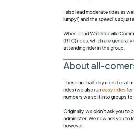
I also lead moderate rides as wel
lumpy!) and the speed is adjuste
When I lead Waterlooville Comm
(RTC) rides, which are generally 
attending rider in the group.
About all-comers
These are half day rides for al
rides (we also run
easy rides
for
numbers we split into groups t
Originally, we didn't ask you to b
administer. We now ask you to let
however.