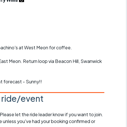
r crib
Articles
ride
es
pachino's at West Meon for coffee.
s
East Meon. Return loop via Beacon Hill, Swanwick
ing
nt forecast - Sunny!!
s ride/event
 Please let the ride leader know if you want to join.
de unless you've had your booking confirmed or