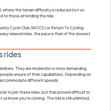
l, where the terrain difficulty is reduced (not so
d to those attending the ride.
unity Cycle Club (WCCC) or Return To Cycling
easy relaxed rides, the pace is that of the slowest
 rides
l members. They are moderate or more demanding
 people unsure of their capabilities). Depending on
o accommodate different speeds
ook to join these rides, but that proved difficult to
 us know you're coming. The ride is still unlimited,