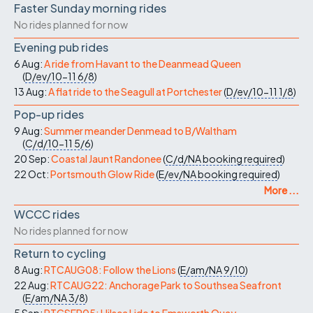
Faster Sunday morning rides
No rides planned for now
Evening pub rides
6 Aug:
A ride from Havant to the Deanmead Queen
(
D/ev/10-11
6/8
)
13 Aug:
A flat ride to the Seagull at Portchester
(
D/ev/10-11
1/8
)
Pop-up rides
9 Aug:
Summer meander Denmead to B/Waltham
(
C/d/10-11
5/6
)
20 Sep:
Coastal Jaunt Randonee
(
C/d/NA
booking required
)
22 Oct:
Portsmouth Glow Ride
(
E/ev/NA
booking required
)
More ...
WCCC rides
No rides planned for now
Return to cycling
8 Aug:
RTCAUG08: Follow the Lions
(
E/am/NA
9/10
)
22 Aug:
RTCAUG22: Anchorage Park to Southsea Seafront
(
E/am/NA
3/8
)
5 Sep:
RTCSEP05: Hilsea Lido to Emsworth Quay