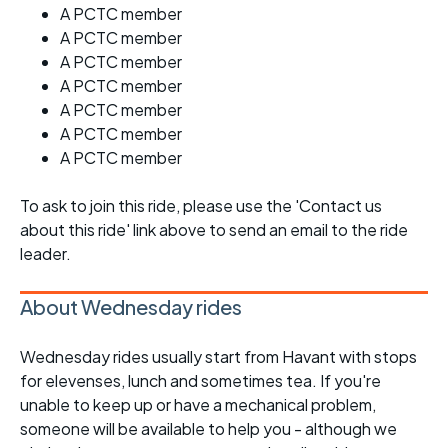
A PCTC member
A PCTC member
A PCTC member
A PCTC member
A PCTC member
A PCTC member
A PCTC member
To ask to join this ride, please use the 'Contact us
about this ride' link above to send an email to the ride
leader.
About Wednesday rides
Wednesday rides usually start from Havant with stops
for elevenses, lunch and sometimes tea. If you're
unable to keep up or have a mechanical problem,
someone will be available to help you - although we