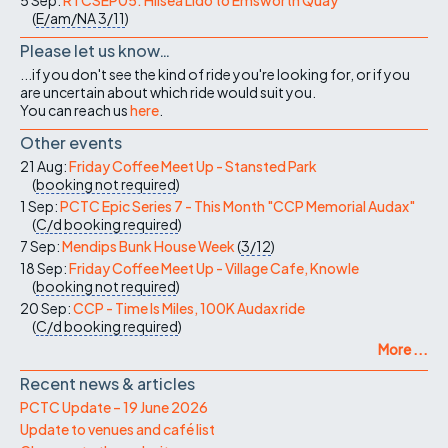
(
E/am/NA
3/11
)
Please let us know…
...if you don't see the kind of ride you're looking for, or if you
are uncertain about which ride would suit you.
You can reach us
here
.
Other events
21 Aug:
Friday Coffee Meet Up - Stansted Park
(
booking not required
)
1 Sep:
PCTC Epic Series 7 - This Month "CCP Memorial Audax"
(
C/d
booking required
)
7 Sep:
Mendips Bunk House Week
(
3/12
)
18 Sep:
Friday Coffee Meet Up - Village Cafe, Knowle
(
booking not required
)
20 Sep:
CCP - Time Is Miles, 100K Audax ride
(
C/d
booking required
)
More ...
Recent news & articles
PCTC Update – 19 June 2026
Update to venues and café list