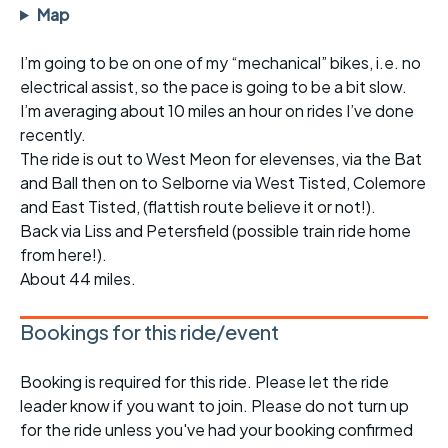
Map
I’m going to be on one of my “mechanical” bikes, i.e. no
electrical assist, so the pace is going to be a bit slow.
I’m averaging about 10 miles an hour on rides I’ve done
recently.
The ride is out to West Meon for elevenses, via the Bat
and Ball then on to Selborne via West Tisted, Colemore
and East Tisted, (flattish route believe it or not!).
Back via Liss and Petersfield (possible train ride home
from here!).
About 44 miles.
Bookings for this ride/event
Booking is required for this ride. Please let the ride
leader know if you want to join. Please do not turn up
for the ride unless you've had your booking confirmed