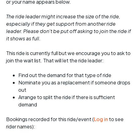
or your name appears below.
The ride leader might increase the size of the ride,
especially if they get support from another ride
leader. Please don't be put off asking to join the ride if
it shows as full.
This ride is currently full but we encourage you to ask to
join the wait list. That will let the ride leader:
Find out the demand for that type of ride
Nominate you as a replacement if someone drops
out
Arrange to split the ride if there is sufficient
demand
Bookings recorded for this ride/event (
Log in
to see
rider names):