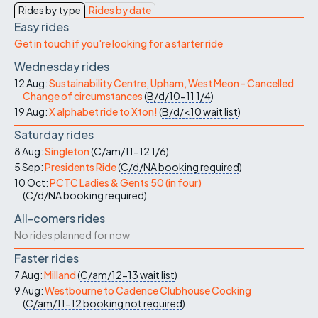
Rides by type
Rides by date
Easy rides
Get in touch if you're looking for a starter ride
Wednesday rides
12 Aug:
Sustainability Centre, Upham, West Meon - Cancelled
Change of circumstances
(
B/d/10-11
1/4
)
19 Aug:
X alphabet ride to Xton!
(
B/d/<10
wait list
)
Saturday rides
8 Aug:
Singleton
(
C/am/11-12
1/6
)
5 Sep:
Presidents Ride
(
C/d/NA
booking required
)
10 Oct:
PCTC Ladies & Gents 50 (in four)
(
C/d/NA
booking required
)
All-comers rides
No rides planned for now
Faster rides
7 Aug:
Milland
(
C/am/12-13
wait list
)
9 Aug:
Westbourne to Cadence Clubhouse Cocking
(
C/am/11-12
booking not required
)