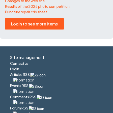
Changes to the web site
Results of the 2025 photo competition
Puncture repair crib sheet
Login to see more items
Site management
Contact us
Login
Articles RSS
Events RSS
Comments RSS
Forum RSS