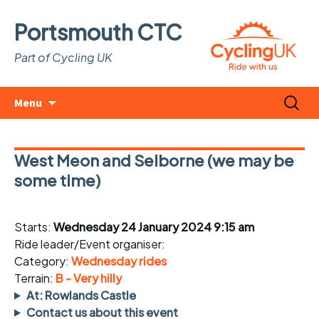
Portsmouth CTC
Part of Cycling UK
Skip
Search
Menu
to
for:
content
West Meon and Selborne (we may be
some time)
Starts:
Wednesday 24 January 2024 9:15 am
Ride leader/Event organiser:
Category:
Wednesday rides
Terrain:
B - Very hilly
At: Rowlands Castle
Contact us about this event