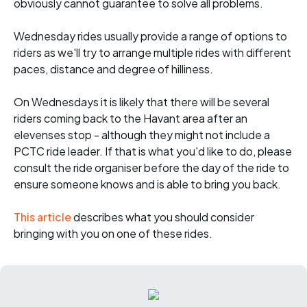
obviously cannot guarantee to solve all problems.
Wednesday rides usually provide a range of options to
riders as we'll try to arrange multiple rides with different
paces, distance and degree of hilliness.
On Wednesdays it is likely that there will be several
riders coming back to the Havant area after an
elevenses stop - although they might not include a
PCTC ride leader. If that is what you'd like to do, please
consult the ride organiser before the day of the ride to
ensure someone knows and is able to bring you back.
This article
describes what you should consider
bringing with you on one of these rides.