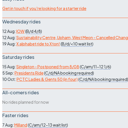
Get in touch if you're looking for a starter ride
Wednesday rides
12 Aug:
IOW
(
B/d
4/8
)
12 Aug:
Sustainability Centre, Upham, West Meon - Cancelled Chan
19 Aug:
X alphabet ride to Xton!
(
B/d/<10
wait list
)
Saturday rides
15 Aug:
Singleton - Postponed from 8/08
(
C/am/11-12
1/6
)
5 Sep:
Presidents Ride
(
C/d/NA
booking required
)
10 Oct:
PCTC Ladies & Gents 50 (in four)
(
C/d/NA
booking required
All-comers rides
No rides planned for now
Faster rides
7 Aug:
Milland
(
C/am/12-13
wait list
)