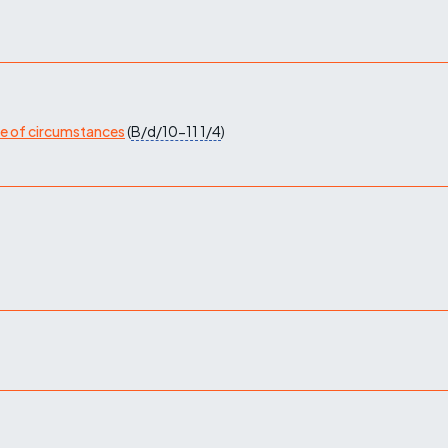
ge of circumstances
(
B/d/10-11
1/4
)
)