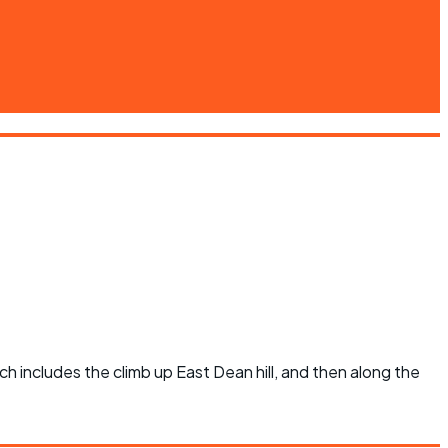
ich includes the climb up East Dean hill, and then along the