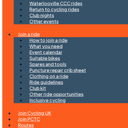
Waterlooville CCC rides
Return to cycling rides
Club nights
Other events
Join a ride
How to join a ride
What you need
Event calendar
Suitable bikes
Spares and tools
Puncture repair crib sheet
Clothing on a ride
Ride guidelines
Club kit
Other ride opportunities
Inclusive cycling
Join Cycling UK
Join PCTC
Routes