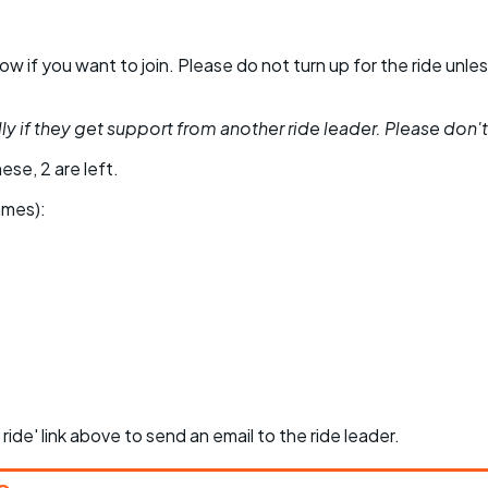
 know if you want to join. Please do not turn up for the ride 
y if they get support from another ride leader. Please don't be
ese, 2 are left.
ames):
 ride' link above to send an email to the ride leader.