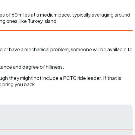
nces of 60 miles at a medium pace, typically averaging around
ng ones, like Turkey island.
p or have a mechanical problem, someone will be available to
tance and degree of hilliness.
ugh they might not include a PCTC ride leader. If that is
o bring you back.