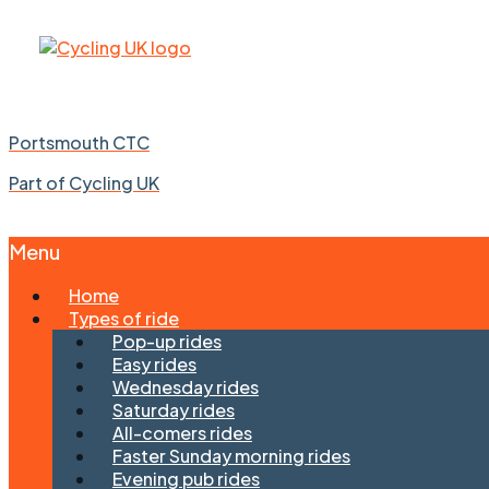
Portsmouth CTC
Part of Cycling UK
Menu
Skip
Home
to
Types of ride
content
Pop-up rides
Easy rides
Wednesday rides
Saturday rides
All-comers rides
Faster Sunday morning rides
Evening pub rides