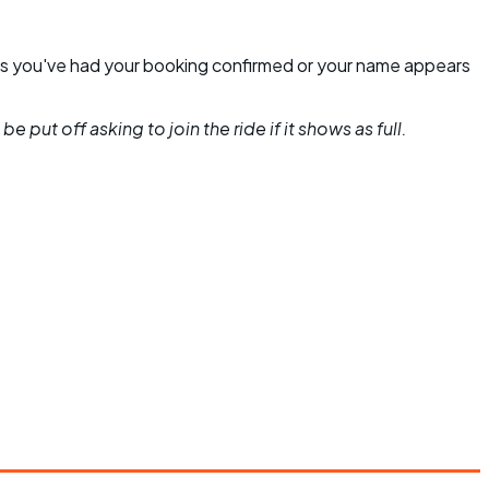
unless you've had your booking confirmed or your name appears
 put off asking to join the ride if it shows as full.