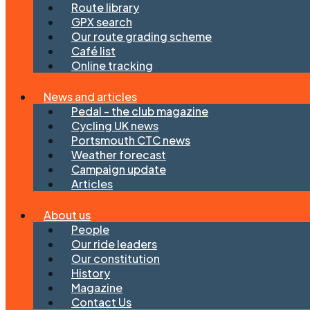
Route library
GPX search
Our route grading scheme
Café list
Online tracking
News and articles
Pedal - the club magazine
Cycling UK news
Portsmouth CTC news
Weather forecast
Campaign update
Articles
About us
People
Our ride leaders
Our constitution
History
Magazine
Contact Us