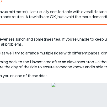
 Fazua mid motor). I am usually comfortable with overall dista
ry roads routes. A few hills are OK, but avoid the more demandi
evenses, lunch and sometimes tea. If you're unable to keep u
all problems.
as we'll try to arrange multiple rides with different paces, dis
coming back to the Havant area after an elevenses stop - altho
ore the day of the ride to ensure someone knows and is able t
h you on one of these rides.