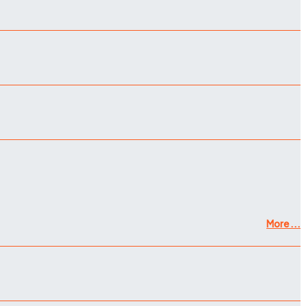
More ...