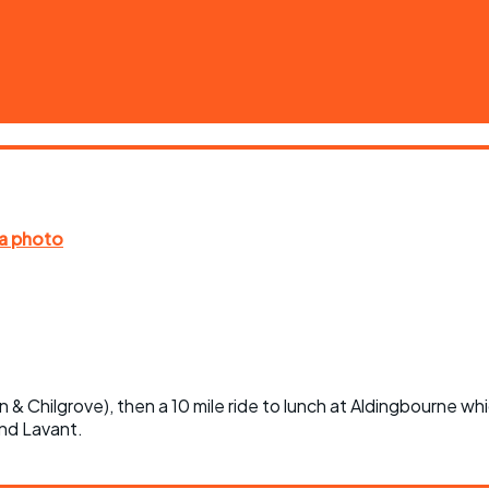
n & Chilgrove), then a 10 mile ride to lunch at Aldingbourne wh
nd Lavant.