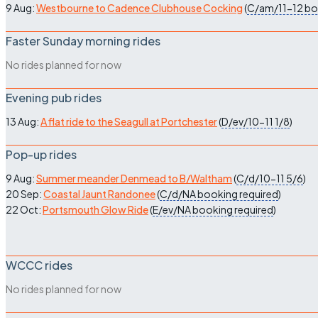
9 Aug:
Westbourne to Cadence Clubhouse Cocking
(
C/am/11-12
bo
Faster Sunday morning rides
No rides planned for now
Evening pub rides
13 Aug:
A flat ride to the Seagull at Portchester
(
D/ev/10-11
1/8
)
Pop-up rides
9 Aug:
Summer meander Denmead to B/Waltham
(
C/d/10-11
5/6
)
20 Sep:
Coastal Jaunt Randonee
(
C/d/NA
booking required
)
22 Oct:
Portsmouth Glow Ride
(
E/ev/NA
booking required
)
WCCC rides
No rides planned for now