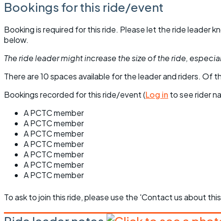
Bookings for this ride/event
Booking is required for this ride. Please let the ride leader
below.
The ride leader might increase the size of the ride, especiall
There are 10 spaces available for the leader and riders. Of th
Bookings recorded for this ride/event (
Log in
to see rider n
A PCTC member
A PCTC member
A PCTC member
A PCTC member
A PCTC member
A PCTC member
A PCTC member
To ask to join this ride, please use the 'Contact us about this
Ride leader notes