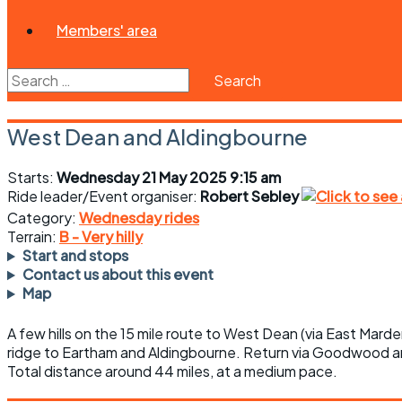
Members' area
Search
for:
West Dean and Aldingbourne
Starts:
Wednesday 21 May 2025 9:15 am
Ride leader/Event organiser:
Robert Sebley
Category:
Wednesday rides
Terrain:
B - Very hilly
Start and stops
Contact us about this event
Map
A few hills on the 15 mile route to West Dean (via East Marde
ridge to Eartham and Aldingbourne. Return via Goodwood a
Total distance around 44 miles, at a medium pace.