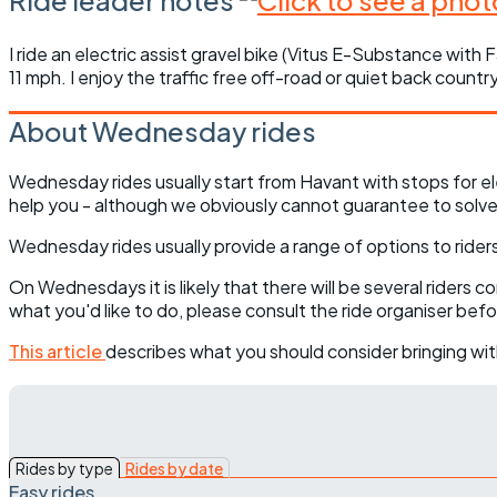
I ride an electric assist gravel bike (Vitus E-Substance with
11 mph. I enjoy the traffic free off-road or quiet back count
About Wednesday rides
Wednesday rides usually start from Havant with stops for el
help you - although we obviously cannot guarantee to solve 
Wednesday rides usually provide a range of options to riders 
On Wednesdays it is likely that there will be several riders 
what you'd like to do, please consult the ride organiser bef
This article
describes what you should consider bringing wit
Rides by type
Rides by date
Easy rides