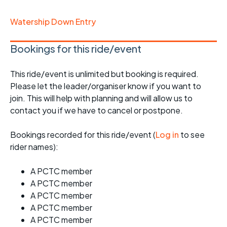
Watership Down Entry
Bookings for this ride/event
This ride/event is unlimited but booking is required.
Please let the leader/organiser know if you want to
join. This will help with planning and will allow us to
contact you if we have to cancel or postpone.
Bookings recorded for this ride/event (
Log in
to see
rider names):
A PCTC member
A PCTC member
A PCTC member
A PCTC member
A PCTC member