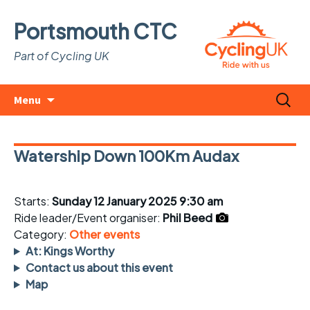
Portsmouth CTC
Part of Cycling UK
Skip
Search
Menu
to
for:
content
Watership Down 100Km Audax
Starts:
Sunday 12 January 2025 9:30 am
Ride leader/Event organiser:
Phil Beed
Category:
Other events
At: Kings Worthy
Contact us about this event
Map