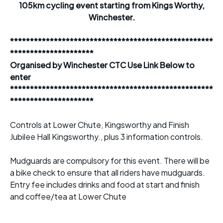
105km cycling event starting from Kings Worthy,
Winchester.
***************************************************
*********************
Organised by Winchester CTC Use Link Below to
enter
***************************************************
*********************
Controls at Lower Chute, Kingsworthy and Finish
Jubilee Hall Kingsworthy., plus 3 information controls.
Mudguards are compulsory for this event. There will be
a bike check to ensure that all riders have mudguards.
Entry fee includes drinks and food at start and finish
and coffee/tea at Lower Chute