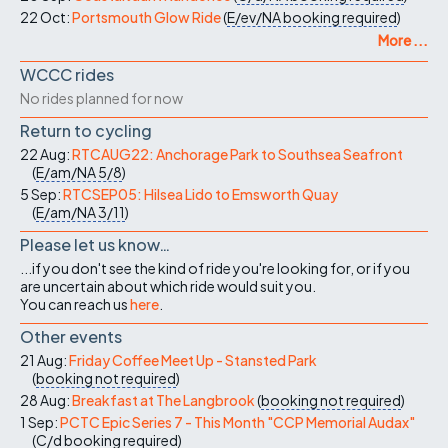
22 Oct:
Portsmouth Glow Ride
(
E/ev/NA
booking required
)
More ...
WCCC rides
No rides planned for now
Return to cycling
22 Aug:
RTCAUG22: Anchorage Park to Southsea Seafront
(
E/am/NA
5/8
)
5 Sep:
RTCSEP05: Hilsea Lido to Emsworth Quay
(
E/am/NA
3/11
)
Please let us know…
...if you don't see the kind of ride you're looking for, or if you
are uncertain about which ride would suit you.
You can reach us
here
.
Other events
21 Aug:
Friday Coffee Meet Up - Stansted Park
(
booking not required
)
28 Aug:
Breakfast at The Langbrook
(
booking not required
)
1 Sep:
PCTC Epic Series 7 - This Month "CCP Memorial Audax"
(
C/d
booking required
)