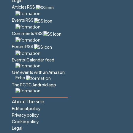
Login
Articles RSS
Events RSS
Comments RSS
Forum RSS
Events iCalendar feed
Get events with an Amazon
Echo
The PCTC Android app
About the site
Editorial policy
Privacy policy
Cookie policy
Legal