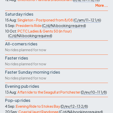
More ...
Saturday rides
15 Aug:
Singleton - Postponed from 8/08
(
C/am/11-12
1/6
)
5 Sep:
Presidents Ride
(
C/d/NA
booking required
)
10 Oct:
PCTC Ladies & Gents 50 (in four)
(
C/d/NA
booking required
)
All-comers rides
No rides planned for now
Faster rides
No rides planned for now
Faster Sunday morning rides
No rides planned for now
Evening pub rides
13 Aug:
A flat ride to the Seagull at Portchester
(
D/ev/10-11
1/8
)
Pop-up rides
4 Sep:
Evening Ride to Stokes Bay
(
D/ev/12-13
2/8
)
20 Sep:
Coastal Jaunt Randonee
(
C/d/NA
booking required
)