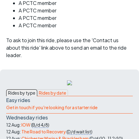
A PCTC member
A PCTC member
A PCTC member
A PCTC member
To ask to join this ride, please use the 'Contact us
about this ride' link above to send an email to the ride
leader.
Rides by type
Rides by date
Easy rides
Get in touch if you're looking for a starter ride
Wednesday rides
12 Aug:
IOW
(
B/d
4/8
)
12 Aug:
The Road to Recovery
(
D/d
wait list
)
12 Aug:
Chichester Marina & Bracklesham
(
D/d/10-11
2/10
)