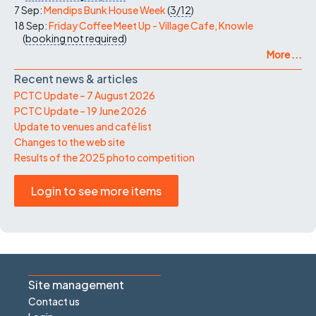
7 Sep:
Mendips Bunk House Week
(
3/12
)
18 Sep:
Friday Coffee Meet Up - Village Cafe, Knowle
(
booking not required
)
More ...
Recent news & articles
PCTC Update – 7 August 2026
PCTC Update – 19 June 2026
Update to venues and café list
Changes to the web site
Results of the 2025 photo competition
Login to see more items
Site management
Contact us