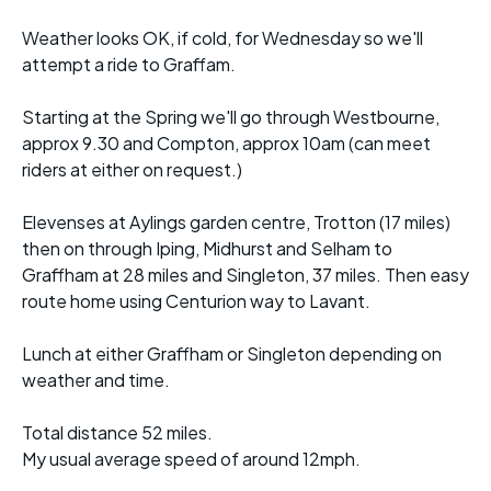
Weather looks OK, if cold, for Wednesday so we'll
attempt a ride to Graffam.
Starting at the Spring we'll go through Westbourne,
approx 9.30 and Compton, approx 10am (can meet
riders at either on request.)
Elevenses at Aylings garden centre, Trotton (17 miles)
then on through Iping, Midhurst and Selham to
Graffham at 28 miles and Singleton, 37 miles. Then easy
route home using Centurion way to Lavant.
Lunch at either Graffham or Singleton depending on
weather and time.
Total distance 52 miles.
My usual average speed of around 12mph.