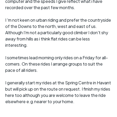
computer and the speeds I give reflect what i have
recorded over the past few months.
I 'm not keen on urban riding and prefer the countryside
of the Downs to the north, west and east of us.
Although I'm not a particularly good climber I don't shy
away from hills as i think flat rides can be less
interesting.
I sometimes lead morning only rides on a Friday for all-
comers. On these rides I arrange groups to suit the
pace of all riders.
I generally start my rides at the Spring Centre in Havant
but will pick up on the route on request. I finish my rides
here too although you are welcome to leave the ride
elsewhere e.g.nearer to your home.