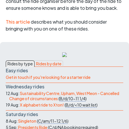
consult the ride organiser before the day of the ride to
ensure someone knows and is able to bring you back.
This article
describes what you should consider
bringing with you on one of these rides.
Rides by type
Rides by date
Easy rides
Get in touch if you're looking for a starter ride
Wednesday rides
12 Aug:
Sustainability Centre, Upham, West Meon - Cancelled
Change of circumstances
(
B/d/10-11
1/4
)
19 Aug:
X alphabet ride to Xton!
(
B/d/<10
wait list
)
Saturday rides
8 Aug:
Singleton
(
C/am/11-12
1/6
)
5 Sep:
Presidents Ride
(
C/d/NA
booking required
)