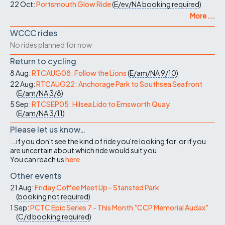
22 Oct:
Portsmouth Glow Ride
(
E/ev/NA
booking required
)
More ...
WCCC rides
No rides planned for now
Return to cycling
8 Aug:
RTCAUG08: Follow the Lions
(
E/am/NA
9/10
)
22 Aug:
RTCAUG22: Anchorage Park to Southsea Seafront
(
E/am/NA
3/8
)
5 Sep:
RTCSEP05: Hilsea Lido to Emsworth Quay
(
E/am/NA
3/11
)
Please let us know…
...if you don't see the kind of ride you're looking for, or if you
are uncertain about which ride would suit you.
You can reach us
here
.
Other events
21 Aug:
Friday Coffee Meet Up - Stansted Park
(
booking not required
)
1 Sep:
PCTC Epic Series 7 - This Month "CCP Memorial Audax"
(
C/d
booking required
)