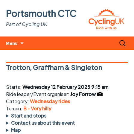
Portsmouth CTC
Part of Cycling UK
Skip
Search
Menu
to
for:
content
Trotton, Graffham & Singleton
Starts:
Wednesday 12 February 2025 9:15 am
Ride leader/Event organiser:
Joy Forrow
Category:
Wednesday rides
Terrain:
B - Very hilly
Start and stops
Contact us about this event
Map