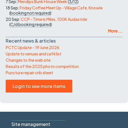
7 Sep:
Mendips Bunk House Week
(
3/12
)
18 Sep:
Friday Coffee Meet Up - Village Cafe, Knowle
(
booking not required
)
20 Sep:
CCP - Time Is Miles, 100K Audax ride
(
C/d
booking required
)
More ...
Recent news & articles
PCTC Update – 19 June 2026
Update to venues and café list
Changes to the web site
Results of the 2025 photo competition
Puncture repair crib sheet
Login to see more items
Site management