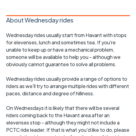
About Wednesday rides
Wednesday rides usually start from Havant with stops
for elevenses, lunch and sometimes tea. If you're
unable to keep up or have a mechanical problem,
someone will be available to help you - although we
obviously cannot guarantee to solve all problems.
Wednesday rides usually provide a range of options to
riders as we'll try to arrange multiple rides with different
paces, distance and degree of hilliness.
On Wednesdays it is likely that there will be several
riders coming back to the Havant area after an
elevenses stop - although they might not include a
PCTC ride leader. If that is what you'd like to do, please