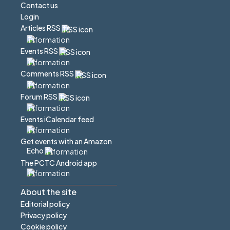
Contact us
Login
Articles RSS
Events RSS
Comments RSS
Forum RSS
Events iCalendar feed
Get events with an Amazon
Echo
The PCTC Android app
About the site
Editorial policy
Privacy policy
Cookie policy