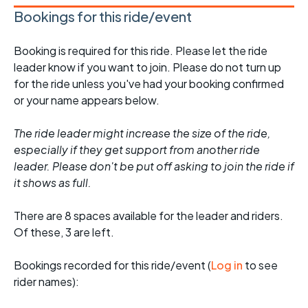
Bookings for this ride/event
Booking is required for this ride. Please let the ride
leader know if you want to join. Please do not turn up
for the ride unless you've had your booking confirmed
or your name appears below.
The ride leader might increase the size of the ride,
especially if they get support from another ride
leader. Please don't be put off asking to join the ride if
it shows as full.
There are 8 spaces available for the leader and riders.
Of these, 3 are left.
Bookings recorded for this ride/event (
Log in
to see
rider names):