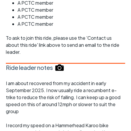
A PCTC member
A PCTC member
A PCTC member
A PCTC member
To ask to join this ride, please use the 'Contact us
about this ride' link above to send an email to the ride
leader.
Ride leader notes
I am about recovered from my accident in early
September 2025. I now usually ride a recumbent e-
trike to reduce the risk of falling. I can keep up a good
speed on this of around 12mph or slower to suit the
group
I record my speed on a Hammerhead Karoo bike