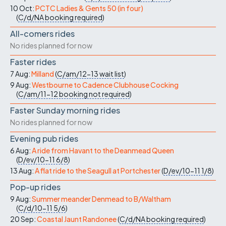
10 Oct:
PCTC Ladies & Gents 50 (in four)
(
C/d/NA
booking required
)
All-comers rides
No rides planned for now
Faster rides
7 Aug:
Milland
(
C/am/12-13
wait list
)
9 Aug:
Westbourne to Cadence Clubhouse Cocking
(
C/am/11-12
booking not required
)
Faster Sunday morning rides
No rides planned for now
Evening pub rides
6 Aug:
A ride from Havant to the Deanmead Queen
(
D/ev/10-11
6/8
)
13 Aug:
A flat ride to the Seagull at Portchester
(
D/ev/10-11
1/8
)
Pop-up rides
9 Aug:
Summer meander Denmead to B/Waltham
(
C/d/10-11
5/6
)
20 Sep:
Coastal Jaunt Randonee
(
C/d/NA
booking required
)