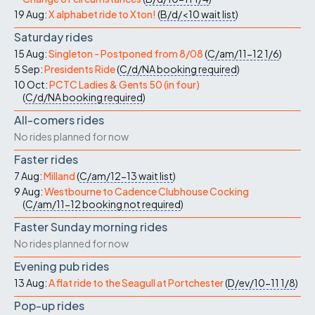
19 Aug:
X alphabet ride to Xton!
(
B/d/<10
wait list
)
Saturday rides
15 Aug:
Singleton - Postponed from 8/08
(
C/am/11-12
1/6
)
5 Sep:
Presidents Ride
(
C/d/NA
booking required
)
10 Oct:
PCTC Ladies & Gents 50 (in four)
(
C/d/NA
booking required
)
All-comers rides
No rides planned for now
Faster rides
7 Aug:
Milland
(
C/am/12-13
wait list
)
9 Aug:
Westbourne to Cadence Clubhouse Cocking
(
C/am/11-12
booking not required
)
Faster Sunday morning rides
No rides planned for now
Evening pub rides
13 Aug:
A flat ride to the Seagull at Portchester
(
D/ev/10-11
1/8
)
Pop-up rides