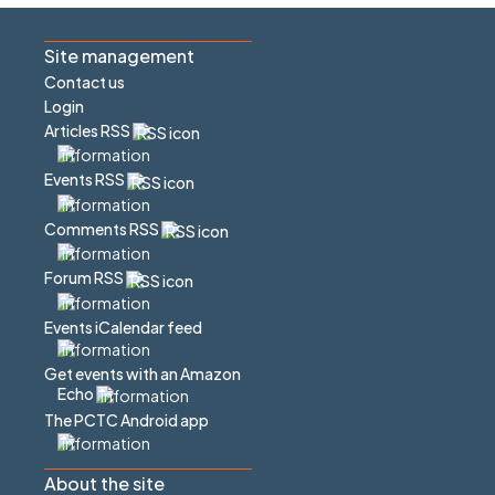
Site management
Contact us
Login
Articles RSS
Events RSS
Comments RSS
Forum RSS
Events iCalendar feed
Get events with an Amazon
Echo
The PCTC Android app
About the site