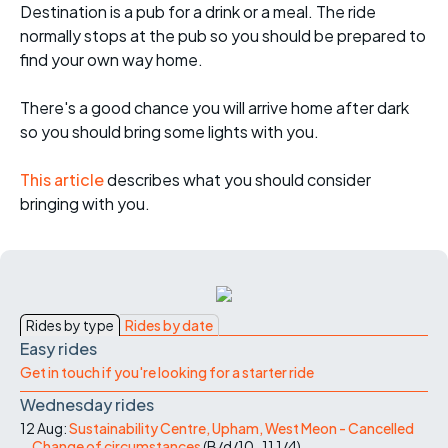
Destination is a pub for a drink or a meal. The ride
normally stops at the pub so you should be prepared to
find your own way home.
There's a good chance you will arrive home after dark
so you should bring some lights with you.
This article
describes what you should consider
bringing with you.
Rides by type
Rides by date
Easy rides
Get in touch if you're looking for a starter ride
Wednesday rides
12 Aug:
Sustainability Centre, Upham, West Meon - Cancelled
Change of circumstances
(
B/d/10-11
1/4
)