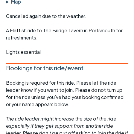
Map
Cancelled again due to the weather.
A Flattish ride to The Bridge Tavern in Portsmouth for
refreshments.
Lights essential
Bookings for this ride/event
Booking is required for this ride. Please let the ride
leader know if you want to join. Please do not turn up
for the ride unless you've had your booking confirmed
or your name appears below.
The ride leader might increase the size of the ride,
especially if they get support from another ride
leader. Please don't be put off asking to join the ride if