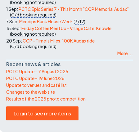
(
booking not required
)
1 Sep:
PCTC Epic Series 7 - This Month "CCP Memorial Audax"
(
C/d
booking required
)
7 Sep:
Mendips Bunk House Week
(
3/12
)
18 Sep:
Friday Coffee Meet Up - Village Cafe, Knowle
(
booking not required
)
20 Sep:
CCP - Time Is Miles, 100K Audax ride
(
C/d
booking required
)
More ...
Recent news & articles
PCTC Update – 7 August 2026
PCTC Update – 19 June 2026
Update to venues and café list
Changes to the web site
Results of the 2025 photo competition
Login to see more items