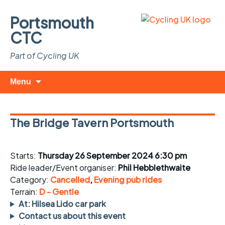
Portsmouth
CTC
Part of Cycling UK
Skip
Search
Menu
to
for:
content
The Bridge Tavern Portsmouth
Starts:
Thursday 26 September 2024 6:30 pm
Ride leader/Event organiser:
Phil Hebblethwaite
Category:
Cancelled
,
Evening pub rides
Terrain:
D - Gentle
At: Hilsea Lido car park
Contact us about this event