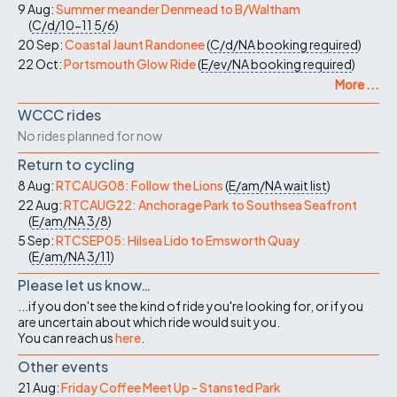
9 Aug:
Summer meander Denmead to B/Waltham
(
C/d/10-11
5/6
)
20 Sep:
Coastal Jaunt Randonee
(
C/d/NA
booking required
)
22 Oct:
Portsmouth Glow Ride
(
E/ev/NA
booking required
)
More ...
WCCC rides
No rides planned for now
Return to cycling
8 Aug:
RTCAUG08: Follow the Lions
(
E/am/NA
wait list
)
22 Aug:
RTCAUG22: Anchorage Park to Southsea Seafront
(
E/am/NA
3/8
)
5 Sep:
RTCSEP05: Hilsea Lido to Emsworth Quay
(
E/am/NA
3/11
)
Please let us know…
...if you don't see the kind of ride you're looking for, or if you
are uncertain about which ride would suit you.
You can reach us
here
.
Other events
21 Aug:
Friday Coffee Meet Up - Stansted Park