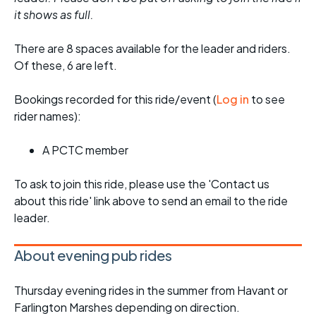
it shows as full.
There are 8 spaces available for the leader and riders.
Of these, 6 are left.
Bookings recorded for this ride/event (
Log in
to see
rider names):
A PCTC member
To ask to join this ride, please use the 'Contact us
about this ride' link above to send an email to the ride
leader.
About evening pub rides
Thursday evening rides in the summer from Havant or
Farlington Marshes depending on direction.