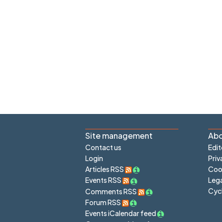
Site management
Abo
Contact us
Edit
Login
Priv
Articles RSS
Cook
Lega
Events RSS
Cyc
Comments RSS
Forum RSS
Events iCalendar feed