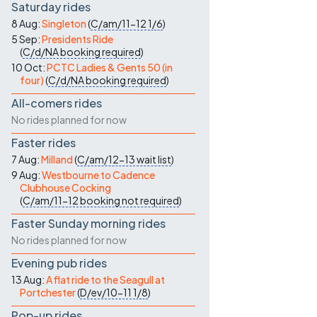
Saturday rides
8 Aug:
Singleton
(
C/am/11-12
1/6
)
5 Sep:
Presidents Ride
(
C/d/NA
booking required
)
10 Oct:
PCTC Ladies & Gents 50 (in
four)
(
C/d/NA
booking required
)
All-comers rides
No rides planned for now
Faster rides
7 Aug:
Milland
(
C/am/12-13
wait list
)
9 Aug:
Westbourne to Cadence
Clubhouse Cocking
(
C/am/11-12
booking not required
)
Faster Sunday morning rides
No rides planned for now
Evening pub rides
13 Aug:
A flat ride to the Seagull at
Portchester
(
D/ev/10-11
1/8
)
Pop-up rides