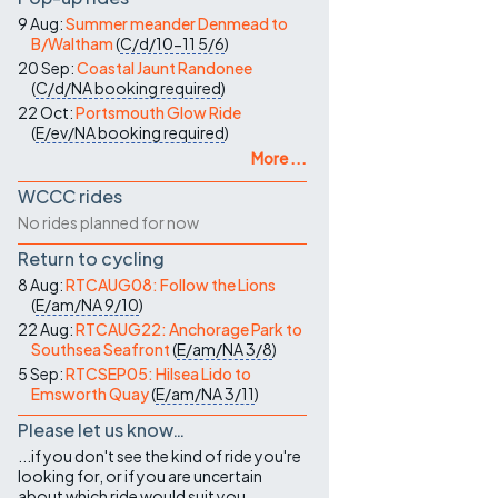
9 Aug:
Summer meander Denmead to
B/Waltham
(
C/d/10-11
5/6
)
20 Sep:
Coastal Jaunt Randonee
(
C/d/NA
booking required
)
22 Oct:
Portsmouth Glow Ride
(
E/ev/NA
booking required
)
More ...
WCCC rides
No rides planned for now
Return to cycling
8 Aug:
RTCAUG08: Follow the Lions
(
E/am/NA
9/10
)
22 Aug:
RTCAUG22: Anchorage Park to
Southsea Seafront
(
E/am/NA
3/8
)
5 Sep:
RTCSEP05: Hilsea Lido to
Emsworth Quay
(
E/am/NA
3/11
)
Please let us know…
...if you don't see the kind of ride you're
looking for, or if you are uncertain
about which ride would suit you.