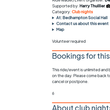
Faster Sunday morning
Puncture repai
rides
sheet
Supported by:
Harry Thuillier
Category:
Club nights
Evening pub rides
Clothing on a 
At: Bedhampton Social Hall
Contact us about this event
Waterlooville CCC rides
Ride guidelin
Map
Return to cycling rides
Club kit
Volunteer required
Club nights
Other ride
opportunitie
Bookings for thi
Other events
Inclusive cycl
This ride/event is unlimited and
on the day. Please come back to
cancel or postpone.
6
About club night