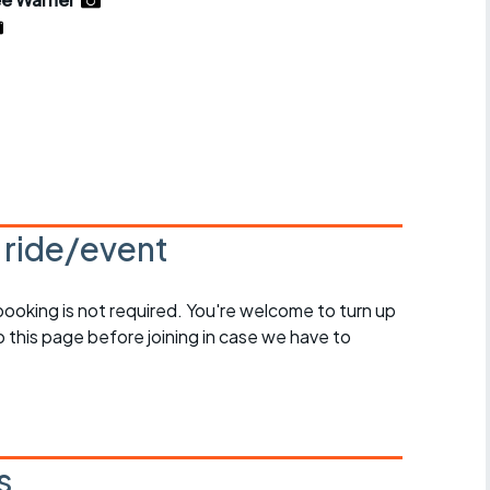
r crib
Articles
ride
es
s
s ride/event
ing
 booking is not required. You're welcome to turn up
 this page before joining in case we have to
s