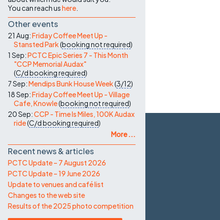
You can reach us
here
.
Other events
21 Aug:
Friday Coffee Meet Up -
Stansted Park
(
booking not required
)
1 Sep:
PCTC Epic Series 7 - This Month
"CCP Memorial Audax"
(
C/d
booking required
)
7 Sep:
Mendips Bunk House Week
(
3/12
)
18 Sep:
Friday Coffee Meet Up - Village
Cafe, Knowle
(
booking not required
)
20 Sep:
CCP - Time Is Miles, 100K Audax
ride
(
C/d
booking required
)
More ...
Recent news & articles
PCTC Update – 7 August 2026
PCTC Update – 19 June 2026
Update to venues and café list
Changes to the web site
Results of the 2025 photo competition