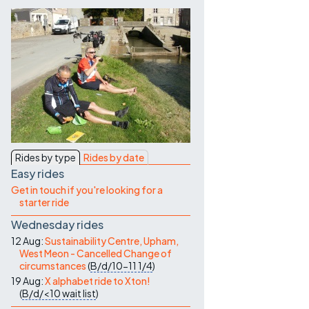
Contact Us
Rides by type
Rides by date
Easy rides
Get in touch if you're looking for a
starter ride
Wednesday rides
12 Aug:
Sustainability Centre, Upham,
West Meon - Cancelled Change of
circumstances
(
B/d/10-11
1/4
)
19 Aug:
X alphabet ride to Xton!
(
B/d/<10
wait list
)