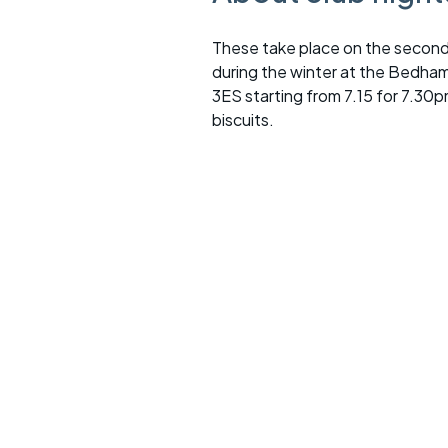
These take place on the second
during the winter at the Bedha
3ES starting from 7.15 for 7.30p
biscuits.