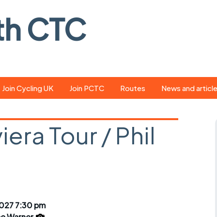
th CTC
Join Cycling UK
Join PCTC
Routes
News and articl
ride
Route library
Pedal - the club
magazine
iera Tour / Phil
ed
GPX search
Cycling UK new
ar
Our route grading
scheme
Portsmouth CT
s
Café list
Weather foreca
ools
Online tracking
Campaign upda
2027 7:30 pm
e Warner