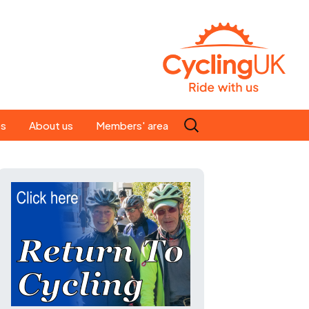
Search
es
About us
Members' area
for:
People
Our ride leaders
s
Our constitution
C news
History
st
Magazine
te