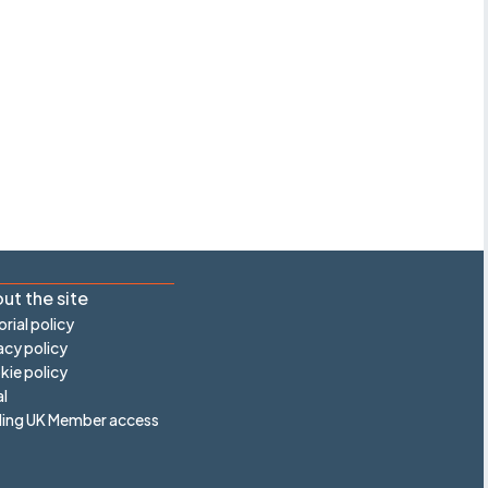
ut the site
orial policy
acy policy
ie policy
l
ling UK Member access