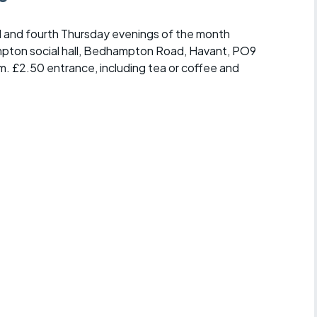
 and fourth Thursday evenings of the month
mpton social hall, Bedhampton Road, Havant, PO9
m. £2.50 entrance, including tea or coffee and