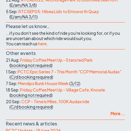
(
E/am/NA
3/8
)
5 Sep:
RTCSEP05: Hilsea Lido to Emsworth Quay
(
E/am/NA
3/11
)
Please let us know…
...if you don't see the kind of ride you're looking for, or if you
are uncertain about which ride would suit you.
You can reach us
here
.
Other events
21 Aug:
Friday Coffee Meet Up - Stansted Park
(
booking not required
)
1 Sep:
PCTC Epic Series 7 - This Month "CCP Memorial Audax"
(
C/d
booking required
)
7 Sep:
Mendips Bunk House Week
(
3/12
)
18 Sep:
Friday Coffee Meet Up - Village Cafe, Knowle
(
booking not required
)
20 Sep:
CCP - Time Is Miles, 100K Audax ride
(
C/d
booking required
)
More ...
Recent news & articles
PCTC Update – 19 June 2026