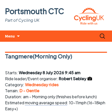
Portsmouth CTC
Part of Cycling UK
Skip
Search
Menu
to
for:
content
Tangmere(Morning Only)
Starts:
Wednesday 8 July 2026 9:45 am
Ride leader/Event organiser:
Robert Sebley
Category:
Wednesday rides
Terrain:
D - Gentle
Duration: am - Morning only (finishes before lunch)
Estimated
moving average speed
: 10-11mph (16-18kph
Easy+)