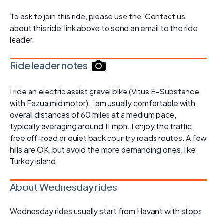
To ask to join this ride, please use the 'Contact us
about this ride' link above to send an email to the ride
leader.
Ride leader notes
I ride an electric assist gravel bike (Vitus E-Substance
with Fazua mid motor). I am usually comfortable with
overall distances of 60 miles at a medium pace,
typically averaging around 11 mph. I enjoy the traffic
free off-road or quiet back country roads routes. A few
hills are OK, but avoid the more demanding ones, like
Turkey island.
About Wednesday rides
Wednesday rides usually start from Havant with stops