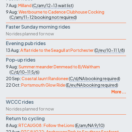
7 Aug:
Milland
(
C/am/12-13
wait list
)
9 Aug:
Westbourne to Cadence Clubhouse Cocking
(
C/am/11-12
booking not required
)
Faster Sunday morning rides
No rides planned for now
Evening pub rides
13 Aug:
A flat ride to the Seagull at Portchester
(
D/ev/10-11
1/8
)
Pop-up rides
9 Aug:
Summer meander Denmead to B/Waltham
(
C/d/10-11
5/6
)
20 Sep:
Coastal Jaunt Randonee
(
C/d/NA
booking required
)
22 Oct:
Portsmouth Glow Ride
(
E/ev/NA
booking required
)
More ...
WCCC rides
No rides planned for now
Return to cycling
8 Aug:
RTCAUG08: Follow the Lions
(
E/am/NA
9/10
)
22 Aug:
RTCAUG22: Anchorage Park to Southsea Seafront