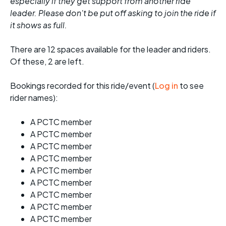
especially if they get support from another ride
leader. Please don't be put off asking to join the ride if
it shows as full.
There are 12 spaces available for the leader and riders.
Of these, 2 are left.
Bookings recorded for this ride/event (
Log in
to see
rider names):
A PCTC member
A PCTC member
A PCTC member
A PCTC member
A PCTC member
A PCTC member
A PCTC member
A PCTC member
A PCTC member