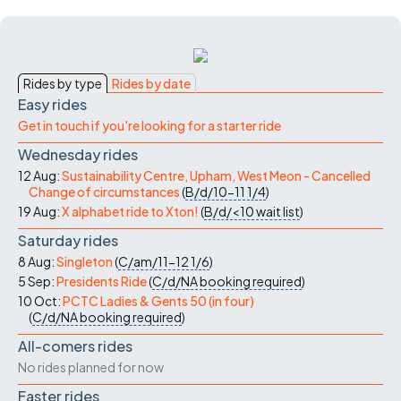
Rides by type
Rides by date
Easy rides
Get in touch if you're looking for a starter ride
Wednesday rides
12 Aug:
Sustainability Centre, Upham, West Meon - Cancelled
Change of circumstances
(
B/d/10-11
1/4
)
19 Aug:
X alphabet ride to Xton!
(
B/d/<10
wait list
)
Saturday rides
8 Aug:
Singleton
(
C/am/11-12
1/6
)
5 Sep:
Presidents Ride
(
C/d/NA
booking required
)
10 Oct:
PCTC Ladies & Gents 50 (in four)
(
C/d/NA
booking required
)
All-comers rides
No rides planned for now
Faster rides