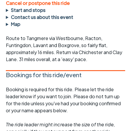
Cancel or postpone this ride
Start and stops
Contact us about this event
Map
Route to Tangmere via Westbourne, Racton,
Funtingdon, Lavant and Boxgrove, so fairly flat,
approximately 16 miles. Return via Chichester and Clay
Lane. 31 miles overall, at a 'easy' pace.
Bookings for this ride/event
Booking is required for this ride. Please let the ride
leader know if you want to join. Please do not turn up
for the ride unless you've had your booking confirmed
or your name appears below.
The ride leader might increase the size of the ride,