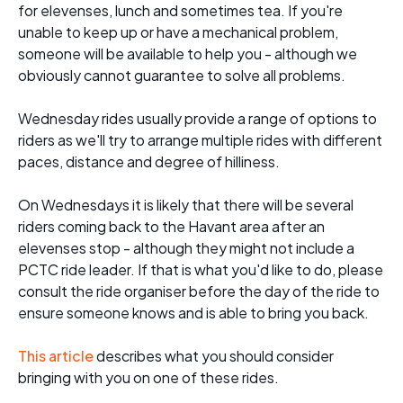
for elevenses, lunch and sometimes tea. If you're
unable to keep up or have a mechanical problem,
someone will be available to help you - although we
obviously cannot guarantee to solve all problems.
Wednesday rides usually provide a range of options to
riders as we'll try to arrange multiple rides with different
paces, distance and degree of hilliness.
On Wednesdays it is likely that there will be several
riders coming back to the Havant area after an
elevenses stop - although they might not include a
PCTC ride leader. If that is what you'd like to do, please
consult the ride organiser before the day of the ride to
ensure someone knows and is able to bring you back.
This article
describes what you should consider
bringing with you on one of these rides.