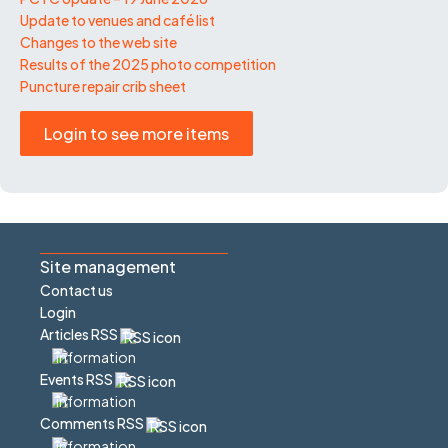
Update to venues and café list
Changes to the web site
Results of the 2025 photo competition
Puncture repair crib sheet
Login to see more items
Site management
Contact us
Login
Articles RSS
Events RSS
Comments RSS