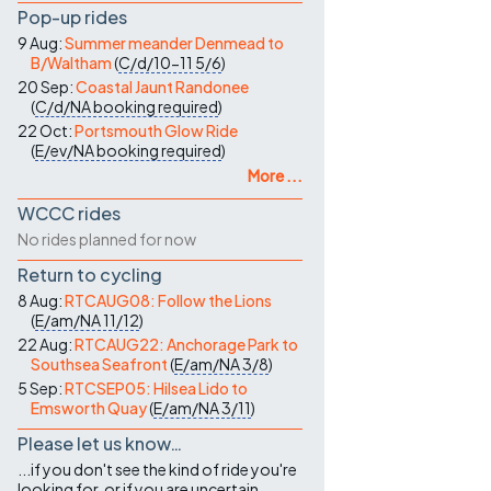
Pop-up rides
9 Aug:
Summer meander Denmead to
B/Waltham
(
C/d/10-11
5/6
)
20 Sep:
Coastal Jaunt Randonee
(
C/d/NA
booking required
)
22 Oct:
Portsmouth Glow Ride
(
E/ev/NA
booking required
)
More ...
WCCC rides
No rides planned for now
Return to cycling
8 Aug:
RTCAUG08: Follow the Lions
(
E/am/NA
11/12
)
22 Aug:
RTCAUG22: Anchorage Park to
Southsea Seafront
(
E/am/NA
3/8
)
5 Sep:
RTCSEP05: Hilsea Lido to
Emsworth Quay
(
E/am/NA
3/11
)
Please let us know…
...if you don't see the kind of ride you're
looking for, or if you are uncertain