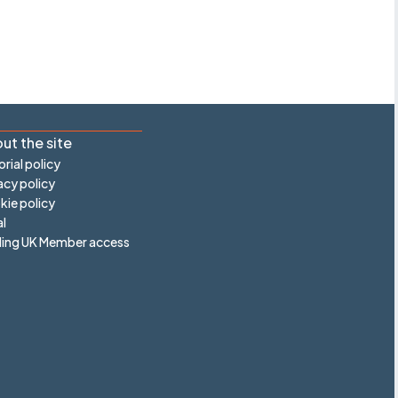
ut the site
orial policy
acy policy
ie policy
l
ling UK Member access