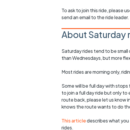
To ask to join this ride, please u
send an email to the ride leader.
About Saturday 
Saturday rides tend to be small 
than Wednesdays, but more flexib
Most rides are morning only, rid
Some will be full day with stops 
to join a full day ride but only
route back, please let us know i
knows the route wants to do th
This article
describes what you 
rides.