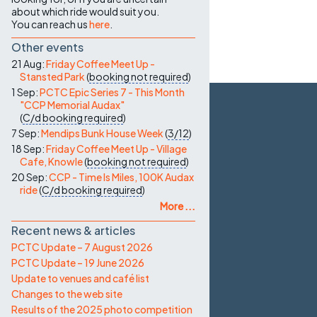
about which ride would suit you.
You can reach us
here
.
Other events
21 Aug:
Friday Coffee Meet Up -
Stansted Park
(
booking not required
)
1 Sep:
PCTC Epic Series 7 - This Month
"CCP Memorial Audax"
(
C/d
booking required
)
7 Sep:
Mendips Bunk House Week
(
3/12
)
18 Sep:
Friday Coffee Meet Up - Village
Cafe, Knowle
(
booking not required
)
20 Sep:
CCP - Time Is Miles, 100K Audax
ride
(
C/d
booking required
)
More ...
Recent news & articles
PCTC Update – 7 August 2026
PCTC Update – 19 June 2026
Update to venues and café list
Changes to the web site
Results of the 2025 photo competition