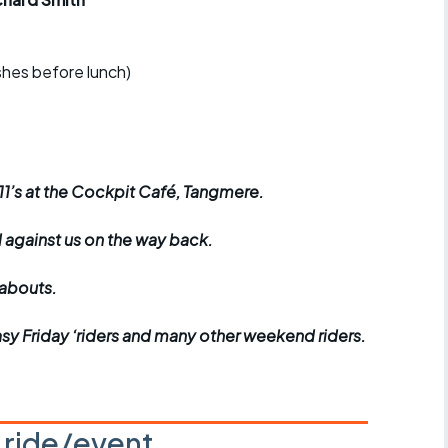
r crib
Articles
ride
ishes before lunch)
es
 11’s at the Cockpit Café, Tangmere.
s
d against us on the way back.
ing
eabouts.
Easy Friday ‘riders and many other weekend riders.
s ride/event