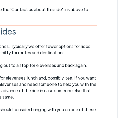
se the 'Contact us about this ride' link above to
rides
ones. Typically we offer fewer options for rides
ility for routes and destinations.
ing out to a stop for elevenses and back again.
for elevenses, lunch and, possibly, tea. If you want
 to elevenses and need someone to help you with the
n advance of the ride in case someone else that
e same.
should consider bringing with you on one of these