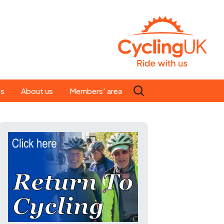
Search
es
About us
Members' area
for:
People
Our ride leaders
s
Our constitution
C news
History
st
Magazine
te