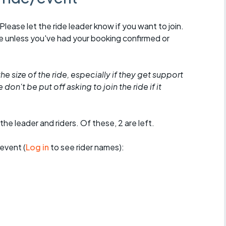
 Please let the ride leader know if you want to join.
de unless you've had your booking confirmed or
he size of the ride, especially if they get support
don't be put off asking to join the ride if it
the leader and riders. Of these, 2 are left.
event (
Log in
to see rider names):