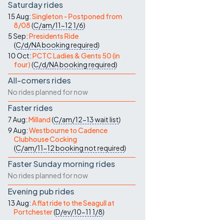
Saturday rides
15 Aug:
Singleton - Postponed from
8/08
(
C/am/11-12
1/6
)
5 Sep:
Presidents Ride
(
C/d/NA
booking required
)
10 Oct:
PCTC Ladies & Gents 50 (in
four)
(
C/d/NA
booking required
)
All-comers rides
No rides planned for now
Faster rides
7 Aug:
Milland
(
C/am/12-13
wait list
)
9 Aug:
Westbourne to Cadence
Clubhouse Cocking
(
C/am/11-12
booking not required
)
Faster Sunday morning rides
No rides planned for now
Evening pub rides
13 Aug:
A flat ride to the Seagull at
Portchester
(
D/ev/10-11
1/8
)