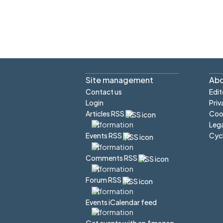
Site management
Abo
Contact us
Edit
Login
Priv
Articles RSS
Cook
Lega
Cyc
Events RSS
Comments RSS
Forum RSS
Events iCalendar feed