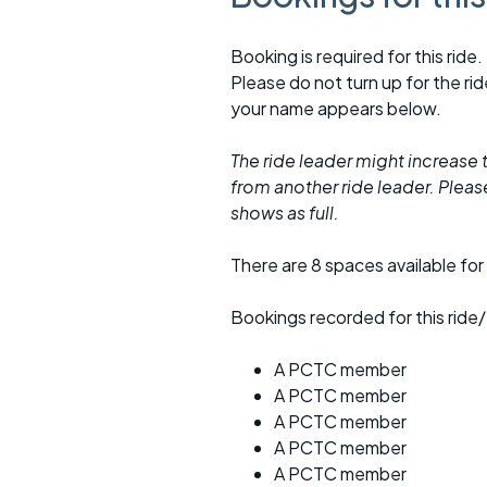
Booking is required for this ride.
Please do not turn up for the ri
your name appears below.
The ride leader might increase t
from another ride leader. Please 
shows as full.
There are 8 spaces available for 
Bookings recorded for this ride/
A PCTC member
A PCTC member
A PCTC member
A PCTC member
A PCTC member