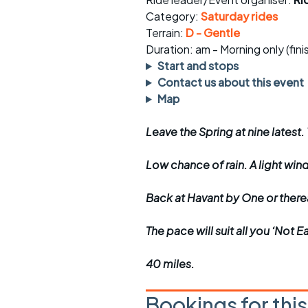
Faster Sunday morning
Puncture repai
rides
sheet
Category:
Saturday rides
Terrain:
D - Gentle
Evening pub rides
Clothing on a 
Duration: am - Morning only (fin
Start and stops
Waterlooville CCC rides
Ride guidelin
Contact us about this event
Map
Return to cycling rides
Club kit
Leave the Spring at nine latest.
Club nights
Other ride
opportunitie
Low chance of rain. A light win
Other events
Inclusive cycl
Back at Havant by One or ther
The pace will suit all you ‘Not 
40 miles.
Bookings for thi