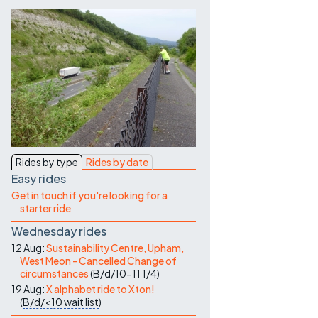
Contact Us
Rides by type
Rides by date
Easy rides
Get in touch if you're looking for a
starter ride
Wednesday rides
12 Aug:
Sustainability Centre, Upham,
West Meon - Cancelled Change of
circumstances
(
B/d/10-11
1/4
)
19 Aug:
X alphabet ride to Xton!
(
B/d/<10
wait list
)