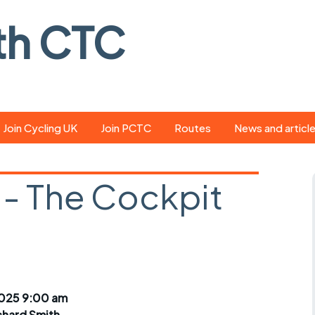
th CTC
Join Cycling UK
Join PCTC
Routes
News and articl
ride
Route library
Pedal - the club
magazine
- The Cockpit
ed
GPX search
Cycling UK new
ar
Our route grading
scheme
Portsmouth CT
s
Café list
Weather foreca
ools
Online tracking
Campaign upda
2025 9:00 am
chard Smith