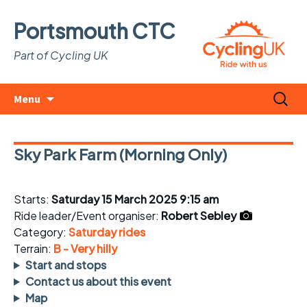
Portsmouth CTC
Part of Cycling UK
Skip
Search
Menu
to
for:
content
Sky Park Farm (Morning Only)
Starts:
Saturday 15 March 2025 9:15 am
Ride leader/Event organiser:
Robert Sebley
Category:
Saturday rides
Terrain:
B - Very hilly
Start and stops
Contact us about this event
Map