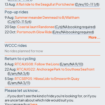
13 Aug:
A flat ride to the Seagull at Portchester
(
D/ev/10-11
1/8
)
Pop-up rides
9 Aug:
Summer meander Denmead to B/Waltham
(
C/d/10-11
5/6
)
20 Sep:
Coastal Jaunt Randonee
(
C/d/NA
booking required
)
22 Oct:
Portsmouth Glow Ride
(
E/ev/NA
booking required
)
More ...
WCCC rides
No rides planned for now
Return to cycling
8 Aug:
RTCAUG08: Follow the Lions
(
E/am/NA
9/10
)
22 Aug:
RTCAUG22: Anchorage Park to Southsea Seafront
(
E/am/NA
3/8
)
5 Sep:
RTCSEP05: Hilsea Lido to Emsworth Quay
(
E/am/NA
3/11
)
Please let us know…
...if you don't see the kind of ride you're looking for, or if you
are uncertain about which ride would suit you.
You can reach us
here
.