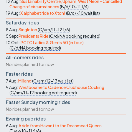
12 Aug:
Sustainability Centre, Upham, West Meon - Cancelled
Change of circumstances
(
B/d/10-11
1/4
)
19 Aug:
X alphabet ride to Xton!
(
B/d/<10
wait list
)
Saturday rides
8 Aug:
Singleton
(
C/am/11-12
1/6
)
5 Sep:
Presidents Ride
(
C/d/NA
booking required
)
10 Oct:
PCTC Ladies & Gents 50 (in four)
(
C/d/NA
booking required
)
All-comers rides
No rides planned for now
Faster rides
7 Aug:
Milland
(
C/am/12-13
wait list
)
9 Aug:
Westbourne to Cadence Clubhouse Cocking
(
C/am/11-12
booking not required
)
Faster Sunday morning rides
No rides planned for now
Evening pub rides
6 Aug:
A ride from Havant to the Deanmead Queen
(
D/ev/10-11
6/8
)