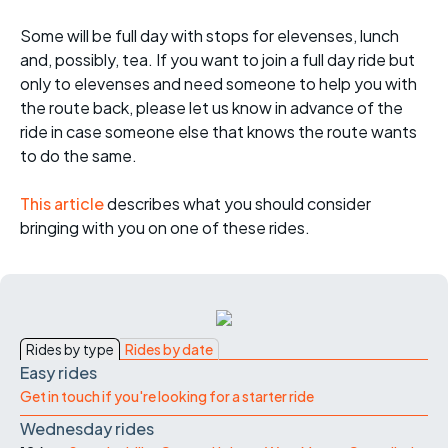
Some will be full day with stops for elevenses, lunch
and, possibly, tea. If you want to join a full day ride but
only to elevenses and need someone to help you with
the route back, please let us know in advance of the
ride in case someone else that knows the route wants
to do the same.
This article
describes what you should consider
bringing with you on one of these rides.
Rides by type
Rides by date
Easy rides
Get in touch if you're looking for a starter ride
Wednesday rides