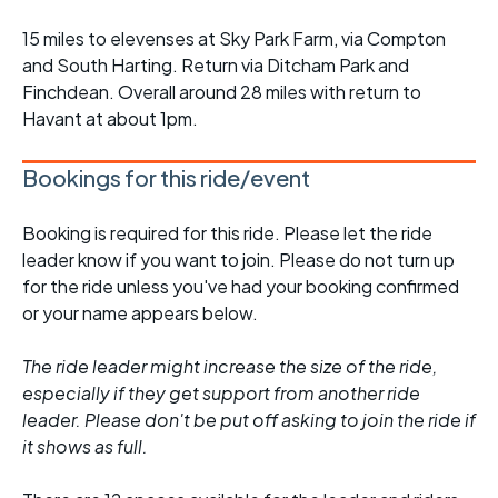
15 miles to elevenses at Sky Park Farm, via Compton
and South Harting. Return via Ditcham Park and
Finchdean. Overall around 28 miles with return to
Havant at about 1pm.
Bookings for this ride/event
Booking is required for this ride. Please let the ride
leader know if you want to join. Please do not turn up
for the ride unless you've had your booking confirmed
or your name appears below.
The ride leader might increase the size of the ride,
especially if they get support from another ride
leader. Please don't be put off asking to join the ride if
it shows as full.