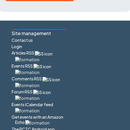
Site management
Contact us
Login
Articles RSS
Events RSS
Comments RSS
Forum RSS
Events iCalendar feed
Get events with an Amazon
Echo
The PCTC Android app