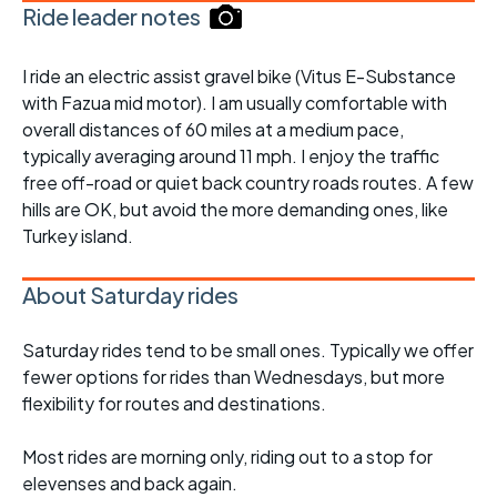
Ride leader notes
I ride an electric assist gravel bike (Vitus E-Substance
with Fazua mid motor). I am usually comfortable with
overall distances of 60 miles at a medium pace,
typically averaging around 11 mph. I enjoy the traffic
free off-road or quiet back country roads routes. A few
hills are OK, but avoid the more demanding ones, like
Turkey island.
About Saturday rides
Saturday rides tend to be small ones. Typically we offer
fewer options for rides than Wednesdays, but more
flexibility for routes and destinations.
Most rides are morning only, riding out to a stop for
elevenses and back again.