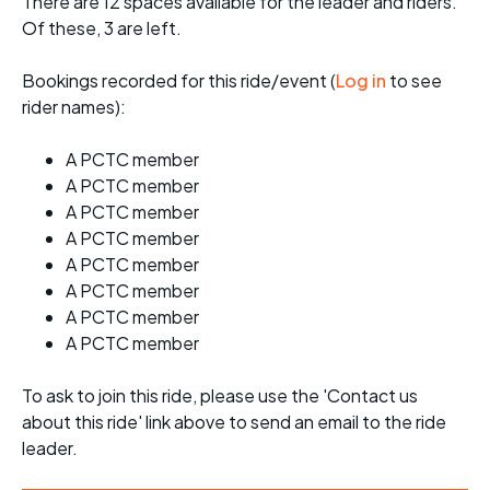
There are 12 spaces available for the leader and riders.
Of these, 3 are left.
Bookings recorded for this ride/event (
Log in
to see
rider names):
A PCTC member
A PCTC member
A PCTC member
A PCTC member
A PCTC member
A PCTC member
A PCTC member
A PCTC member
To ask to join this ride, please use the 'Contact us
about this ride' link above to send an email to the ride
leader.