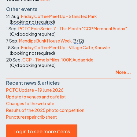
Other events
21 Aug:
Friday Coffee Meet Up - Stansted Park
(
booking not required
)
1 Sep:
PCTC Epic Series 7 - This Month "CCP Memorial Audax"
(
C/d
booking required
)
7 Sep:
Mendips Bunk House Week
(
3/12
)
18 Sep:
Friday Coffee Meet Up - Village Cafe, Knowle
(
booking not required
)
20 Sep:
CCP - Time Is Miles, 100K Audax ride
(
C/d
booking required
)
More ...
Recent news & articles
PCTC Update – 19 June 2026
Update to venues and café list
Changes to the web site
Results of the 2025 photo competition
Puncture repair crib sheet
Login to see more items