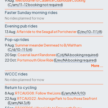
9 Aug:
Westbourne to Cadence Clubhouse Cocking
(
C/am/11-12
booking not required
)
Faster Sunday morning rides
No rides planned for now
Evening pub rides
13 Aug:
A flat ride to the Seagull at Portchester
(
D/ev/10-11
1/8
)
Pop-up rides
9 Aug:
Summer meander Denmead to B/Waltham
(
C/d/10-11
5/6
)
20 Sep:
Coastal Jaunt Randonee
(
C/d/NA
booking required
)
22 Oct:
Portsmouth Glow Ride
(
E/ev/NA
booking required
)
More ...
WCCC rides
No rides planned for now
Return to cycling
8 Aug:
RTCAUG08: Follow the Lions
(
E/am/NA
9/10
)
22 Aug:
RTCAUG22: Anchorage Park to Southsea Seafront
(
E/am/NA
3/8
)
5 Sep:
RTCSEP05: Hilsea Lido to Emsworth Quay