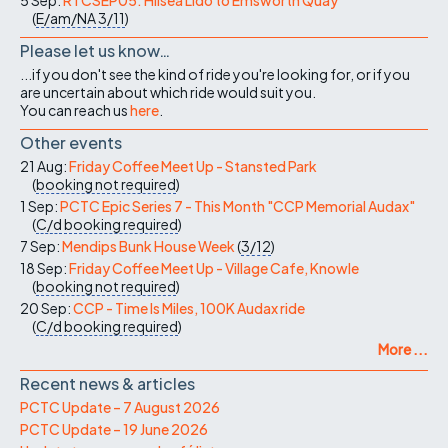
(
E/am/NA
3/11
)
Please let us know…
...if you don't see the kind of ride you're looking for, or if you
are uncertain about which ride would suit you.
You can reach us
here
.
Other events
21 Aug:
Friday Coffee Meet Up - Stansted Park
(
booking not required
)
1 Sep:
PCTC Epic Series 7 - This Month "CCP Memorial Audax"
(
C/d
booking required
)
7 Sep:
Mendips Bunk House Week
(
3/12
)
18 Sep:
Friday Coffee Meet Up - Village Cafe, Knowle
(
booking not required
)
20 Sep:
CCP - Time Is Miles, 100K Audax ride
(
C/d
booking required
)
More ...
Recent news & articles
PCTC Update – 7 August 2026
PCTC Update – 19 June 2026