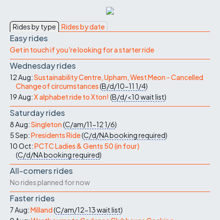
Rides by type
Rides by date
Easy rides
Get in touch if you're looking for a starter ride
Wednesday rides
12 Aug:
Sustainability Centre, Upham, West Meon - Cancelled
Change of circumstances
(
B/d/10-11
1/4
)
19 Aug:
X alphabet ride to Xton!
(
B/d/<10
wait list
)
Saturday rides
8 Aug:
Singleton
(
C/am/11-12
1/6
)
5 Sep:
Presidents Ride
(
C/d/NA
booking required
)
10 Oct:
PCTC Ladies & Gents 50 (in four)
(
C/d/NA
booking required
)
All-comers rides
No rides planned for now
Faster rides
7 Aug:
Milland
(
C/am/12-13
wait list
)