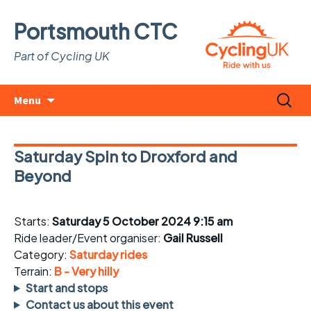
Portsmouth CTC
Part of Cycling UK
Skip
Search
Menu
to
for:
content
Saturday Spin to Droxford and
Beyond
Starts:
Saturday 5 October 2024 9:15 am
Ride leader/Event organiser:
Gail Russell
Category:
Saturday rides
Terrain:
B - Very hilly
Start and stops
Contact us about this event