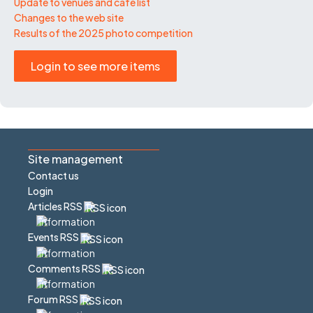
Update to venues and café list
Changes to the web site
Results of the 2025 photo competition
Login to see more items
Site management
Contact us
Login
Articles RSS
Events RSS
Comments RSS
Forum RSS