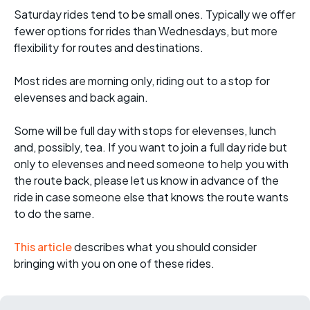
Saturday rides tend to be small ones. Typically we offer
fewer options for rides than Wednesdays, but more
flexibility for routes and destinations.
Most rides are morning only, riding out to a stop for
elevenses and back again.
Some will be full day with stops for elevenses, lunch
and, possibly, tea. If you want to join a full day ride but
only to elevenses and need someone to help you with
the route back, please let us know in advance of the
ride in case someone else that knows the route wants
to do the same.
This article
describes what you should consider
bringing with you on one of these rides.