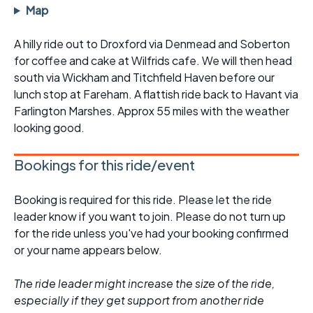
Map
A hilly ride out to Droxford via Denmead and Soberton
for coffee and cake at Wilfrids cafe. We will then head
south via Wickham and Titchfield Haven before our
lunch stop at Fareham. A flattish ride back to Havant via
Farlington Marshes. Approx 55 miles with the weather
looking good.
Bookings for this ride/event
Booking is required for this ride. Please let the ride
leader know if you want to join. Please do not turn up
for the ride unless you've had your booking confirmed
or your name appears below.
The ride leader might increase the size of the ride,
especially if they get support from another ride