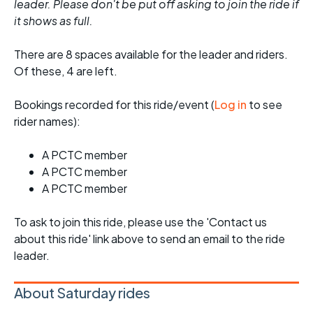
leader. Please don't be put off asking to join the ride if
it shows as full.
There are 8 spaces available for the leader and riders.
Of these, 4 are left.
Bookings recorded for this ride/event (
Log in
to see
rider names):
A PCTC member
A PCTC member
A PCTC member
To ask to join this ride, please use the 'Contact us
about this ride' link above to send an email to the ride
leader.
About Saturday rides