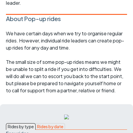
leader.
About Pop-up rides
We have certain days when we try to organise regular
rides. However, individual ride leaders can create pop-
up rides for any day and time.
The small size of some pop-up rides means we might
be unable to split a ride if you get into difficulties. We
will do all we can to escort you back to the start point,
but please be prepared to navigate yourself home or
to call for support from a partner, relative or friend.
Rides by type
Rides by date