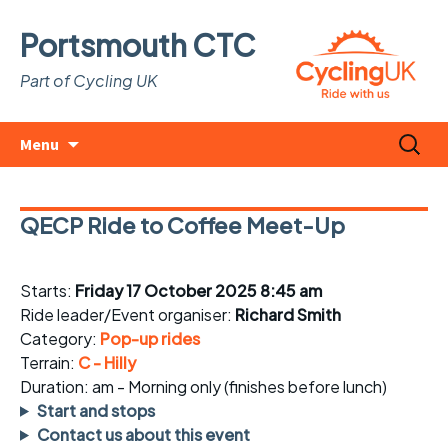
Portsmouth CTC
Part of Cycling UK
Skip
Search
Menu
to
for:
content
QECP Ride to Coffee Meet-Up
Starts:
Friday 17 October 2025 8:45 am
Ride leader/Event organiser:
Richard Smith
Category:
Pop-up rides
Terrain:
C - Hilly
Duration: am - Morning only (finishes before lunch)
Start and stops
Contact us about this event