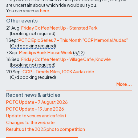
are uncertain about which ride would suit you.
You can reach us
here
.
Other events
21 Aug:
Friday Coffee Meet Up - Stansted Park
(
booking not required
)
1 Sep:
PCTC Epic Series 7 - This Month "CCP Memorial Audax"
(
C/d
booking required
)
7 Sep:
Mendips Bunk House Week
(
3/12
)
18 Sep:
Friday Coffee Meet Up - Village Cafe, Knowle
(
booking not required
)
20 Sep:
CCP - Time Is Miles, 100K Audax ride
(
C/d
booking required
)
More ...
Recent news & articles
PCTC Update – 7 August 2026
PCTC Update – 19 June 2026
Update to venues and café list
Changes to the web site
Results of the 2025 photo competition