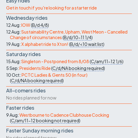
Easy rides
Get in touch if you're looking for a starter ride
Wednesday rides
12 Aug:
IOW
(
B/d
4/8
)
12 Aug:
Sustainability Centre, Upham, West Meon - Cancelled
Change of circumstances
(
B/d/10-11
1/4
)
19 Aug:
X alphabet ride to Xton!
(
B/d/<10
wait list
)
Saturday rides
15 Aug:
Singleton - Postponed from 8/08
(
C/am/11-12
1/6
)
5 Sep:
Presidents Ride
(
C/d/NA
booking required
)
10 Oct:
PCTC Ladies & Gents 50 (in four)
(
C/d/NA
booking required
)
All-comers rides
No rides planned for now
Faster rides
9 Aug:
Westbourne to Cadence Clubhouse Cocking
(
C/am/11-12
booking not required
)
Faster Sunday morning rides
No rides planned for now