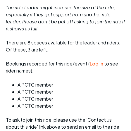
The ride leader might increase the size of the ride,
especially if they get support from another ride
leader. Please don't be put off asking to join the ride if
it shows as full.
There are 8 spaces available for the leader and riders.
Of these, 3 are left.
Bookings recorded for this ride/event (
Log in
to see
rider names):
A PCTC member
A PCTC member
A PCTC member
A PCTC member
To ask to join this ride, please use the 'Contact us
about this ride' link above to send an email to the ride