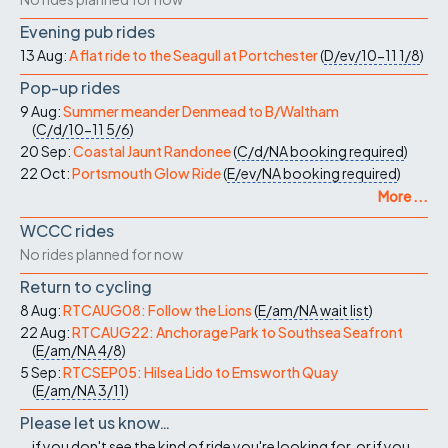
Evening pub rides
13 Aug:
A flat ride to the Seagull at Portchester
(
D/ev/10-11
1/8
)
Pop-up rides
9 Aug:
Summer meander Denmead to B/Waltham
(
C/d/10-11
5/6
)
20 Sep:
Coastal Jaunt Randonee
(
C/d/NA
booking required
)
22 Oct:
Portsmouth Glow Ride
(
E/ev/NA
booking required
)
More ...
WCCC rides
No rides planned for now
Return to cycling
8 Aug:
RTCAUG08: Follow the Lions
(
E/am/NA
wait list
)
22 Aug:
RTCAUG22: Anchorage Park to Southsea Seafront
(
E/am/NA
4/8
)
5 Sep:
RTCSEP05: Hilsea Lido to Emsworth Quay
(
E/am/NA
3/11
)
Please let us know…
...if you don't see the kind of ride you're looking for, or if you