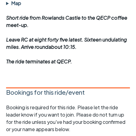
Map
Short ride from Rowlands Castle to the QECP coffee
meet-up.
Leave RC at eight forty five latest. Sixteen undulating
miles. Arrive roundabout 10:15.
The ride terminates at QECP.
Bookings for this ride/event
Booking is required for this ride. Please let the ride
leader know if you want to join. Please do not turn up
for the ride unless you've had your booking confirmed
or your name appears below.