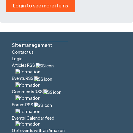
Login to see more items
Site management
Contact us
Login
Articles RSS
Events RSS
Comments RSS
Forum RSS
Events iCalendar feed
Get events with an Amazon