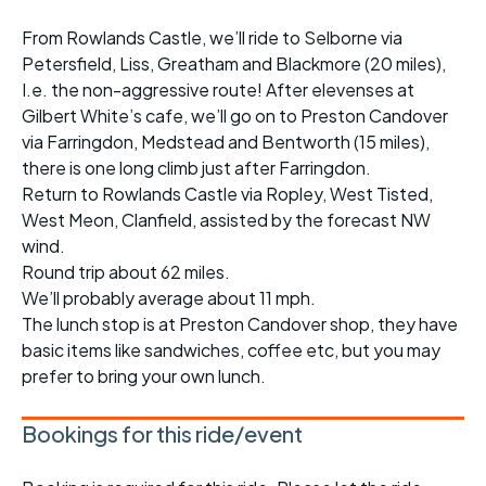
From Rowlands Castle, we’ll ride to Selborne via
Petersfield, Liss, Greatham and Blackmore (20 miles),
I.e. the non-aggressive route! After elevenses at
Gilbert White’s cafe, we’ll go on to Preston Candover
via Farringdon, Medstead and Bentworth (15 miles),
there is one long climb just after Farringdon.
Return to Rowlands Castle via Ropley, West Tisted,
West Meon, Clanfield, assisted by the forecast NW
wind.
Round trip about 62 miles.
We’ll probably average about 11 mph.
The lunch stop is at Preston Candover shop, they have
basic items like sandwiches, coffee etc, but you may
prefer to bring your own lunch.
Bookings for this ride/event