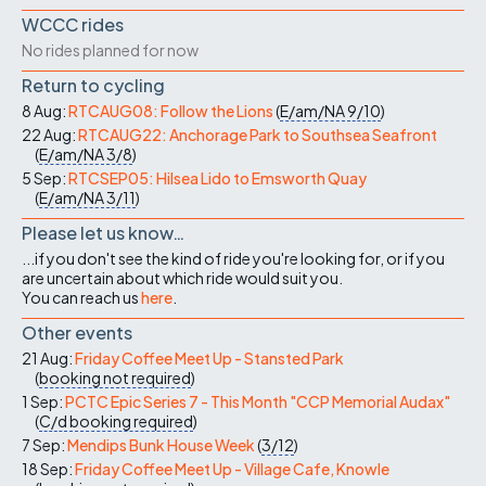
WCCC rides
No rides planned for now
Return to cycling
8 Aug:
RTCAUG08: Follow the Lions
(
E/am/NA
9/10
)
22 Aug:
RTCAUG22: Anchorage Park to Southsea Seafront
(
E/am/NA
3/8
)
5 Sep:
RTCSEP05: Hilsea Lido to Emsworth Quay
(
E/am/NA
3/11
)
Please let us know…
...if you don't see the kind of ride you're looking for, or if you
are uncertain about which ride would suit you.
You can reach us
here
.
Other events
21 Aug:
Friday Coffee Meet Up - Stansted Park
(
booking not required
)
1 Sep:
PCTC Epic Series 7 - This Month "CCP Memorial Audax"
(
C/d
booking required
)
7 Sep:
Mendips Bunk House Week
(
3/12
)
18 Sep:
Friday Coffee Meet Up - Village Cafe, Knowle