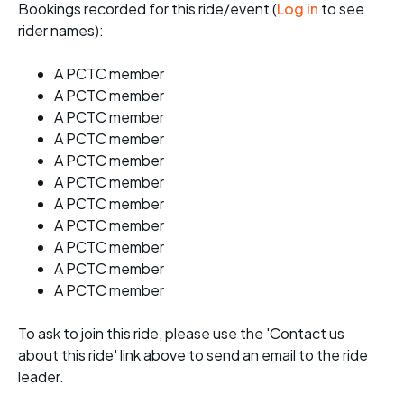
Bookings recorded for this ride/event (
Log in
to see
rider names):
A PCTC member
A PCTC member
A PCTC member
A PCTC member
A PCTC member
A PCTC member
A PCTC member
A PCTC member
A PCTC member
A PCTC member
A PCTC member
To ask to join this ride, please use the 'Contact us
about this ride' link above to send an email to the ride
leader.