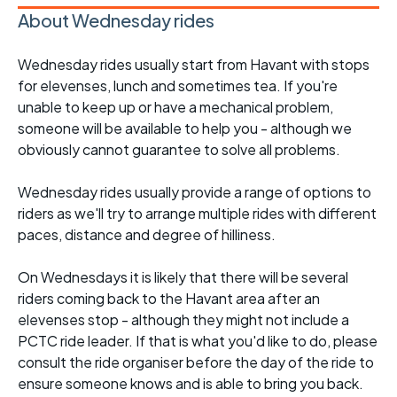
About Wednesday rides
Wednesday rides usually start from Havant with stops
for elevenses, lunch and sometimes tea. If you're
unable to keep up or have a mechanical problem,
someone will be available to help you - although we
obviously cannot guarantee to solve all problems.
Wednesday rides usually provide a range of options to
riders as we'll try to arrange multiple rides with different
paces, distance and degree of hilliness.
On Wednesdays it is likely that there will be several
riders coming back to the Havant area after an
elevenses stop - although they might not include a
PCTC ride leader. If that is what you'd like to do, please
consult the ride organiser before the day of the ride to
ensure someone knows and is able to bring you back.