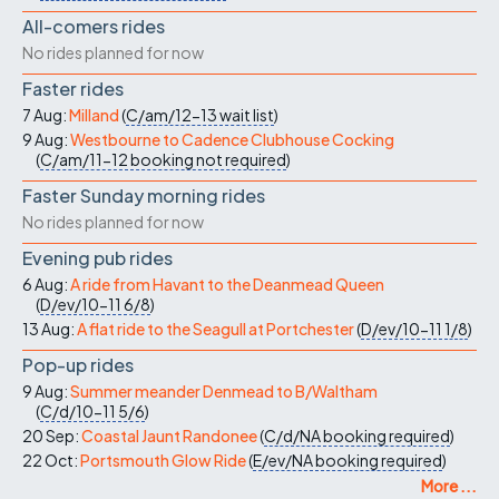
All-comers rides
No rides planned for now
Faster rides
7 Aug:
Milland
(
C/am/12-13
wait list
)
9 Aug:
Westbourne to Cadence Clubhouse Cocking
(
C/am/11-12
booking not required
)
Faster Sunday morning rides
No rides planned for now
Evening pub rides
6 Aug:
A ride from Havant to the Deanmead Queen
(
D/ev/10-11
6/8
)
13 Aug:
A flat ride to the Seagull at Portchester
(
D/ev/10-11
1/8
)
Pop-up rides
9 Aug:
Summer meander Denmead to B/Waltham
(
C/d/10-11
5/6
)
20 Sep:
Coastal Jaunt Randonee
(
C/d/NA
booking required
)
22 Oct:
Portsmouth Glow Ride
(
E/ev/NA
booking required
)
More ...