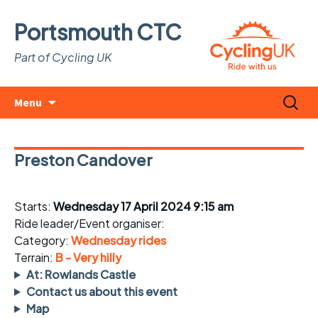
Portsmouth CTC
Part of Cycling UK
Skip
Search
Menu
to
for:
content
Preston Candover
Starts:
Wednesday 17 April 2024 9:15 am
Ride leader/Event organiser:
Category:
Wednesday rides
Terrain:
B - Very hilly
At: Rowlands Castle
Contact us about this event
Map