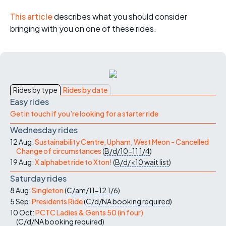
This article
describes what you should consider
bringing with you on one of these rides.
Rides by type
Rides by date
Easy rides
Get in touch if you're looking for a starter ride
Wednesday rides
12 Aug:
Sustainability Centre, Upham, West Meon - Cancelled
Change of circumstances
(
B/d/10-11
1/4
)
19 Aug:
X alphabet ride to Xton!
(
B/d/<10
wait list
)
Saturday rides
8 Aug:
Singleton
(
C/am/11-12
1/6
)
5 Sep:
Presidents Ride
(
C/d/NA
booking required
)
10 Oct:
PCTC Ladies & Gents 50 (in four)
(
C/d/NA
booking required
)