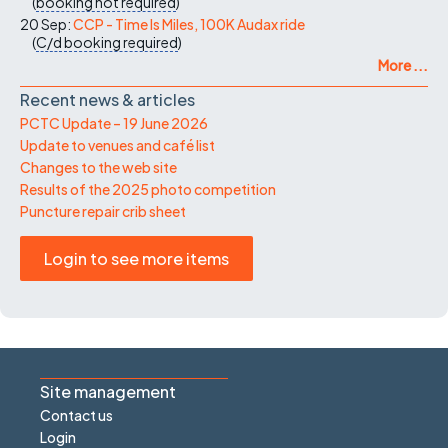
(
booking not required
)
20 Sep:
CCP - Time Is Miles, 100K Audax ride
(
C/d
booking required
)
More ...
Recent news & articles
PCTC Update – 19 June 2026
Update to venues and café list
Changes to the web site
Results of the 2025 photo competition
Puncture repair crib sheet
Login to see more items
Site management
Contact us
Login