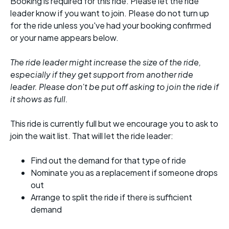
Booking is required for this ride. Please let the ride
leader know if you want to join. Please do not turn up
for the ride unless you've had your booking confirmed
or your name appears below.
The ride leader might increase the size of the ride,
especially if they get support from another ride
leader. Please don't be put off asking to join the ride if
it shows as full.
This ride is currently full but we encourage you to ask to
join the wait list. That will let the ride leader:
Find out the demand for that type of ride
Nominate you as a replacement if someone drops
out
Arrange to split the ride if there is sufficient
demand