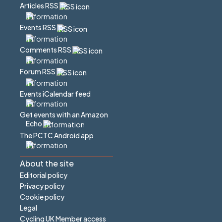
Articles RSS
Events RSS
Comments RSS
Forum RSS
Events iCalendar feed
Get events with an Amazon
Echo
The PCTC Android app
About the site
Editorial policy
Privacy policy
Cookie policy
Legal
Cycling UK Member access