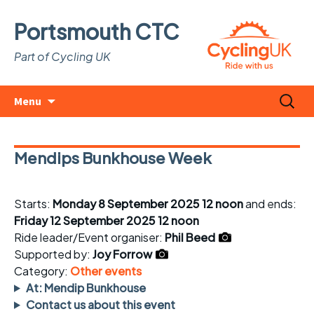
Portsmouth CTC
Part of Cycling UK
Skip
Search
Menu
to
for:
content
Mendips Bunkhouse Week
Starts:
Monday 8 September 2025 12 noon
and ends:
Friday 12 September 2025 12 noon
Ride leader/Event organiser:
Phil Beed
Supported by:
Joy Forrow
Category:
Other events
At: Mendip Bunkhouse
Contact us about this event