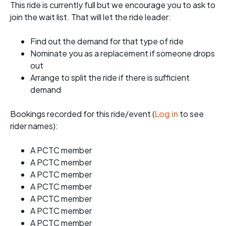
This ride is currently full but we encourage you to ask to
join the wait list. That will let the ride leader:
Find out the demand for that type of ride
Nominate you as a replacement if someone drops
out
Arrange to split the ride if there is sufficient
demand
Bookings recorded for this ride/event (
Log in
to see
rider names):
A PCTC member
A PCTC member
A PCTC member
A PCTC member
A PCTC member
A PCTC member
A PCTC member