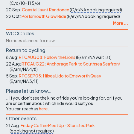
(
C/d/10-11
5/6
)
20 Sep:
Coastal Jaunt Randonee
(
C/d/NA
booking required
)
22 Oct:
Portsmouth Glow Ride
(
E/ev/NA
booking required
)
More ...
WCCC rides
No rides planned for now
Return to cycling
8 Aug:
RTCAUG08: Follow the Lions
(
E/am/NA
wait list
)
22 Aug:
RTCAUG22: Anchorage Park to Southsea Seafront
(
E/am/NA
4/8
)
5 Sep:
RTCSEP05: Hilsea Lido to Emsworth Quay
(
E/am/NA
3/11
)
Please let us know…
...if you don't see the kind of ride you're looking for, or if you
are uncertain about which ride would suit you.
You can reach us
here
.
Other events
21 Aug:
Friday Coffee Meet Up - Stansted Park
(
booking not required
)