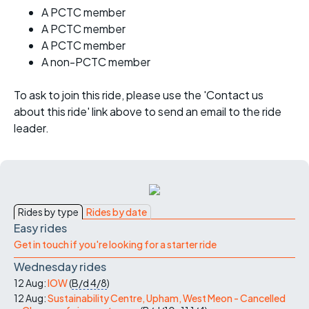
A PCTC member
A PCTC member
A PCTC member
A non-PCTC member
To ask to join this ride, please use the 'Contact us
about this ride' link above to send an email to the ride
leader.
Rides by type
Rides by date
Easy rides
Get in touch if you're looking for a starter ride
Wednesday rides
12 Aug:
IOW
(
B/d
4/8
)
12 Aug:
Sustainability Centre, Upham, West Meon - Cancelled