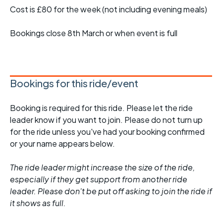
Cost is £80 for the week (not including evening meals)
Bookings close 8th March or when event is full
Bookings for this ride/event
Booking is required for this ride. Please let the ride
leader know if you want to join. Please do not turn up
for the ride unless you've had your booking confirmed
or your name appears below.
The ride leader might increase the size of the ride,
especially if they get support from another ride
leader. Please don't be put off asking to join the ride if
it shows as full.