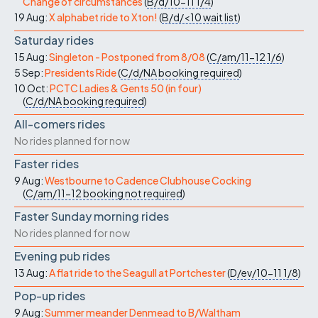
Change of circumstances
(
B/d/10-11
1/4
)
19 Aug:
X alphabet ride to Xton!
(
B/d/<10
wait list
)
Saturday rides
15 Aug:
Singleton - Postponed from 8/08
(
C/am/11-12
1/6
)
5 Sep:
Presidents Ride
(
C/d/NA
booking required
)
10 Oct:
PCTC Ladies & Gents 50 (in four)
(
C/d/NA
booking required
)
All-comers rides
No rides planned for now
Faster rides
9 Aug:
Westbourne to Cadence Clubhouse Cocking
(
C/am/11-12
booking not required
)
Faster Sunday morning rides
No rides planned for now
Evening pub rides
13 Aug:
A flat ride to the Seagull at Portchester
(
D/ev/10-11
1/8
)
Pop-up rides
9 Aug:
Summer meander Denmead to B/Waltham