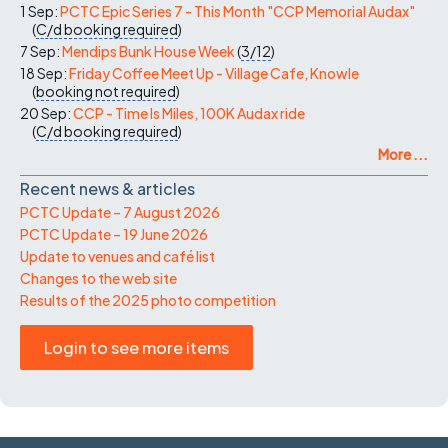
1 Sep:
PCTC Epic Series 7 - This Month "CCP Memorial Audax"
(
C/d
booking required
)
7 Sep:
Mendips Bunk House Week
(
3/12
)
18 Sep:
Friday Coffee Meet Up - Village Cafe, Knowle
(
booking not required
)
20 Sep:
CCP - Time Is Miles, 100K Audax ride
(
C/d
booking required
)
More ...
Recent news & articles
PCTC Update – 7 August 2026
PCTC Update – 19 June 2026
Update to venues and café list
Changes to the web site
Results of the 2025 photo competition
Login to see more items