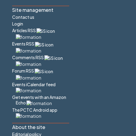
Site management
Contact us
Login
Articles RSS
Events RSS
Comments RSS
Forum RSS
Events iCalendar feed
Get events with an Amazon
Echo
The PCTC Android app
About the site
Editorial policy