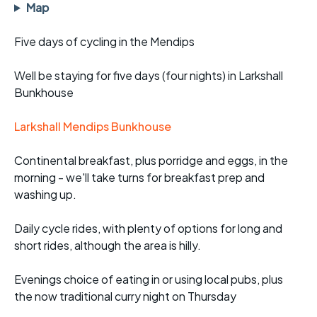
Map
Five days of cycling in the Mendips
Well be staying for five days (four nights) in Larkshall
Bunkhouse
Larkshall Mendips Bunkhouse
Continental breakfast, plus porridge and eggs, in the
morning - we'll take turns for breakfast prep and
washing up.
Daily cycle rides, with plenty of options for long and
short rides, although the area is hilly.
Evenings choice of eating in or using local pubs, plus
the now traditional curry night on Thursday