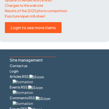
Changes to the web site
Results of the 2025 photo competition
Puncture repair crib sheet
Login to see more items
Site management
Contact us
Login
Articles RSS
Events RSS
Comments RSS
Forum RSS