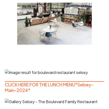
CLICK HERE FOR THE LUNCH MENU*Selsey-
Main-2024*