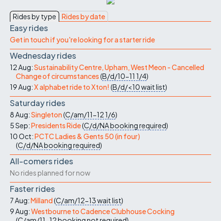
Rides by type
Rides by date
Easy rides
Get in touch if you're looking for a starter ride
Wednesday rides
12 Aug:
Sustainability Centre, Upham, West Meon - Cancelled
Change of circumstances
(
B/d/10-11
1/4
)
19 Aug:
X alphabet ride to Xton!
(
B/d/<10
wait list
)
Saturday rides
8 Aug:
Singleton
(
C/am/11-12
1/6
)
5 Sep:
Presidents Ride
(
C/d/NA
booking required
)
10 Oct:
PCTC Ladies & Gents 50 (in four)
(
C/d/NA
booking required
)
All-comers rides
No rides planned for now
Faster rides
7 Aug:
Milland
(
C/am/12-13
wait list
)
9 Aug:
Westbourne to Cadence Clubhouse Cocking
(
C/am/11-12
booking not required
)