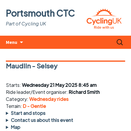
Portsmouth CTC
Part of Cycling UK
Skip
Search
Menu
to
for:
content
Maudlin - Selsey
Starts:
Wednesday 21 May 2025 8:45 am
Ride leader/Event organiser:
Richard Smith
Category:
Wednesday rides
Terrain:
D - Gentle
Start and stops
Contact us about this event
Map