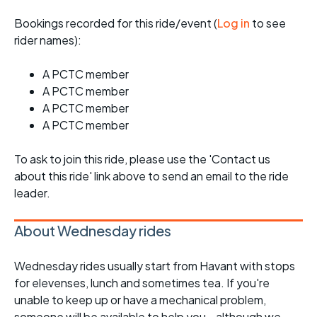
Bookings recorded for this ride/event (
Log in
to see
rider names):
A PCTC member
A PCTC member
A PCTC member
A PCTC member
To ask to join this ride, please use the 'Contact us
about this ride' link above to send an email to the ride
leader.
About Wednesday rides
Wednesday rides usually start from Havant with stops
for elevenses, lunch and sometimes tea. If you're
unable to keep up or have a mechanical problem,
someone will be available to help you - although we