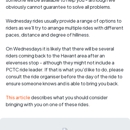
obviously cannot guarantee to solve all problems.
Wednesday rides usually provide a range of options to
riders as we'll try to arrange multiple rides with different
paces, distance and degree of hilliness.
On Wednesdays it is likely that there will be several
riders coming back to the Havant area after an
elevenses stop - although they might not include a
PCTC ride leader. If that is what you'd like to do, please
consult the ride organiser before the day of the ride to
ensure someone knows and is able to bring you back.
This article
describes what you should consider
bringing with you on one of these rides.