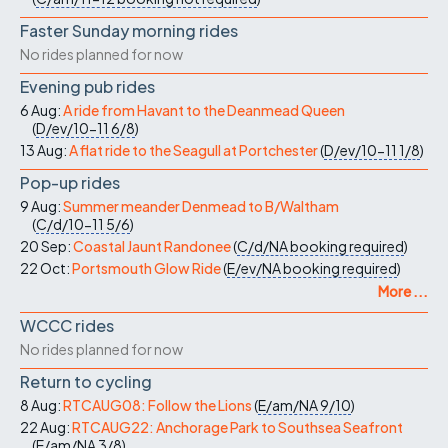
Faster Sunday morning rides
No rides planned for now
Evening pub rides
6 Aug:
A ride from Havant to the Deanmead Queen
(
D/ev/10-11
6/8
)
13 Aug:
A flat ride to the Seagull at Portchester
(
D/ev/10-11
1/8
)
Pop-up rides
9 Aug:
Summer meander Denmead to B/Waltham
(
C/d/10-11
5/6
)
20 Sep:
Coastal Jaunt Randonee
(
C/d/NA
booking required
)
22 Oct:
Portsmouth Glow Ride
(
E/ev/NA
booking required
)
More ...
WCCC rides
No rides planned for now
Return to cycling
8 Aug:
RTCAUG08: Follow the Lions
(
E/am/NA
9/10
)
22 Aug:
RTCAUG22: Anchorage Park to Southsea Seafront
(
E/am/NA
3/8
)