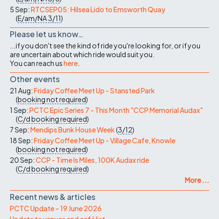
5 Sep:
RTCSEP05: Hilsea Lido to Emsworth Quay
(
E/am/NA
3/11
)
Please let us know…
...if you don't see the kind of ride you're looking for, or if you
are uncertain about which ride would suit you.
You can reach us
here
.
Other events
21 Aug:
Friday Coffee Meet Up - Stansted Park
(
booking not required
)
1 Sep:
PCTC Epic Series 7 - This Month "CCP Memorial Audax"
(
C/d
booking required
)
7 Sep:
Mendips Bunk House Week
(
3/12
)
18 Sep:
Friday Coffee Meet Up - Village Cafe, Knowle
(
booking not required
)
20 Sep:
CCP - Time Is Miles, 100K Audax ride
(
C/d
booking required
)
More ...
Recent news & articles
PCTC Update – 19 June 2026
Update to venues and café list