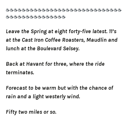
☕☕☕☕☕☕☕☕☕☕☕☕☕☕☕☕☕☕☕☕☕☕☕☕☕☕☕☕☕
☕☕☕☕☕☕☕☕☕☕☕☕☕☕☕
Leave the Spring at eight forty-five latest. 11’s
at the Cast Iron Coffee Roasters, Maudlin and
lunch at the Boulevard Selsey.
Back at Havant for three, where the ride
terminates.
Forecast to be warm but with the chance of
rain and a light westerly wind.
Fifty two miles or so.