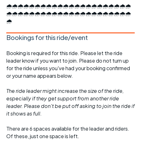
🌧️🌧️🌧️🌧️🌧️🌧️🌧️🌧️🌧️🌧️🌧️🌧️🌧️🌧️🌧️🌧️🌧️🌧️🌧️🌧️🌧️🌧️
🌧️🌧️🌧️🌧️🌧️🌧️🌧️🌧️🌧️🌧️🌧️🌧️🌧️🌧️🌧️🌧️🌧️🌧️🌧️🌧️🌧️🌧️
🌧️
Bookings for this ride/event
Booking is required for this ride. Please let the ride
leader know if you want to join. Please do not turn up
for the ride unless you've had your booking confirmed
or your name appears below.
The ride leader might increase the size of the ride,
especially if they get support from another ride
leader. Please don't be put off asking to join the ride if
it shows as full.
There are 6 spaces available for the leader and riders.
Of these, just one space is left.