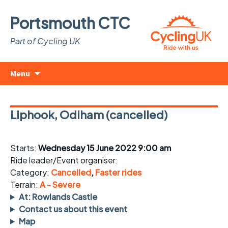
Portsmouth CTC
Part of Cycling UK
Skip
Search
Menu
to
for:
content
Liphook, Odiham (cancelled)
Starts:
Wednesday 15 June 2022 9:00 am
Ride leader/Event organiser:
Category:
Cancelled
,
Faster rides
Terrain:
A - Severe
At: Rowlands Castle
Contact us about this event
Map