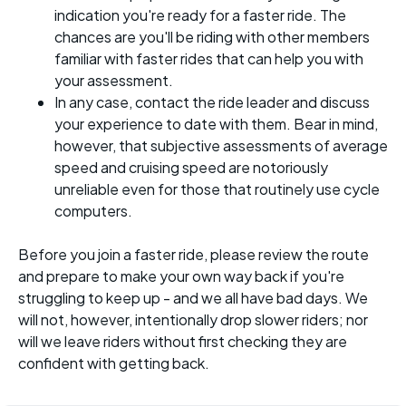
indication you're ready for a faster ride. The
chances are you'll be riding with other members
familiar with faster rides that can help you with
your assessment.
In any case, contact the ride leader and discuss
your experience to date with them. Bear in mind,
however, that subjective assessments of average
speed and cruising speed are notoriously
unreliable even for those that routinely use cycle
computers.
Before you join a faster ride, please review the route
and prepare to make your own way back if you're
struggling to keep up - and we all have bad days. We
will not, however, intentionally drop slower riders; nor
will we leave riders without first checking they are
confident with getting back.