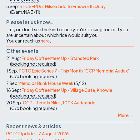
5 Sep:
RTCSEP05: Hilsea Lido to Emsworth Quay
(
E/am/NA
3/11
)
Please let us know…
...if you don't see the kind of ride you're looking for, or if you
are uncertain about which ride would suit you.
You can reach us
here
.
Other events
21 Aug:
Friday Coffee Meet Up - Stansted Park
(
booking not required
)
1 Sep:
PCTC Epic Series 7 - This Month "CCP Memorial Audax"
(
C/d
booking required
)
7 Sep:
Mendips Bunk House Week
(
3/12
)
18 Sep:
Friday Coffee Meet Up - Village Cafe, Knowle
(
booking not required
)
20 Sep:
CCP - Time Is Miles, 100K Audax ride
(
C/d
booking required
)
More ...
Recent news & articles
PCTC Update – 7 August 2026