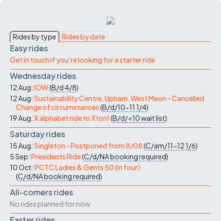
Rides by type
Rides by date
Easy rides
Get in touch if you're looking for a starter ride
Wednesday rides
12 Aug:
IOW
(
B/d
4/8
)
12 Aug:
Sustainability Centre, Upham, West Meon - Cancelled
Change of circumstances
(
B/d/10-11
1/4
)
19 Aug:
X alphabet ride to Xton!
(
B/d/<10
wait list
)
Saturday rides
15 Aug:
Singleton - Postponed from 8/08
(
C/am/11-12
1/6
)
5 Sep:
Presidents Ride
(
C/d/NA
booking required
)
10 Oct:
PCTC Ladies & Gents 50 (in four)
(
C/d/NA
booking required
)
All-comers rides
No rides planned for now
Faster rides