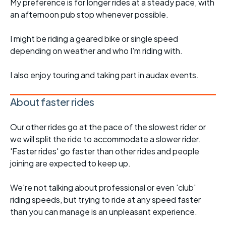
My preference is for longer rides at a steady pace, with
an afternoon pub stop whenever possible.
I might be riding a geared bike or single speed
depending on weather and who I'm riding with.
I also enjoy touring and taking part in audax events.
About faster rides
Our other rides go at the pace of the slowest rider or
we will split the ride to accommodate a slower rider.
'Faster rides' go faster than other rides and people
joining are expected to keep up.
We're not talking about professional or even 'club'
riding speeds, but trying to ride at any speed faster
than you can manage is an unpleasant experience.