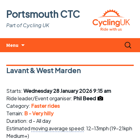
Portsmouth CTC
Part of Cycling UK
Skip
Search
Menu
to
for:
content
Lavant & West Marden
Starts:
Wednesday 28 January 2026 9:15 am
Ride leader/Event organiser:
Phil Beed
Category:
Faster rides
Terrain:
B - Very hilly
Duration: d - All day
Estimated
moving average speed
: 12-13mph (19-21kph
Medium+)