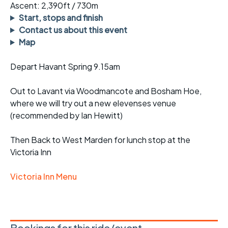
Ascent: 2,390ft / 730m
Start, stops and finish
Contact us about this event
Map
Depart Havant Spring 9.15am
Out to Lavant via Woodmancote and Bosham Hoe,
where we will try out a new elevenses venue
(recommended by Ian Hewitt)
Then Back to West Marden for lunch stop at the
Victoria Inn
Victoria Inn Menu
Bookings for this ride/event