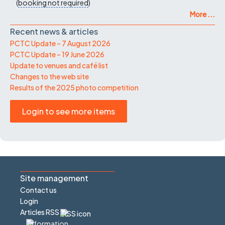
(
booking not required
)
More ...
Recent news & articles
PCTC Update – 7 August 2026
PCTC Update – 19 June 2026
Update to venues and café list
Changes to the web site
Results of the 2025 photo competition
Login to see more items
Site management
Contact us
Login
Articles RSS