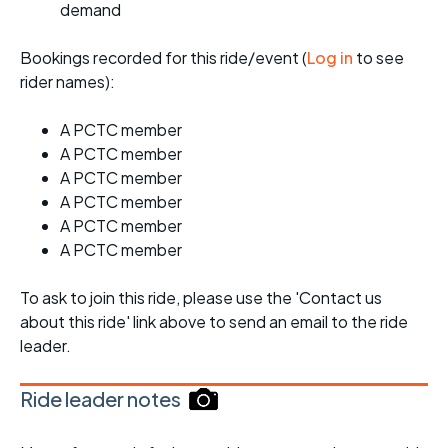
demand
Bookings recorded for this ride/event (
Log in
to see
rider names):
A PCTC member
A PCTC member
A PCTC member
A PCTC member
A PCTC member
A PCTC member
To ask to join this ride, please use the 'Contact us
about this ride' link above to send an email to the ride
leader.
Ride leader notes