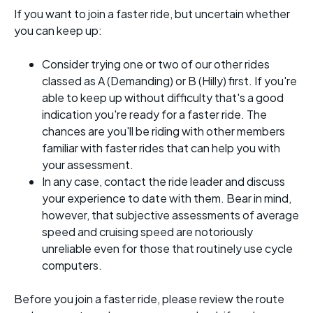
If you want to join a faster ride, but uncertain whether
you can keep up:
Consider trying one or two of our other rides
classed as A (Demanding) or B (Hilly) first. If you're
able to keep up without difficulty that's a good
indication you're ready for a faster ride. The
chances are you'll be riding with other members
familiar with faster rides that can help you with
your assessment.
In any case, contact the ride leader and discuss
your experience to date with them. Bear in mind,
however, that subjective assessments of average
speed and cruising speed are notoriously
unreliable even for those that routinely use cycle
computers.
Before you join a faster ride, please review the route