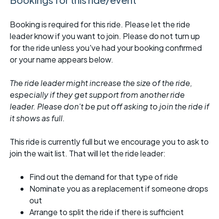
Booking is required for this ride. Please let the ride
leader know if you want to join. Please do not turn up
for the ride unless you've had your booking confirmed
or your name appears below.
The ride leader might increase the size of the ride,
especially if they get support from another ride
leader. Please don't be put off asking to join the ride if
it shows as full.
This ride is currently full but we encourage you to ask to
join the wait list. That will let the ride leader:
Find out the demand for that type of ride
Nominate you as a replacement if someone drops
out
Arrange to split the ride if there is sufficient