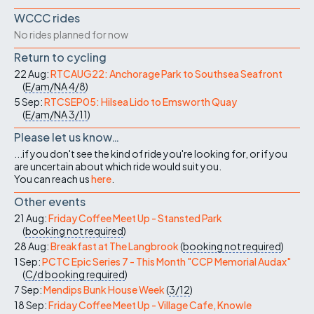
WCCC rides
No rides planned for now
Return to cycling
22 Aug:
RTCAUG22: Anchorage Park to Southsea Seafront
(
E/am/NA
4/8
)
5 Sep:
RTCSEP05: Hilsea Lido to Emsworth Quay
(
E/am/NA
3/11
)
Please let us know…
...if you don't see the kind of ride you're looking for, or if you
are uncertain about which ride would suit you.
You can reach us
here
.
Other events
21 Aug:
Friday Coffee Meet Up - Stansted Park
(
booking not required
)
28 Aug:
Breakfast at The Langbrook
(
booking not required
)
1 Sep:
PCTC Epic Series 7 - This Month "CCP Memorial Audax"
(
C/d
booking required
)
7 Sep:
Mendips Bunk House Week
(
3/12
)
18 Sep:
Friday Coffee Meet Up - Village Cafe, Knowle