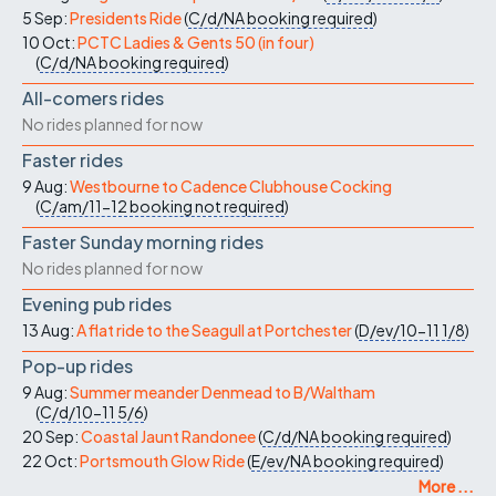
5 Sep:
Presidents Ride
(
C/d/NA
booking required
)
10 Oct:
PCTC Ladies & Gents 50 (in four)
(
C/d/NA
booking required
)
All-comers rides
No rides planned for now
Faster rides
9 Aug:
Westbourne to Cadence Clubhouse Cocking
(
C/am/11-12
booking not required
)
Faster Sunday morning rides
No rides planned for now
Evening pub rides
13 Aug:
A flat ride to the Seagull at Portchester
(
D/ev/10-11
1/8
)
Pop-up rides
9 Aug:
Summer meander Denmead to B/Waltham
(
C/d/10-11
5/6
)
20 Sep:
Coastal Jaunt Randonee
(
C/d/NA
booking required
)
22 Oct:
Portsmouth Glow Ride
(
E/ev/NA
booking required
)
More ...