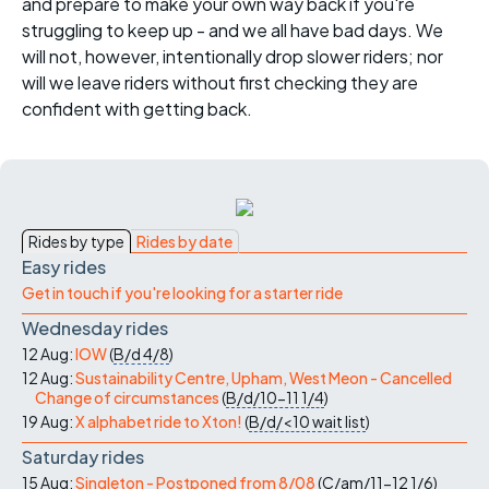
and prepare to make your own way back if you're
struggling to keep up - and we all have bad days. We
will not, however, intentionally drop slower riders; nor
will we leave riders without first checking they are
confident with getting back.
Rides by type
Rides by date
Easy rides
Get in touch if you're looking for a starter ride
Wednesday rides
12 Aug:
IOW
(
B/d
4/8
)
12 Aug:
Sustainability Centre, Upham, West Meon - Cancelled
Change of circumstances
(
B/d/10-11
1/4
)
19 Aug:
X alphabet ride to Xton!
(
B/d/<10
wait list
)
Saturday rides
15 Aug:
Singleton - Postponed from 8/08
(
C/am/11-12
1/6
)