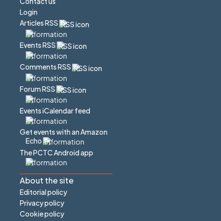
Contact us
Login
Articles RSS
Events RSS
Comments RSS
Forum RSS
Events iCalendar feed
Get events with an Amazon
Echo
The PCTC Android app
About the site
Editorial policy
Privacy policy
Cookie policy