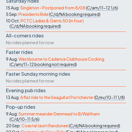
Saturday rides
15 Aug:
Singleton - Postponed from 8/08
(
C/am/11-12
1/6
)
5 Sep:
Presidents Ride
(
C/d/NA
booking required
)
10 Oct:
PCTC Ladies & Gents 50 (in four)
(
C/d/NA
booking required
)
All-comers rides
No rides planned for now
Faster rides
9 Aug:
Westbourne to Cadence Clubhouse Cocking
(
C/am/11-12
booking not required
)
Faster Sunday morning rides
No rides planned for now
Evening pub rides
13 Aug:
A flat ride to the Seagull at Portchester
(
D/ev/10-11
1/8
)
Pop-up rides
9 Aug:
Summer meander Denmead to B/Waltham
(
C/d/10-11
5/6
)
20 Sep:
Coastal Jaunt Randonee
(
C/d/NA
booking required
)