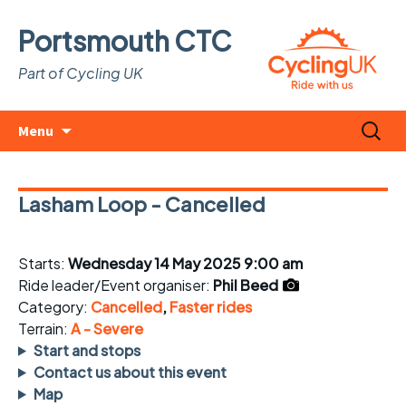
Portsmouth CTC
Part of Cycling UK
Skip
Search
Menu
to
for:
content
Lasham Loop - Cancelled
Starts:
Wednesday 14 May 2025 9:00 am
Ride leader/Event organiser:
Phil Beed
Category:
Cancelled
,
Faster rides
Terrain:
A - Severe
Start and stops
Contact us about this event
Map