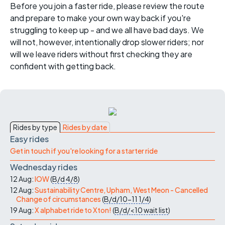
Before you join a faster ride, please review the route
and prepare to make your own way back if you're
struggling to keep up - and we all have bad days. We
will not, however, intentionally drop slower riders; nor
will we leave riders without first checking they are
confident with getting back.
Rides by type
Rides by date
Easy rides
Get in touch if you're looking for a starter ride
Wednesday rides
12 Aug:
IOW
(
B/d
4/8
)
12 Aug:
Sustainability Centre, Upham, West Meon - Cancelled
Change of circumstances
(
B/d/10-11
1/4
)
19 Aug:
X alphabet ride to Xton!
(
B/d/<10
wait list
)