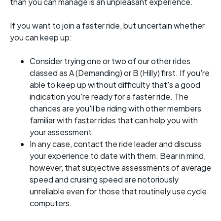
than you can manage is an unpleasant experience.
If you want to join a faster ride, but uncertain whether
you can keep up:
Consider trying one or two of our other rides
classed as A (Demanding) or B (Hilly) first. If you're
able to keep up without difficulty that's a good
indication you're ready for a faster ride. The
chances are you'll be riding with other members
familiar with faster rides that can help you with
your assessment.
In any case, contact the ride leader and discuss
your experience to date with them. Bear in mind,
however, that subjective assessments of average
speed and cruising speed are notoriously
unreliable even for those that routinely use cycle
computers.