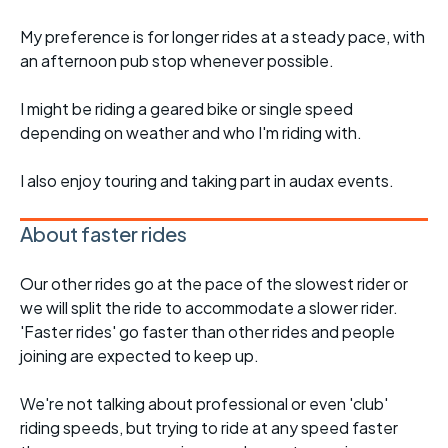
My preference is for longer rides at a steady pace, with
an afternoon pub stop whenever possible.
I might be riding a geared bike or single speed
depending on weather and who I'm riding with.
I also enjoy touring and taking part in audax events.
About faster rides
Our other rides go at the pace of the slowest rider or
we will split the ride to accommodate a slower rider.
'Faster rides' go faster than other rides and people
joining are expected to keep up.
We're not talking about professional or even 'club'
riding speeds, but trying to ride at any speed faster