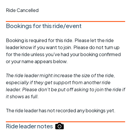
Ride Cancelled
Bookings for this ride/event
Booking is required for this ride. Please let the ride
leader know if you want to join. Please do not turn up
for the ride unless you've had your booking confirmed
or your name appears below.
The ride leader might increase the size of the ride,
especially if they get support from another ride
leader. Please don't be put off asking to join the ride if
it shows as full.
The ride leader has not recorded any bookings yet.
Ride leader notes