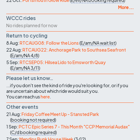
22 Oct:
Portsmouth Glow Ride
(
E/ev/NA
booking required
)
More ...
WCCC rides
No rides planned for now
Return to cycling
8 Aug:
RTCAUG08: Follow the Lions
(
E/am/NA
wait list
)
22 Aug:
RTCAUG22: Anchorage Park to Southsea Seafront
(
E/am/NA
4/8
)
5 Sep:
RTCSEP05: Hilsea Lido to Emsworth Quay
(
E/am/NA
3/11
)
Please let us know…
...if you don't see the kind of ride you're looking for, or if you
are uncertain about which ride would suit you.
You can reach us
here
.
Other events
21 Aug:
Friday Coffee Meet Up - Stansted Park
(
booking not required
)
1 Sep:
PCTC Epic Series 7 - This Month "CCP Memorial Audax"
(
C/d
booking required
)
7 Sep:
Mendips Bunk House Week
(
3/12
)