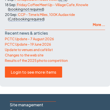
18 Sep:
Friday Coffee Meet Up - Village Cafe, Knowle
(
booking not required
)
20 Sep:
CCP - Time Is Miles, 100K Audax ride
(
C/d
booking required
)
More ...
Recent news & articles
PCTC Update – 7 August 2026
PCTC Update – 19 June 2026
Update to venues and café list
Changes to the web site
Results of the 2025 photo competition
Login to see more items
Site management