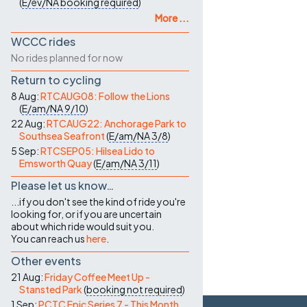
(
E/ev/NA
booking required
)
More ...
WCCC rides
No rides planned for now
Return to cycling
8 Aug:
RTCAUG08: Follow the Lions
(
E/am/NA
9/10
)
22 Aug:
RTCAUG22: Anchorage Park to
Southsea Seafront
(
E/am/NA
3/8
)
5 Sep:
RTCSEP05: Hilsea Lido to
Emsworth Quay
(
E/am/NA
3/11
)
Please let us know…
...if you don't see the kind of ride you're
looking for, or if you are uncertain
about which ride would suit you.
You can reach us
here
.
Other events
21 Aug:
Friday Coffee Meet Up -
Stansted Park
(
booking not required
)
1 Sep:
PCTC Epic Series 7 - This Month