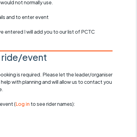
 would not normally use.
ils and to enter event
 entered I will add you to our list of PCTC
s ride/event
booking is required. Please let the leader/organiser
l help with planning and will allow us to contact you
e.
event (
Log in
to see rider names):