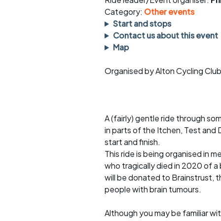
Faster Sunday morning
Puncture repai
rides
sheet
Category:
Other events
Start and stops
Evening pub rides
Clothing on a 
Contact us about this event
Map
Waterlooville CCC rides
Ride guidelin
Organised by Alton Cycling Clu
Return to cycling rides
Club kit
Club nights
Other ride
opportunitie
A (fairly) gentle ride through s
Other events
Inclusive cycl
in parts of the Itchen, Test and
start and finish.
This ride is being organised in
who tragically died in 2020 of a
will be donated to Brainstrust, 
people with brain tumours.
Although you may be familiar wit