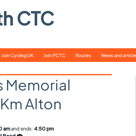
th CTC
Join Cycling UK
Join PCTC
Routes
News and articl
ride
Route library
Pedal - the club
magazine
 Memorial
ed
GPX search
Cycling UK new
ar
Our route grading
Km Alton
scheme
Portsmouth CT
s
Café list
Weather foreca
ools
Online tracking
Campaign upda
00 am
and ends:
4:50 pm
il Beed