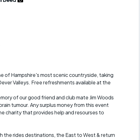
r crib
Articles
ride
es
b
s
ome of Hampshire's most scenic countryside, taking
ing
 Dever Valleys. Free refreshments available at the
 memory of our good friend and club mate Jim Woods
 brain tumour. Any surplus money from this event
the charity that provides help and resourses to
h the rides destinations, the East to West & return