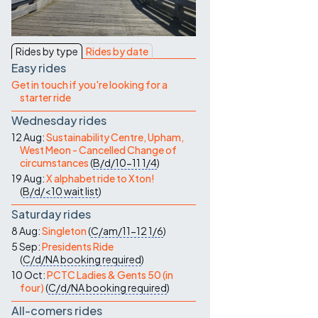
Contact Us
Rides by type
Rides by date
Easy rides
Get in touch if you're looking for a
starter ride
Wednesday rides
12 Aug:
Sustainability Centre, Upham,
West Meon - Cancelled Change of
circumstances
(
B/d/10-11
1/4
)
19 Aug:
X alphabet ride to Xton!
(
B/d/<10
wait list
)
Saturday rides
8 Aug:
Singleton
(
C/am/11-12
1/6
)
5 Sep:
Presidents Ride
(
C/d/NA
booking required
)
10 Oct:
PCTC Ladies & Gents 50 (in
four)
(
C/d/NA
booking required
)
All-comers rides