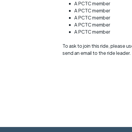
A PCTC member
A PCTC member
A PCTC member
A PCTC member
A PCTC member
To ask to join this ride, please u
send an email to the ride leader.