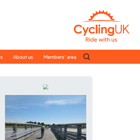
Search
es
About us
Members' area
for:
People
Our ride leaders
s
Our constitution
C news
History
st
Magazine
te