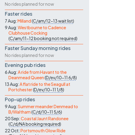
No rides planned for now
Faster rides
7 Aug:
Milland
(
C/am/12-13
wait list
)
9 Aug:
Westbourne to Cadence
Clubhouse Cocking
(
C/am/11-12
booking not required
)
Faster Sunday morning rides
No rides planned for now
Evening pub rides
6 Aug:
A ride from Havant to the
Deanmead Queen
(
D/ev/10-11
6/8
)
13 Aug:
A flat ride to the Seagull at
Portchester
(
D/ev/10-11
1/8
)
Pop-up rides
9 Aug:
Summer meander Denmead to
B/Waltham
(
C/d/10-11
5/6
)
20 Sep:
Coastal Jaunt Randonee
(
C/d/NA
booking required
)
22 Oct:
Portsmouth Glow Ride