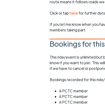
route means it follows roads we
Click or tap
here
for further deta
If you let me know when you have
members taking part.
Bookings for thi
This ride/event is unlimited but 
know if you want to join. This wil
if we have to cancel or postpon
Bookings recorded for this ride/
A PCTC member
A PCTC member
A PCTC member