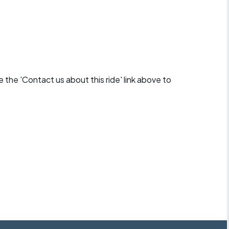
se the 'Contact us about this ride' link above to