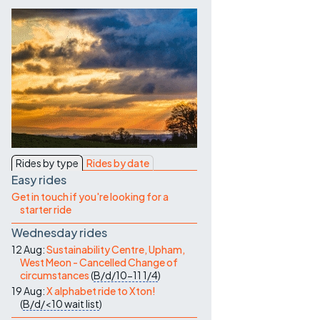
Contact Us
Rides by type
Rides by date
Easy rides
Get in touch if you're looking for a
starter ride
Wednesday rides
12 Aug:
Sustainability Centre, Upham,
West Meon - Cancelled Change of
circumstances
(
B/d/10-11
1/4
)
19 Aug:
X alphabet ride to Xton!
(
B/d/<10
wait list
)