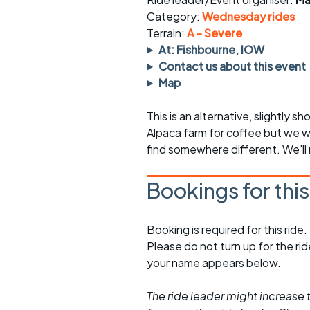
Faster Sunday morning
Puncture repai
rides
sheet
Category:
Wednesday rides
Terrain:
A - Severe
Evening pub rides
Clothing on a 
At: Fishbourne, IOW
Contact us about this event
Waterlooville CCC rides
Ride guidelin
Map
Return to cycling rides
Club kit
This is an alternative, slightly s
Alpaca farm for coffee but we wo
Club nights
Other ride
opportunitie
find somewhere different. We'll
Other events
Inclusive cycl
Bookings for thi
Booking is required for this ride.
Please do not turn up for the ri
your name appears below.
The ride leader might increase t