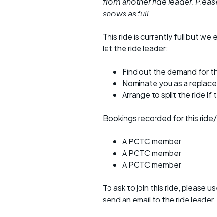
from another ride leader. Please 
shows as full.
This ride is currently full but we 
let the ride leader:
Find out the demand for th
Nominate you as a replac
Arrange to split the ride if
Bookings recorded for this ride/
A PCTC member
A PCTC member
A PCTC member
To ask to join this ride, please u
send an email to the ride leader.