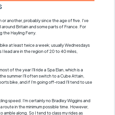
s
n or another, probably since the age of five. I've
ll around Britain and some parts of France. For
g the Hayling Ferry.
he bike at least twice a week; usually Wednesdays
I lead are in the region of 20 to 40 miles,
.
ost of the year I'll ride a Spa Elan, which is a
the summer I'll often switch to a Cube Attain,
orts bike, and if I'm going off-road I'll tend to use
ycling speed. I'm certainly no Bradley Wiggins and
 a route in the minimum possible time. However,
o amble along. So I tend to class my rides as