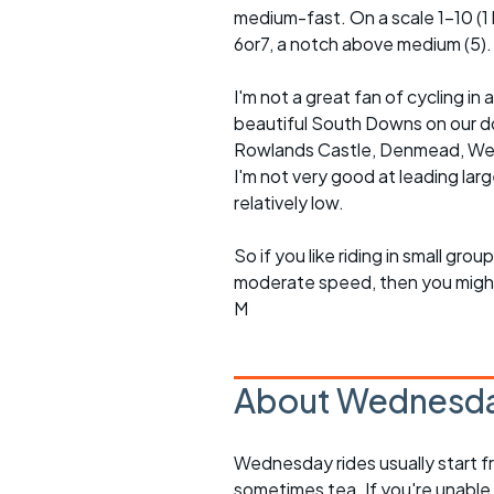
medium-fast. On a scale 1-10 (1 b
6or7, a notch above medium (5).
I'm not a great fan of cycling 
beautiful South Downs on our doo
Rowlands Castle, Denmead, Westb
I'm not very good at leading lar
relatively low.
So if you like riding in small g
moderate speed, then you might l
M
About Wednesda
Wednesday rides usually start f
sometimes tea. If you're unable