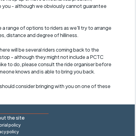
lp you - although we obviously cannot guarantee
a range of options to riders as we'll try to arrange
es, distance and degree of hilliness.
here will be several riders coming back to the
stop - although they might not include a PCTC
 like to do, please consult the ride organiser before
omeone knows and is able to bring you back.
should consider bringing with you on one of these
ut the site
orial policy
acy policy