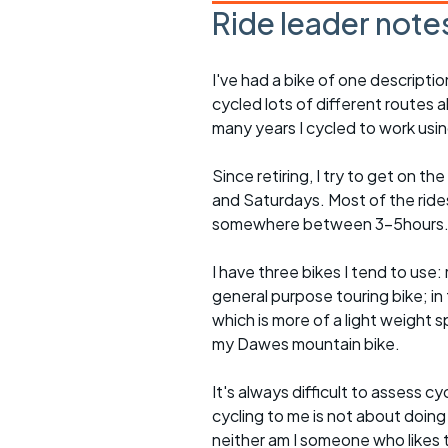
Ride leader note
I've had a bike of one descriptio
cycled lots of different routes a
many years I cycled to work usin
Since retiring, I try to get on t
and Saturdays. Most of the rides 
somewhere between 3-5hours
I have three bikes I tend to use: m
general purpose touring bike; in 
which is more of a light weight sp
my Dawes mountain bike.
It's always difficult to assess c
cycling to me is not about doing
neither am I someone who likes t