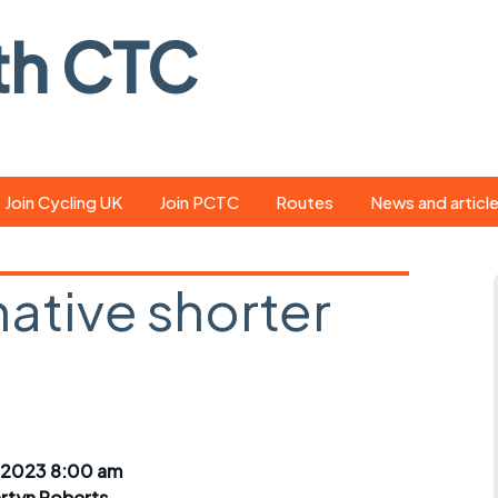
th CTC
Join Cycling UK
Join PCTC
Routes
News and articl
ride
Route library
Pedal - the club
magazine
native shorter
ed
GPX search
Cycling UK new
ar
Our route grading
scheme
Portsmouth CT
s
Café list
Weather foreca
ools
Online tracking
Campaign upda
 2023 8:00 am
rtyn Roberts