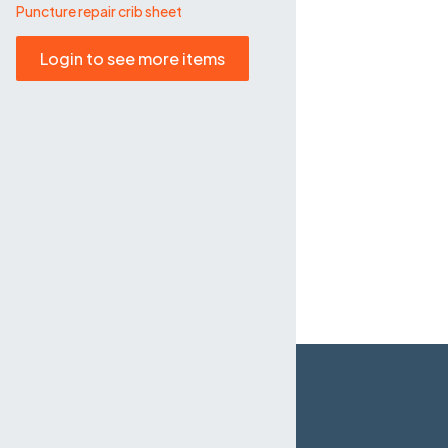
Puncture repair crib sheet
Login to see more items