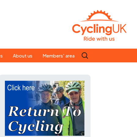
Search
es
About us
Members' area
for:
People
Our ride leaders
s
Our constitution
C news
History
st
Magazine
te