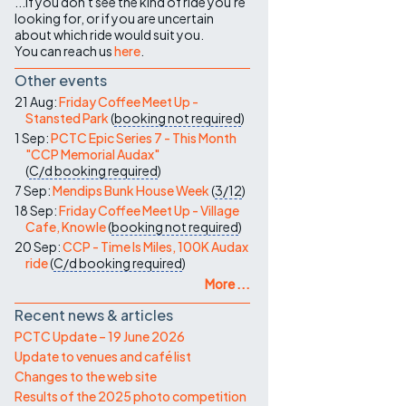
...if you don't see the kind of ride you're
looking for, or if you are uncertain
about which ride would suit you.
You can reach us
here
.
Other events
21 Aug:
Friday Coffee Meet Up -
Stansted Park
(
booking not required
)
1 Sep:
PCTC Epic Series 7 - This Month
"CCP Memorial Audax"
(
C/d
booking required
)
7 Sep:
Mendips Bunk House Week
(
3/12
)
18 Sep:
Friday Coffee Meet Up - Village
Cafe, Knowle
(
booking not required
)
20 Sep:
CCP - Time Is Miles, 100K Audax
ride
(
C/d
booking required
)
More ...
Recent news & articles
PCTC Update – 19 June 2026
Update to venues and café list
Changes to the web site
Results of the 2025 photo competition