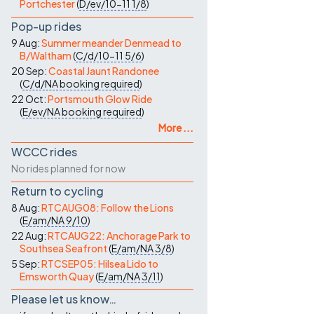
Portchester
(
D/ev/10-11
1/8
)
Pop-up rides
9 Aug:
Summer meander Denmead to
B/Waltham
(
C/d/10-11
5/6
)
20 Sep:
Coastal Jaunt Randonee
(
C/d/NA
booking required
)
22 Oct:
Portsmouth Glow Ride
(
E/ev/NA
booking required
)
More ...
WCCC rides
No rides planned for now
Return to cycling
8 Aug:
RTCAUG08: Follow the Lions
(
E/am/NA
9/10
)
22 Aug:
RTCAUG22: Anchorage Park to
Southsea Seafront
(
E/am/NA
3/8
)
5 Sep:
RTCSEP05: Hilsea Lido to
Emsworth Quay
(
E/am/NA
3/11
)
Please let us know…