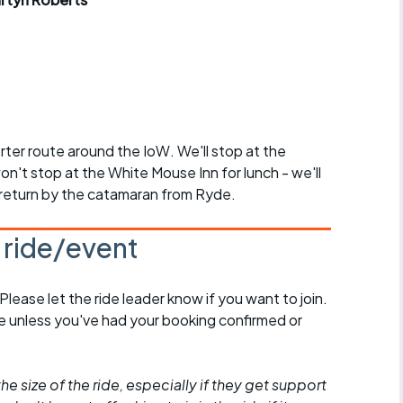
r crib
Articles
ride
es
horter route around the IoW. We'll stop at the
n't stop at the White Mouse Inn for lunch - we'll
s
 return by the catamaran from Ryde.
ing
s ride/event
 Please let the ride leader know if you want to join.
de unless you've had your booking confirmed or
he size of the ride, especially if they get support