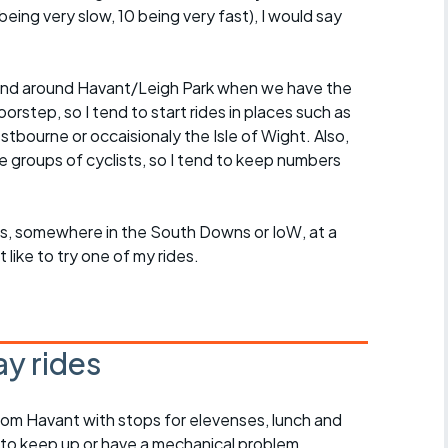
eing very slow, 10 being very fast), I would say
in and around Havant/Leigh Park when we have the
rstep, so I tend to start rides in places such as
ourne or occaisionaly the Isle of Wight. Also,
ge groups of cyclists, so I tend to keep numbers
roups, somewhere in the South Downs or IoW, at a
ike to try one of my rides.
y rides
rom Havant with stops for elevenses, lunch and
 to keep up or have a mechanical problem,