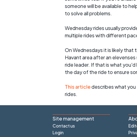
someone will be available to he
to solve all problems.
Wednesday rides usually provide 
multiple rides with different pac
On Wednesdays it is likely that t
Havant area after an elevenses 
ride leader. If that is what you'd
the day of the ride to ensure s
This article
describes what you 
rides.
Site management
Abo
Contact us
Edit
Login
Priv