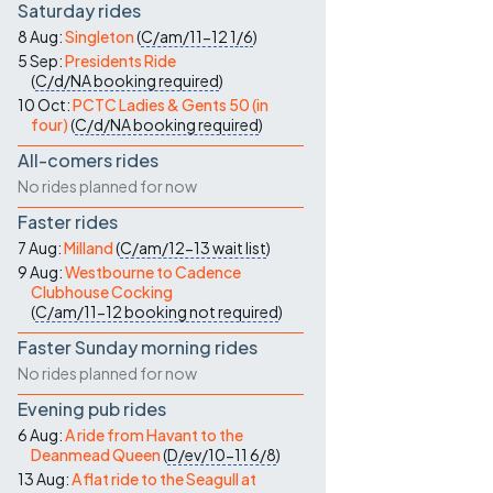
Saturday rides
8 Aug:
Singleton
(
C/am/11-12
1/6
)
5 Sep:
Presidents Ride
(
C/d/NA
booking required
)
10 Oct:
PCTC Ladies & Gents 50 (in
four)
(
C/d/NA
booking required
)
All-comers rides
No rides planned for now
Faster rides
7 Aug:
Milland
(
C/am/12-13
wait list
)
9 Aug:
Westbourne to Cadence
Clubhouse Cocking
(
C/am/11-12
booking not required
)
Faster Sunday morning rides
No rides planned for now
Evening pub rides
6 Aug:
A ride from Havant to the
Deanmead Queen
(
D/ev/10-11
6/8
)
13 Aug:
A flat ride to the Seagull at