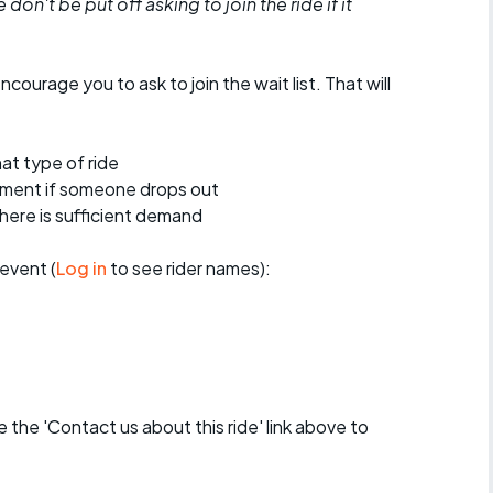
don't be put off asking to join the ride if it
encourage you to ask to join the wait list. That will
at type of ride
ement if someone drops out
 there is sufficient demand
event (
Log in
to see rider names):
se the 'Contact us about this ride' link above to