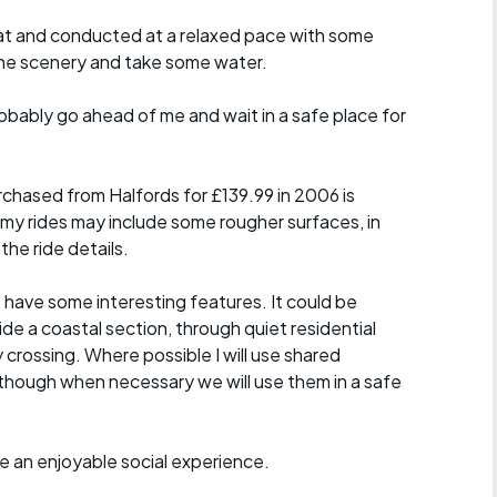
y flat and conducted at a relaxed pace with some
the scenery and take some water.
probably go ahead of me and wait in a safe place for
chased from Halfords for £139.99 in 2006 is
 my rides may include some rougher surfaces, in
the ride details.
t have some interesting features. It could be
ide a coastal section, through quiet residential
y crossing. Where possible I will use shared
though when necessary we will use them in a safe
ride an enjoyable social experience.