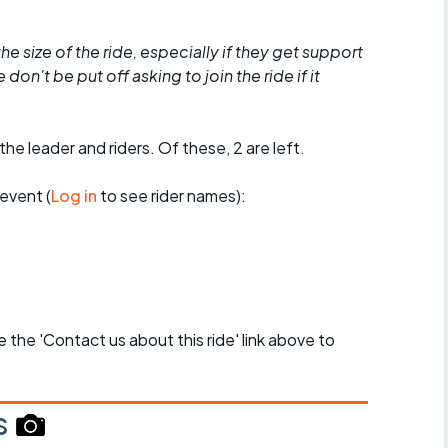
he size of the ride, especially if they get support
don't be put off asking to join the ride if it
the leader and riders. Of these, 2 are left.
event (
Log in
to see rider names):
se the 'Contact us about this ride' link above to
s