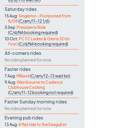
Saturday rides
15 Aug:
Singleton - Postponed from
8/08
(
C/am/11-12
1/6
)
5 Sep:
Presidents Ride
(
C/d/NA
booking required
)
10 Oct:
PCTC Ladies & Gents 50 (in
four)
(
C/d/NA
booking required
)
All-comers rides
No rides planned for now
Faster rides
7 Aug:
Milland
(
C/am/12-13
wait list
)
9 Aug:
Westbourne to Cadence
Clubhouse Cocking
(
C/am/11-12
booking not required
)
Faster Sunday morning rides
No rides planned for now
Evening pub rides
13 Aug:
A flat ride to the Seagull at