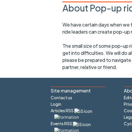
About Pop-up ri
We have certain days when we try
ride leaders can create pop-up r
The small size of some pop-up ri
get into difficulties. We will do 
please be prepared to navigate y
partner, relative or friend.
Site management
Abo
Contact us
Edit
Login
Priv
Articles RSS
Cook
Lega
Cyc
Events RSS