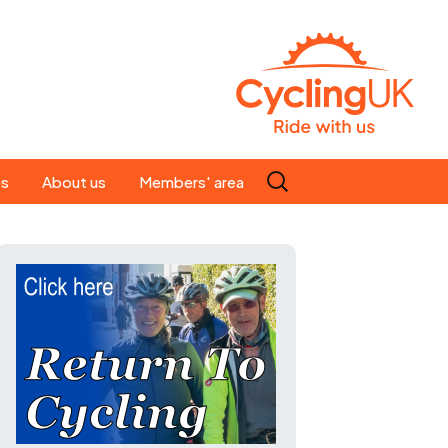
Search
es
About us
Members' area
for:
People
Our ride leaders
s
Our constitution
C news
History
st
Magazine
te