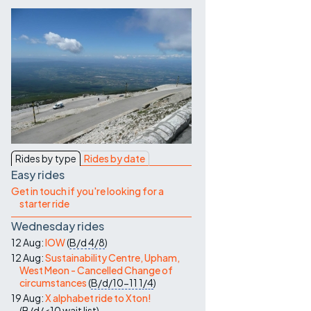
Contact Us
Rides by type
Rides by date
Easy rides
Get in touch if you're looking for a
starter ride
Wednesday rides
12 Aug:
IOW
(
B/d
4/8
)
12 Aug:
Sustainability Centre, Upham,
West Meon - Cancelled Change of
circumstances
(
B/d/10-11
1/4
)
19 Aug:
X alphabet ride to Xton!
(
B/d/<10
wait list
)