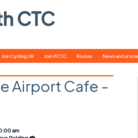
th CTC
Join Cycling UK
Join PCTC
Routes
News and articl
ride
Route library
Pedal - the club
magazine
ee Airport Cafe -
ed
GPX search
Cycling UK new
ar
Our route grading
scheme
Portsmouth CT
s
Café list
Weather foreca
ools
Online tracking
Campaign upda
10:00 am
eve Golding