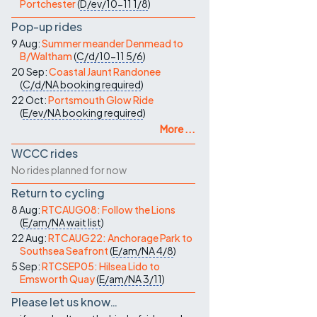
Portchester
(
D/ev/10-11
1/8
)
Pop-up rides
9 Aug:
Summer meander Denmead to
B/Waltham
(
C/d/10-11
5/6
)
20 Sep:
Coastal Jaunt Randonee
(
C/d/NA
booking required
)
22 Oct:
Portsmouth Glow Ride
(
E/ev/NA
booking required
)
More ...
WCCC rides
No rides planned for now
Return to cycling
8 Aug:
RTCAUG08: Follow the Lions
(
E/am/NA
wait list
)
22 Aug:
RTCAUG22: Anchorage Park to
Southsea Seafront
(
E/am/NA
4/8
)
5 Sep:
RTCSEP05: Hilsea Lido to
Emsworth Quay
(
E/am/NA
3/11
)
Please let us know…