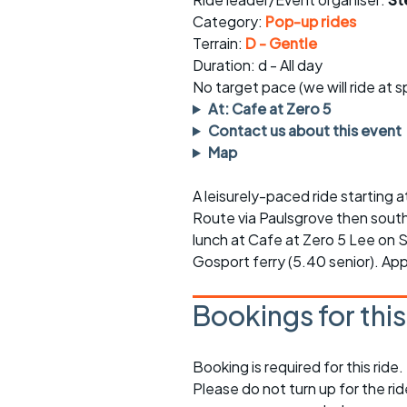
Faster Sunday morning
Puncture repai
rides
sheet
Category:
Pop-up rides
Terrain:
D - Gentle
Evening pub rides
Clothing on a 
Duration: d - All day
No target pace (we will ride at 
Waterlooville CCC rides
Ride guidelin
At: Cafe at Zero 5
Contact us about this event
Return to cycling rides
Club kit
Map
Club nights
Other ride
opportunitie
A leisurely-paced ride starting 
Route via Paulsgrove then south o
Other events
Inclusive cycl
lunch at Cafe at Zero 5 Lee on 
Gosport ferry (5.40 senior). App
Bookings for thi
Booking is required for this ride.
Please do not turn up for the ri