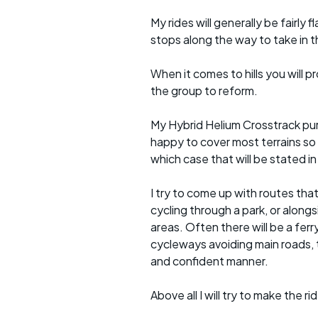
My rides will generally be fairl
stops along the way to take in 
When it comes to hills you will 
the group to reform.
My Hybrid Helium Crosstrack pur
happy to cover most terrains so
which case that will be stated in 
I try to come up with routes tha
cycling through a park, or alongs
areas. Often there will be a ferr
cycleways avoiding main roads, 
and confident manner.
Above all I will try to make the 