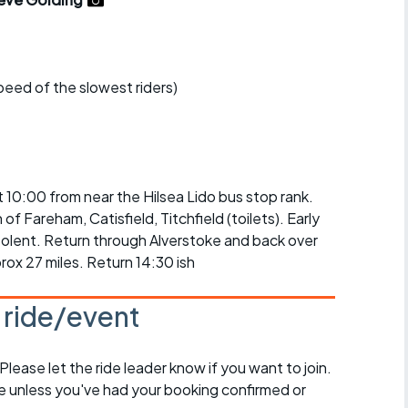
r crib
Articles
ride
speed of the slowest riders)
es
s
at 10:00 from near the Hilsea Lido bus stop rank.
f Fareham, Catisfield, Titchfield (toilets). Early
ing
Solent. Return through Alverstoke and back over
rox 27 miles. Return 14:30 ish
s ride/event
 Please let the ride leader know if you want to join.
de unless you've had your booking confirmed or