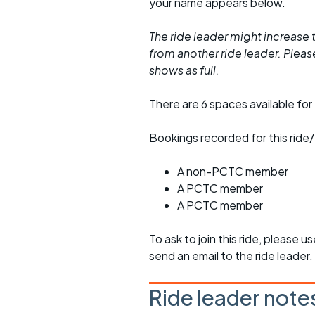
your name appears below.
The ride leader might increase t
from another ride leader. Please 
shows as full.
There are 6 spaces available for 
Bookings recorded for this ride/
A non-PCTC member
A PCTC member
A PCTC member
To ask to join this ride, please u
send an email to the ride leader.
Ride leader note