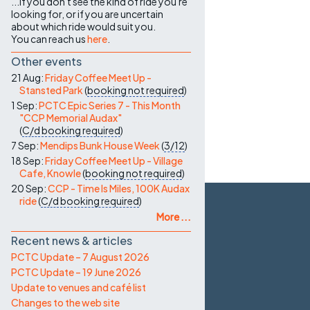
...if you don't see the kind of ride you're
looking for, or if you are uncertain
about which ride would suit you.
You can reach us
here
.
Other events
21 Aug:
Friday Coffee Meet Up -
Stansted Park
(
booking not required
)
1 Sep:
PCTC Epic Series 7 - This Month
"CCP Memorial Audax"
(
C/d
booking required
)
7 Sep:
Mendips Bunk House Week
(
3/12
)
18 Sep:
Friday Coffee Meet Up - Village
Cafe, Knowle
(
booking not required
)
20 Sep:
CCP - Time Is Miles, 100K Audax
ride
(
C/d
booking required
)
More ...
Recent news & articles
PCTC Update – 7 August 2026
PCTC Update – 19 June 2026
Update to venues and café list
Changes to the web site