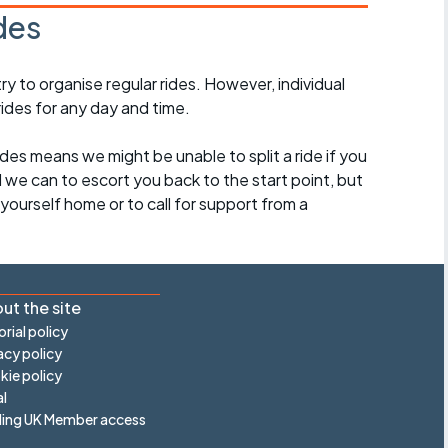
des
 to organise regular rides. However, individual
ides for any day and time.
des means we might be unable to split a ride if you
all we can to escort you back to the start point, but
ourself home or to call for support from a
ut the site
orial policy
acy policy
ie policy
l
ling UK Member access