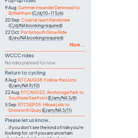
Pop-up rides
9 Aug:
Summer meander Denmead to
B/Waltham
(
C/d/10-11
5/6
)
20 Sep:
Coastal Jaunt Randonee
(
C/d/NA
booking required
)
22 Oct:
Portsmouth Glow Ride
(
E/ev/NA
booking required
)
More ...
WCCC rides
No rides planned for now
Return to cycling
8 Aug:
RTCAUG08: Follow the Lions
(
E/am/NA
9/10
)
22 Aug:
RTCAUG22: Anchorage Park to
Southsea Seafront
(
E/am/NA
3/8
)
5 Sep:
RTCSEP05: Hilsea Lido to
Emsworth Quay
(
E/am/NA
3/11
)
Please let us know…
...if you don't see the kind of ride you're
looking for, or if you are uncertain