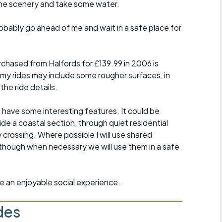
the scenery and take some water.
probably go ahead of me and wait in a safe place for
chased from Halfords for £139.99 in 2006 is
 my rides may include some rougher surfaces, in
the ride details.
t have some interesting features. It could be
ide a coastal section, through quiet residential
y crossing. Where possible I will use shared
though when necessary we will use them in a safe
ride an enjoyable social experience.
des