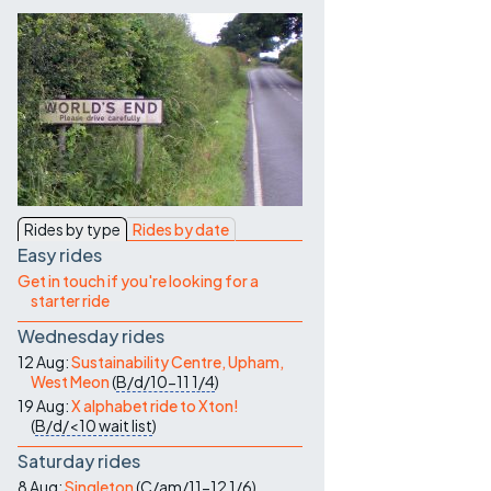
Contact Us
Rides by type
Rides by date
Easy rides
Get in touch if you're looking for a
starter ride
Wednesday rides
12 Aug:
Sustainability Centre, Upham,
West Meon
(
B/d/10-11
1/4
)
19 Aug:
X alphabet ride to Xton!
(
B/d/<10
wait list
)
Saturday rides
8 Aug:
Singleton
(
C/am/11-12
1/6
)