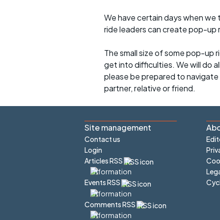
We have certain days when we try
ride leaders can create pop-up r
The small size of some pop-up ri
get into difficulties. We will do 
please be prepared to navigate y
partner, relative or friend.
Site management
Abo
Contact us
Edit
Login
Priv
Articles RSS
Cook
Lega
Cyc
Events RSS
Comments RSS