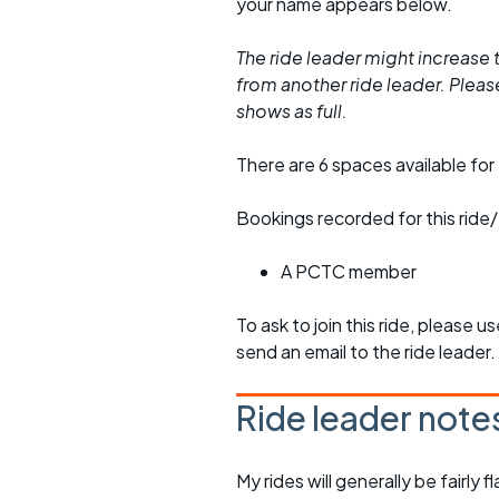
your name appears below.
The ride leader might increase t
from another ride leader. Please 
shows as full.
There are 6 spaces available for 
Bookings recorded for this ride/
A PCTC member
To ask to join this ride, please u
send an email to the ride leader.
Ride leader note
My rides will generally be fairl