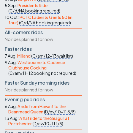
5 Sep:
Presidents Ride
(
C/d/NA
booking required
)
10 Oct:
PCTC Ladies & Gents 50 (in
four)
(
C/d/NA
booking required
)
All-comers rides
No rides planned for now
Faster rides
7 Aug:
Milland
(
C/am/12-13
wait list
)
9 Aug:
Westbourne to Cadence
Clubhouse Cocking
(
C/am/11-12
booking not required
)
Faster Sunday morning rides
No rides planned for now
Evening pub rides
6 Aug:
A ride from Havant to the
Deanmead Queen
(
D/ev/10-11
3/8
)
13 Aug:
A flat ride to the Seagull at
Portchester
(
D/ev/10-11
1/8
)