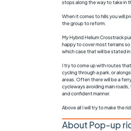
stops along the way to take in 
When it comes to hills you will 
the group to reform.
My Hybrid Helium Crosstrack pur
happy to cover most terrains so
which case that will be stated in 
I try to come up with routes tha
cycling through a park, or alongs
areas. Often there will be a ferr
cycleways avoiding main roads, 
and confident manner.
Above all I will try to make the 
About Pop-up ri