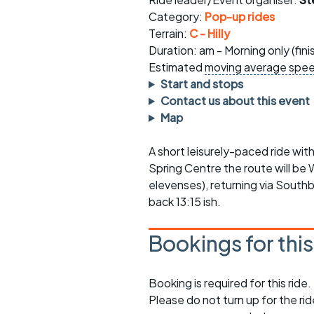
Faster Sunday morning
Puncture repai
rides
sheet
Category:
Pop-up rides
Terrain:
C - Hilly
Evening pub rides
Clothing on a 
Duration: am - Morning only (fin
Estimated
moving average spe
Waterlooville CCC rides
Ride guidelin
Start and stops
Contact us about this event
Return to cycling rides
Club kit
Map
Club nights
Other ride
opportunitie
A short leisurely-paced ride wit
Spring Centre the route will b
Other events
Inclusive cycl
elevenses), returning via South
back 13:15 ish.
Bookings for thi
Booking is required for this ride.
Please do not turn up for the ri