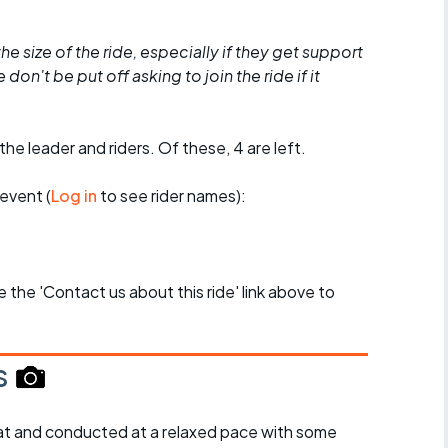
he size of the ride, especially if they get support
don't be put off asking to join the ride if it
the leader and riders. Of these, 4 are left.
event (
Log in
to see rider names):
se the 'Contact us about this ride' link above to
s
y flat and conducted at a relaxed pace with some