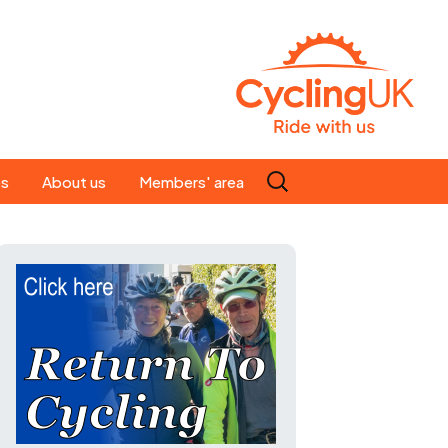
Search
es
About us
Members' area
for:
People
Our ride leaders
s
Our constitution
C news
History
st
Magazine
te