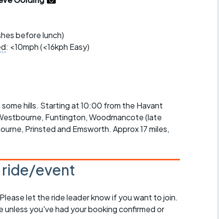
r crib
Articles
ride
ishes before lunch)
ed
: <10mph (<16kph Easy)
es
s
h some hills. Starting at 10:00 from the Havant
e Westbourne, Funtington, Woodmancote (late
ing
bourne, Prinsted and Emsworth. Approx 17 miles,
s ride/event
 Please let the ride leader know if you want to join.
de unless you've had your booking confirmed or