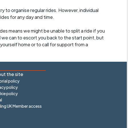
 to organise regular rides. However, individual
ides for any day and time.
des means we might be unable to split a ride if you
all we can to escort you back to the start point, but
ourself home or to call for support from a
ut the site
orial policy
acy policy
ie policy
l
ling UK Member access