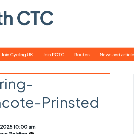
th CTC
Join Cycling UK
Join PCTC
Routes
News and articl
ride
Route library
Pedal - the club
magazine
ring-
ed
GPX search
Cycling UK new
ar
Our route grading
ote-Prinsted
scheme
Portsmouth CT
s
Café list
Weather foreca
ools
Online tracking
Campaign upda
 2025 10:00 am
eve Golding