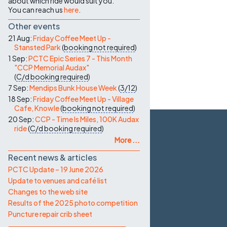
about which ride would suit you.
You can reach us
here
.
Other events
21 Aug:
Friday Coffee Meet Up -
Stansted Park
(
booking not required
)
1 Sep:
PCTC Epic Series 7 - This Month
"CCP Memorial Audax"
(
C/d
booking required
)
7 Sep:
Mendips Bunk House Week
(
3/12
)
18 Sep:
Friday Coffee Meet Up - Village
Cafe, Knowle
(
booking not required
)
20 Sep:
CCP - Time Is Miles, 100K Audax
ride
(
C/d
booking required
)
More ...
Recent news & articles
PCTC Update – 19 June 2026
Update to venues and café list
Changes to the web site
Results of the 2025 photo competition
Puncture repair crib sheet