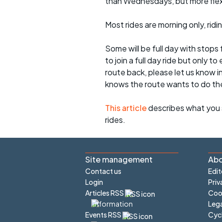
than Wednesdays, but more flexib
Most rides are morning only, rid
Some will be full day with stops 
to join a full day ride but only
route back, please let us know i
knows the route wants to do th
This article
describes what you 
rides.
Site management
Abo
Contact us
Edit
Login
Priv
Articles RSS
Cook
Lega
Cyc
Events RSS