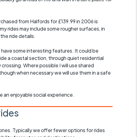
chased from Halfords for £139.99 in 2006 is
 my rides may include some rougher surfaces, in
the ride details.
t have some interesting features. It could be
ide a coastal section, through quiet residential
y crossing. Where possible I will use shared
though when necessary we will use them in a safe
ride an enjoyable social experience.
rides
ones. Typically we offer fewer options for rides