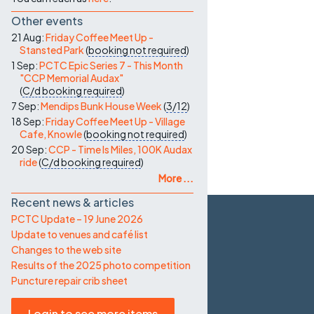
Other events
21 Aug:
Friday Coffee Meet Up -
Stansted Park
(
booking not required
)
1 Sep:
PCTC Epic Series 7 - This Month
"CCP Memorial Audax"
(
C/d
booking required
)
7 Sep:
Mendips Bunk House Week
(
3/12
)
18 Sep:
Friday Coffee Meet Up - Village
Cafe, Knowle
(
booking not required
)
20 Sep:
CCP - Time Is Miles, 100K Audax
ride
(
C/d
booking required
)
More ...
Recent news & articles
PCTC Update – 19 June 2026
Update to venues and café list
Changes to the web site
Results of the 2025 photo competition
Puncture repair crib sheet
Login to see more items