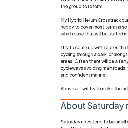
the group to reform.
My Hybrid Helium Crosstrack pur
happy to cover most terrains so
which case that will be stated in 
I try to come up with routes tha
cycling through a park, or alongs
areas. Often there will be a ferr
cycleways avoiding main roads, 
and confident manner.
Above all I will try to make the 
About Saturday 
Saturday rides tend to be small 