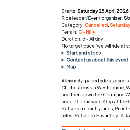
Faster Sunday morning
Puncture repai
rides
sheet
Starts:
Saturday 25 April 2026
Ride leader/Event organiser:
St
Evening pub rides
Clothing on a 
Category:
Cancelled
,
Saturday
Terrain:
Waterlooville CCC rides
C - Hilly
Ride guidelin
Duration: d - All day
Return to cycling rides
Club kit
No target pace (we will ride at 
Start and stops
Club nights
Other ride
Contact us about this event
opportunitie
Map
Other events
Inclusive cycl
A leisurely-paced ride starting
Chichester is via Westbourne, 
and then down the Centurion Way
under the tarmac). Stop at the 
Return via country lanes, Prins
miles. Return to Havant by 14:15