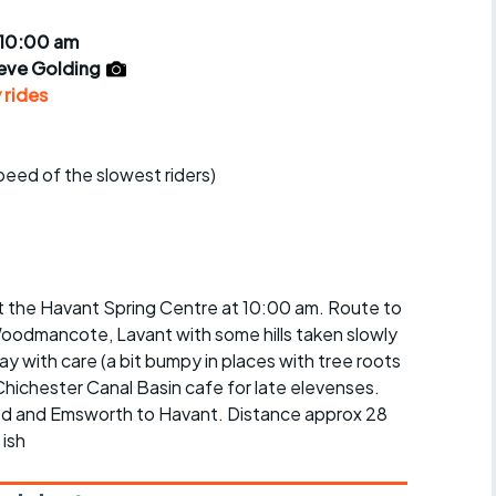
r crib
Articles
 10:00 am
eve Golding
ride
 rides
es
speed of the slowest riders)
s
ing
 at the Havant Spring Centre at 10:00 am. Route to
Woodmancote, Lavant with some hills taken slowly
 with care (a bit bumpy in places with tree roots
Chichester Canal Basin cafe for late elevenses.
ted and Emsworth to Havant. Distance approx 28
 ish