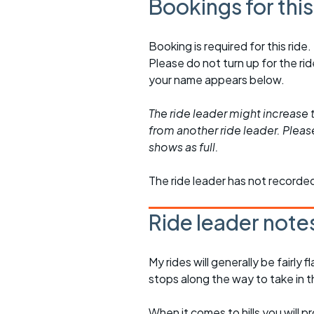
Bookings for thi
Booking is required for this ride.
Please do not turn up for the ri
your name appears below.
The ride leader might increase t
from another ride leader. Please 
shows as full.
The ride leader has not recorde
Ride leader note
My rides will generally be fairl
stops along the way to take in 
When it comes to hills you will 