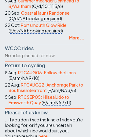
9 Aug:
Summer meander Denmead to
B/Waltham
(
C/d/10-11
5/6
)
20 Sep:
Coastal Jaunt Randonee
(
C/d/NA
booking required
)
22 Oct:
Portsmouth Glow Ride
(
E/ev/NA
booking required
)
More ...
WCCC rides
No rides planned for now
Return to cycling
8 Aug:
RTCAUG08: Follow the Lions
(
E/am/NA
9/10
)
22 Aug:
RTCAUG22: Anchorage Park to
Southsea Seafront
(
E/am/NA
3/8
)
5 Sep:
RTCSEP05: Hilsea Lido to
Emsworth Quay
(
E/am/NA
3/11
)
Please let us know…
...if you don't see the kind of ride you're
looking for, or if you are uncertain
about which ride would suit you.
You can reach us
here
.