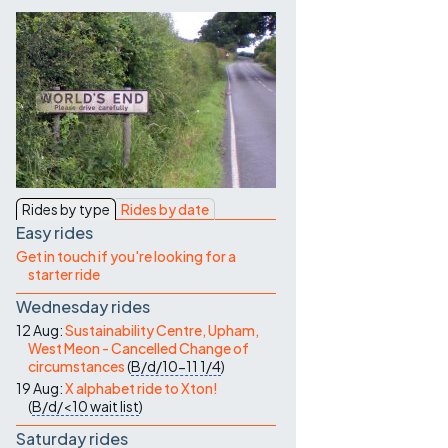
Contact Us
Rides by type
Rides by date
Easy rides
Get in touch if you're looking for a
starter ride
Wednesday rides
12 Aug:
Sustainability Centre, Upham,
West Meon - Cancelled Change of
circumstances
(
B/d/10-11
1/4
)
19 Aug:
X alphabet ride to Xton!
(
B/d/<10
wait list
)
Saturday rides