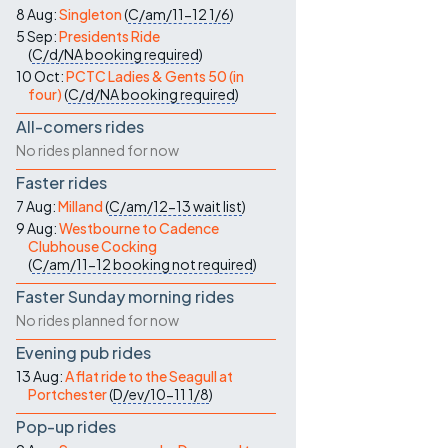
8 Aug:
Singleton
(
C/am/11-12
1/6
)
5 Sep:
Presidents Ride
(
C/d/NA
booking required
)
10 Oct:
PCTC Ladies & Gents 50 (in
four)
(
C/d/NA
booking required
)
All-comers rides
No rides planned for now
Faster rides
7 Aug:
Milland
(
C/am/12-13
wait list
)
9 Aug:
Westbourne to Cadence
Clubhouse Cocking
(
C/am/11-12
booking not required
)
Faster Sunday morning rides
No rides planned for now
Evening pub rides
13 Aug:
A flat ride to the Seagull at
Portchester
(
D/ev/10-11
1/8
)
Pop-up rides