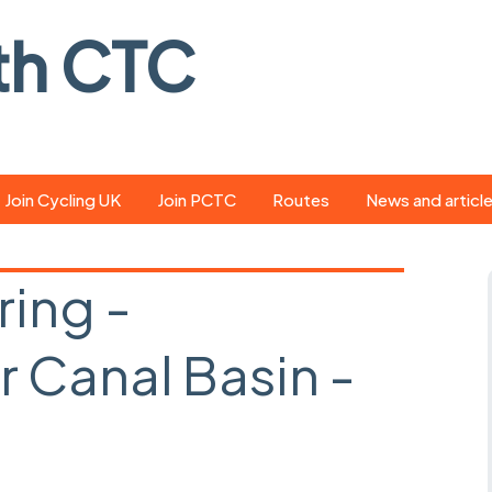
th CTC
Join Cycling UK
Join PCTC
Routes
News and articl
ride
Route library
Pedal - the club
magazine
ring -
ed
GPX search
Cycling UK new
ar
Our route grading
 Canal Basin -
scheme
Portsmouth CT
s
Café list
Weather foreca
d
ools
Online tracking
Campaign upda