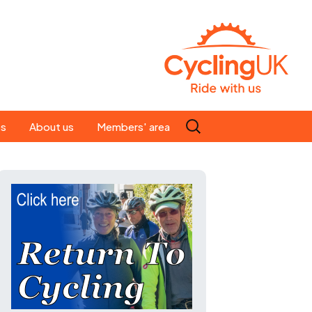
Search
es
About us
Members' area
for:
People
Our ride leaders
s
Our constitution
C news
History
st
Magazine
te