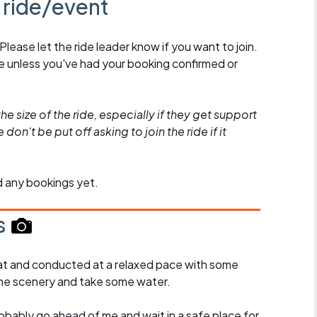
s ride/event
 Please let the ride leader know if you want to join.
de unless you've had your booking confirmed or
he size of the ride, especially if they get support
don't be put off asking to join the ride if it
d any bookings yet.
s
y flat and conducted at a relaxed pace with some
the scenery and take some water.
probably go ahead of me and wait in a safe place for