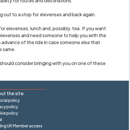
ility for routes and destinations.
ing out to a stop for elevenses and back again.
for elevenses, lunch and, possibly, tea. If you want
 to elevenses and need someone to help you with the
n advance of the ride in case someone else that
e same.
should consider bringing with you on one of these
ut the site
orial policy
acy policy
ie policy
l
ling UK Member access