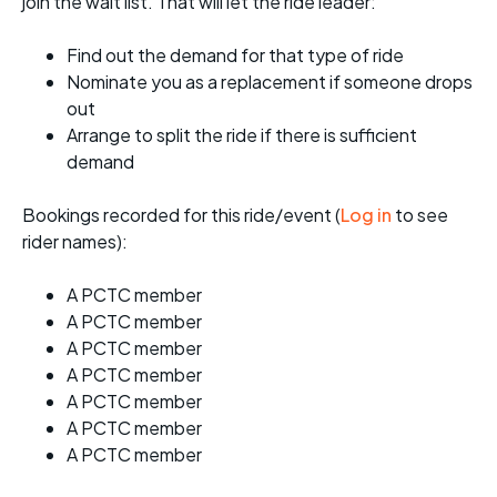
join the wait list. That will let the ride leader:
Find out the demand for that type of ride
Nominate you as a replacement if someone drops
out
Arrange to split the ride if there is sufficient
demand
Bookings recorded for this ride/event (
Log in
to see
rider names):
A PCTC member
A PCTC member
A PCTC member
A PCTC member
A PCTC member
A PCTC member
A PCTC member