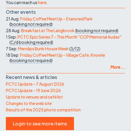
You can reach us
here
.
Other events
21 Aug:
Friday Coffee Meet Up - Stansted Park
(
booking not required
)
28 Aug:
Breakfast at The Langbrook
(
booking not required
)
1 Sep:
PCTC Epic Series 7 - This Month "CCP Memorial Audax"
(
C/d
booking required
)
7 Sep:
Mendips Bunk House Week
(
3/12
)
18 Sep:
Friday Coffee Meet Up - Village Cafe, Knowle
(
booking not required
)
More ...
Recent news & articles
PCTC Update – 7 August 2026
PCTC Update – 19 June 2026
Update to venues and café list
Changes to the web site
Results of the 2025 photo competition
Login to see more items