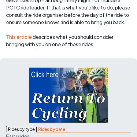
elevenses stop - although they might not include a
PCTC ride leader. If that is what you'd like to do, please
consult the ride organiser before the day of the ride to
ensure someone knows and is able to bring you back.
This article
describes what you should consider
bringing with you on one of these rides.
Rides by type
Rides by date
Easy rides