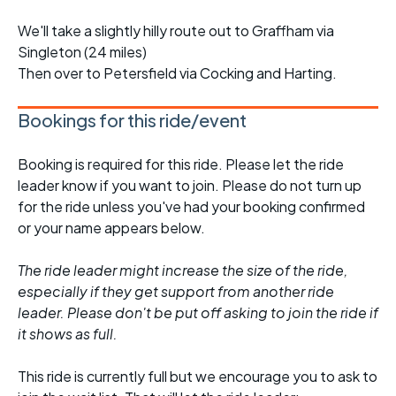
We'll take a slightly hilly route out to Graffham via
Singleton (24 miles)
Then over to Petersfield via Cocking and Harting.
Bookings for this ride/event
Booking is required for this ride. Please let the ride
leader know if you want to join. Please do not turn up
for the ride unless you've had your booking confirmed
or your name appears below.
The ride leader might increase the size of the ride,
especially if they get support from another ride
leader. Please don't be put off asking to join the ride if
it shows as full.
This ride is currently full but we encourage you to ask to