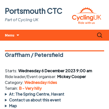
Portsmouth CTC
Part of Cycling UK
Skip
Search
Menu
to
for:
content
Graffham / Petersfield
Starts:
Wednesday 6 December 2023 9:00 am
Ride leader/Event organiser:
Mickey Cooper
Category:
Wednesday rides
Terrain:
B - Very hilly
At: The Spring Centre, Havant
Contact us about this event
Map