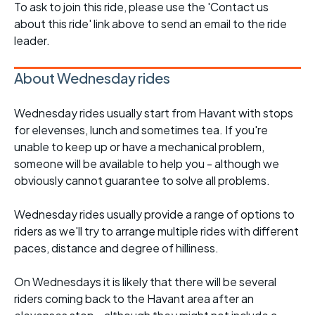
To ask to join this ride, please use the 'Contact us
about this ride' link above to send an email to the ride
leader.
About Wednesday rides
Wednesday rides usually start from Havant with stops
for elevenses, lunch and sometimes tea. If you're
unable to keep up or have a mechanical problem,
someone will be available to help you - although we
obviously cannot guarantee to solve all problems.
Wednesday rides usually provide a range of options to
riders as we'll try to arrange multiple rides with different
paces, distance and degree of hilliness.
On Wednesdays it is likely that there will be several
riders coming back to the Havant area after an