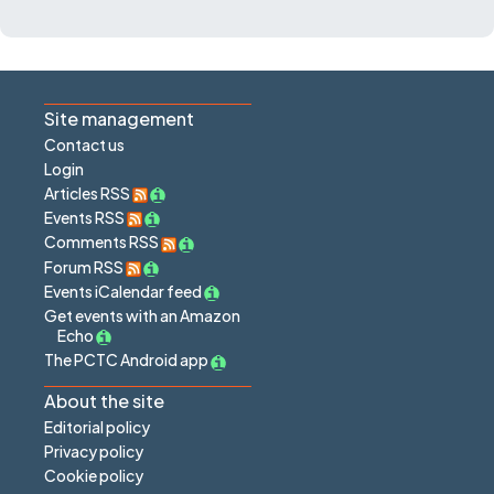
Site management
Contact us
Login
Articles RSS
Events RSS
Comments RSS
Forum RSS
Events iCalendar feed
Get events with an Amazon
Echo
The PCTC Android app
About the site
Editorial policy
Privacy policy
Cookie policy