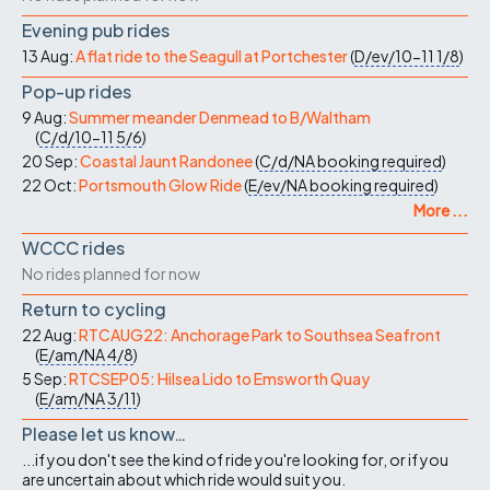
Evening pub rides
13 Aug:
A flat ride to the Seagull at Portchester
(
D/ev/10-11
1/8
)
Pop-up rides
9 Aug:
Summer meander Denmead to B/Waltham
(
C/d/10-11
5/6
)
20 Sep:
Coastal Jaunt Randonee
(
C/d/NA
booking required
)
22 Oct:
Portsmouth Glow Ride
(
E/ev/NA
booking required
)
More ...
WCCC rides
No rides planned for now
Return to cycling
22 Aug:
RTCAUG22: Anchorage Park to Southsea Seafront
(
E/am/NA
4/8
)
5 Sep:
RTCSEP05: Hilsea Lido to Emsworth Quay
(
E/am/NA
3/11
)
Please let us know…
...if you don't see the kind of ride you're looking for, or if you
are uncertain about which ride would suit you.