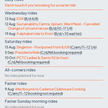
Get in touch if you're looking for a starter ride
Wednesday rides
12 Aug:
IOW
(
B/d
4/8
)
12 Aug:
Sustainability Centre, Upham, West Meon - Cancelled
Change of circumstances
(
B/d/10-11
1/4
)
19 Aug:
X alphabet ride to Xton!
(
B/d/<10
wait list
)
Saturday rides
15 Aug:
Singleton - Postponed from 8/08
(
C/am/11-12
1/6
)
5 Sep:
Presidents Ride
(
C/d/NA
booking required
)
10 Oct:
PCTC Ladies & Gents 50 (in four)
(
C/d/NA
booking required
)
All-comers rides
No rides planned for now
Faster rides
9 Aug:
Westbourne to Cadence Clubhouse Cocking
(
C/am/11-12
booking not required
)
Faster Sunday morning rides
No rides planned for now