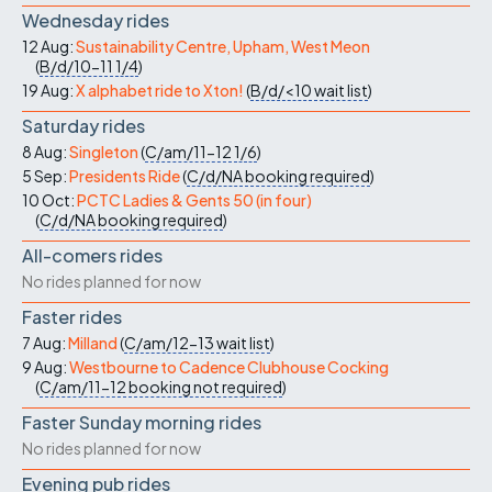
Wednesday rides
12 Aug:
Sustainability Centre, Upham, West Meon
(
B/d/10-11
1/4
)
19 Aug:
X alphabet ride to Xton!
(
B/d/<10
wait list
)
Saturday rides
8 Aug:
Singleton
(
C/am/11-12
1/6
)
5 Sep:
Presidents Ride
(
C/d/NA
booking required
)
10 Oct:
PCTC Ladies & Gents 50 (in four)
(
C/d/NA
booking required
)
All-comers rides
No rides planned for now
Faster rides
7 Aug:
Milland
(
C/am/12-13
wait list
)
9 Aug:
Westbourne to Cadence Clubhouse Cocking
(
C/am/11-12
booking not required
)
Faster Sunday morning rides
No rides planned for now
Evening pub rides