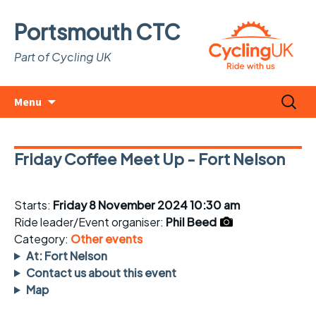
Portsmouth CTC
Part of Cycling UK
Skip
Search
Menu
to
for:
content
Friday Coffee Meet Up - Fort Nelson
Starts:
Friday 8 November 2024 10:30 am
Ride leader/Event organiser:
Phil Beed
Category:
Other events
At: Fort Nelson
Contact us about this event
Map