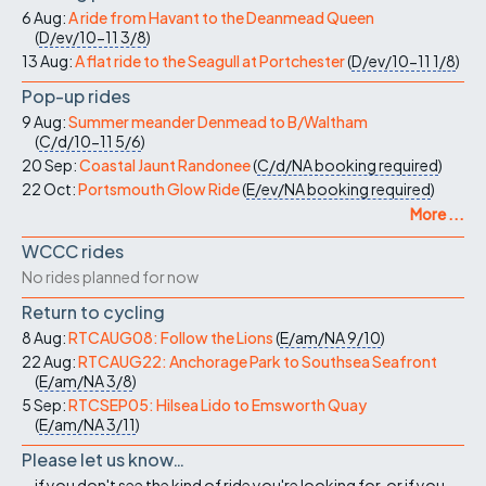
6 Aug:
A ride from Havant to the Deanmead Queen
(
D/ev/10-11
3/8
)
13 Aug:
A flat ride to the Seagull at Portchester
(
D/ev/10-11
1/8
)
Pop-up rides
9 Aug:
Summer meander Denmead to B/Waltham
(
C/d/10-11
5/6
)
20 Sep:
Coastal Jaunt Randonee
(
C/d/NA
booking required
)
22 Oct:
Portsmouth Glow Ride
(
E/ev/NA
booking required
)
More ...
WCCC rides
No rides planned for now
Return to cycling
8 Aug:
RTCAUG08: Follow the Lions
(
E/am/NA
9/10
)
22 Aug:
RTCAUG22: Anchorage Park to Southsea Seafront
(
E/am/NA
3/8
)
5 Sep:
RTCSEP05: Hilsea Lido to Emsworth Quay
(
E/am/NA
3/11
)
Please let us know…
...if you don't see the kind of ride you're looking for, or if you