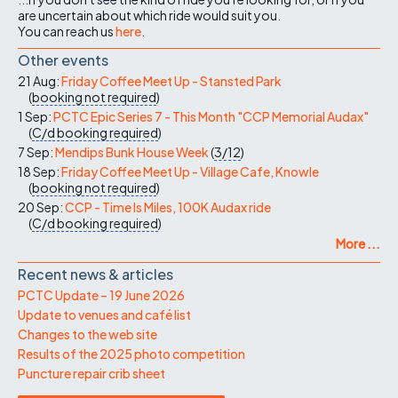
are uncertain about which ride would suit you.
You can reach us
here
.
Other events
21 Aug:
Friday Coffee Meet Up - Stansted Park
(
booking not required
)
1 Sep:
PCTC Epic Series 7 - This Month "CCP Memorial Audax"
(
C/d
booking required
)
7 Sep:
Mendips Bunk House Week
(
3/12
)
18 Sep:
Friday Coffee Meet Up - Village Cafe, Knowle
(
booking not required
)
20 Sep:
CCP - Time Is Miles, 100K Audax ride
(
C/d
booking required
)
More ...
Recent news & articles
PCTC Update – 19 June 2026
Update to venues and café list
Changes to the web site
Results of the 2025 photo competition
Puncture repair crib sheet