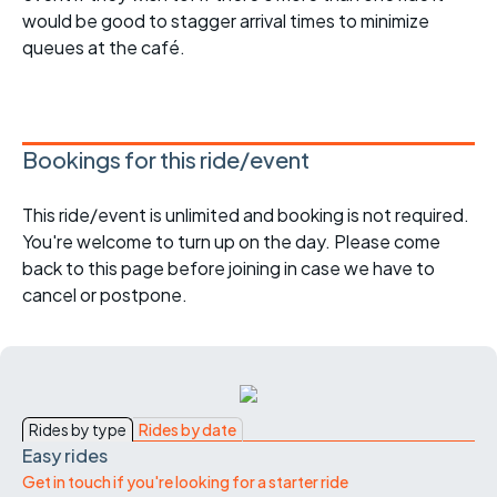
would be good to stagger arrival times to minimize
queues at the café.
Bookings for this ride/event
This ride/event is unlimited and booking is not required.
You're welcome to turn up on the day. Please come
back to this page before joining in case we have to
cancel or postpone.
Rides by type
Rides by date
Easy rides
Get in touch if you're looking for a starter ride