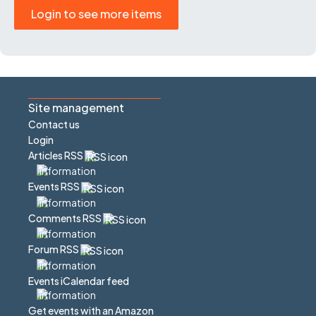
Login to see more items
Site management
Contact us
Login
Articles RSS
Events RSS
Comments RSS
Forum RSS
Events iCalendar feed
Get events with an Amazon