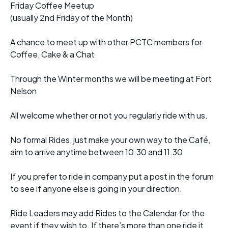
Friday Coffee Meetup
(usually 2nd Friday of the Month)
A chance to meet up with other PCTC members for
Coffee, Cake & a Chat
Through the Winter months we will be meeting at Fort
Nelson
All welcome whether or not you regularly ride with us.
No formal Rides, just make your own way to the Café,
aim to arrive anytime between 10.30 and 11.30
If you prefer to ride in company put a post in the forum
to see if anyone else is going in your direction.
Ride Leaders may add Rides to the Calendar for the
event if they wish to. If there’s more than one ride it