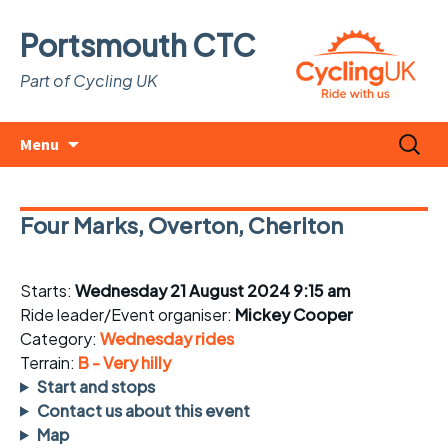
Portsmouth CTC
Part of Cycling UK
Skip
Search
Menu
to
for:
content
Four Marks, Overton, Cheriton
Starts:
Wednesday 21 August 2024 9:15 am
Ride leader/Event organiser:
Mickey Cooper
Category:
Wednesday rides
Terrain:
B - Very hilly
Start and stops
Contact us about this event
Map