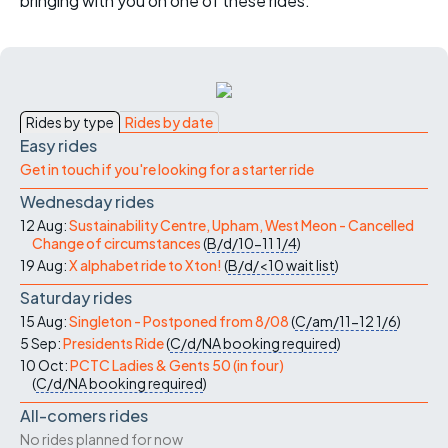
bringing with you on one of these rides.
Rides by type
Rides by date
Easy rides
Get in touch if you're looking for a starter ride
Wednesday rides
12 Aug:
Sustainability Centre, Upham, West Meon - Cancelled
Change of circumstances
(
B/d/10-11
1/4
)
19 Aug:
X alphabet ride to Xton!
(
B/d/<10
wait list
)
Saturday rides
15 Aug:
Singleton - Postponed from 8/08
(
C/am/11-12
1/6
)
5 Sep:
Presidents Ride
(
C/d/NA
booking required
)
10 Oct:
PCTC Ladies & Gents 50 (in four)
(
C/d/NA
booking required
)
All-comers rides
No rides planned for now