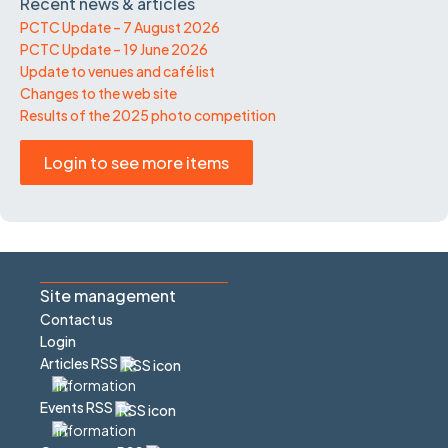
Recent news & articles
PCTC Update – 7 August 2026
PCTC Update – 19 June 2026
Update to venues and café list
Changes to the web site
Results of the 2025 photo competition
Login to see more items
Site management
Contact us
Login
Articles RSS
Events RSS