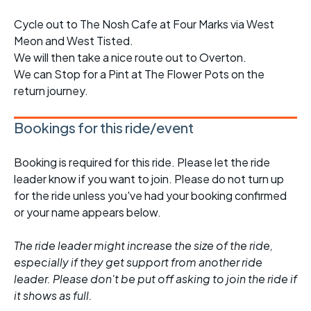
Cycle out to The Nosh Cafe at Four Marks via West
Meon and West Tisted.
We will then take a nice route out to Overton.
We can Stop for a Pint at The Flower Pots on the
return journey.
Bookings for this ride/event
Booking is required for this ride. Please let the ride
leader know if you want to join. Please do not turn up
for the ride unless you've had your booking confirmed
or your name appears below.
The ride leader might increase the size of the ride,
especially if they get support from another ride
leader. Please don't be put off asking to join the ride if
it shows as full.