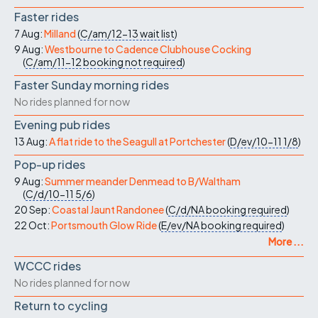
Faster rides
7 Aug:
Milland
(
C/am/12-13
wait list
)
9 Aug:
Westbourne to Cadence Clubhouse Cocking
(
C/am/11-12
booking not required
)
Faster Sunday morning rides
No rides planned for now
Evening pub rides
13 Aug:
A flat ride to the Seagull at Portchester
(
D/ev/10-11
1/8
)
Pop-up rides
9 Aug:
Summer meander Denmead to B/Waltham
(
C/d/10-11
5/6
)
20 Sep:
Coastal Jaunt Randonee
(
C/d/NA
booking required
)
22 Oct:
Portsmouth Glow Ride
(
E/ev/NA
booking required
)
More ...
WCCC rides
No rides planned for now
Return to cycling