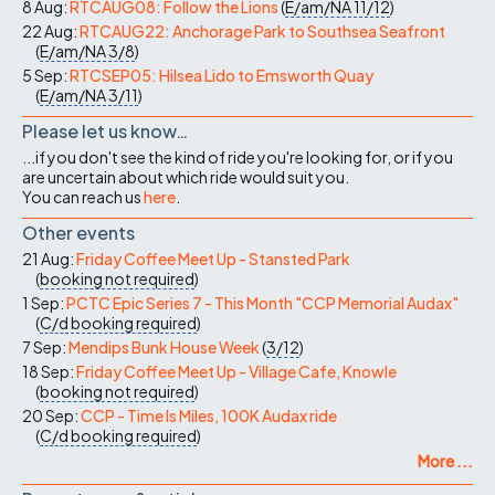
8 Aug:
RTCAUG08: Follow the Lions
(
E/am/NA
11/12
)
22 Aug:
RTCAUG22: Anchorage Park to Southsea Seafront
(
E/am/NA
3/8
)
5 Sep:
RTCSEP05: Hilsea Lido to Emsworth Quay
(
E/am/NA
3/11
)
Please let us know…
...if you don't see the kind of ride you're looking for, or if you
are uncertain about which ride would suit you.
You can reach us
here
.
Other events
21 Aug:
Friday Coffee Meet Up - Stansted Park
(
booking not required
)
1 Sep:
PCTC Epic Series 7 - This Month "CCP Memorial Audax"
(
C/d
booking required
)
7 Sep:
Mendips Bunk House Week
(
3/12
)
18 Sep:
Friday Coffee Meet Up - Village Cafe, Knowle
(
booking not required
)
20 Sep:
CCP - Time Is Miles, 100K Audax ride
(
C/d
booking required
)
More ...