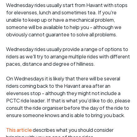
Wednesday rides usually start from Havant with stops
for elevenses, lunch and sometimes tea. If you're
unable to keep up or have a mechanical problem,
someone will be available to help you - although we
obviously cannot guarantee to solve all problems.
Wednesday rides usually provide a range of options to
riders as we'll try to arrange multiple rides with different
paces, distance and degree of hilliness.
On Wednesdays it is likely that there will be several
riders coming back to the Havant area after an
elevenses stop - although they might not include a
PCTC ride leader. If that is what you'd like to do, please
consult the ride organiser before the day of the ride to
ensure someone knows and is able to bring you back.
This article
describes what you should consider