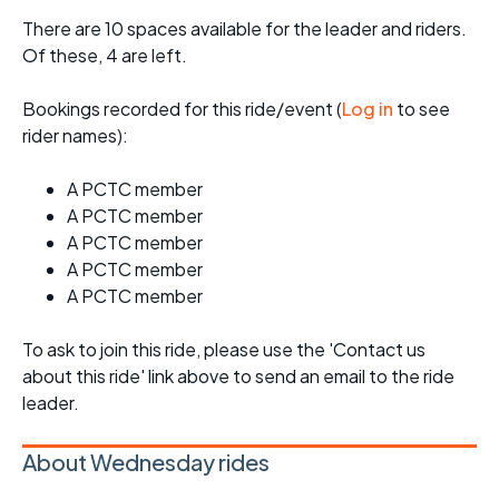
There are 10 spaces available for the leader and riders.
Of these, 4 are left.
Bookings recorded for this ride/event (
Log in
to see
rider names):
A PCTC member
A PCTC member
A PCTC member
A PCTC member
A PCTC member
To ask to join this ride, please use the 'Contact us
about this ride' link above to send an email to the ride
leader.
About Wednesday rides