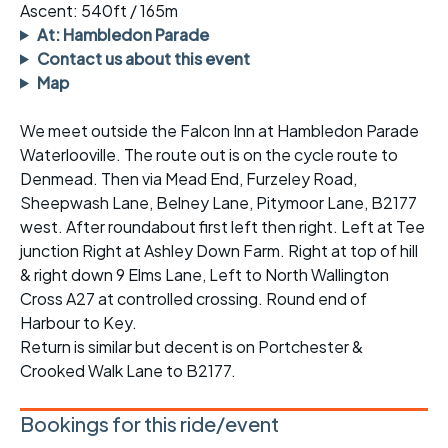
Ascent: 540ft / 165m
At: Hambledon Parade
Contact us about this event
Map
We meet outside the Falcon Inn at Hambledon Parade
Waterlooville. The route out is on the cycle route to
Denmead. Then via Mead End, Furzeley Road,
Sheepwash Lane, Belney Lane, Pitymoor Lane, B2177
west. After roundabout first left then right. Left at Tee
junction Right at Ashley Down Farm. Right at top of hill
& right down 9 Elms Lane, Left to North Wallington
Cross A27 at controlled crossing. Round end of
Harbour to Key.
Return is similar but decent is on Portchester &
Crooked Walk Lane to B2177.
Bookings for this ride/event