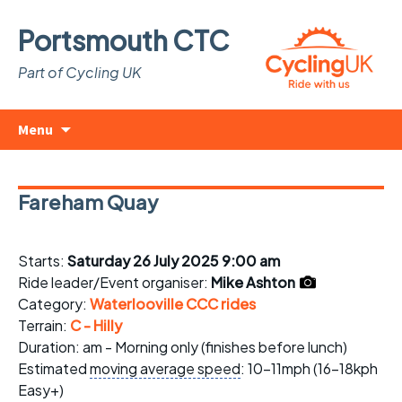
Portsmouth CTC
Part of Cycling UK
Skip
Search
Menu
to
for:
content
Fareham Quay
Starts:
Saturday 26 July 2025 9:00 am
Ride leader/Event organiser:
Mike Ashton
Category:
Waterlooville CCC rides
Terrain:
C - Hilly
Duration: am - Morning only (finishes before lunch)
Estimated
moving average speed
: 10-11mph (16-18kph
Easy+)