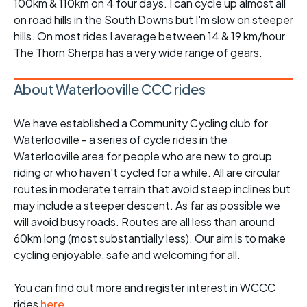
100km & 110km on 4 four days. I can cycle up almost all
on road hills in the South Downs but I'm slow on steeper
hills. On most rides I average between 14 & 19 km/hour.
The Thorn Sherpa has a very wide range of gears.
About Waterlooville CCC rides
We have established a Community Cycling club for
Waterlooville - a series of cycle rides in the
Waterlooville area for people who are new to group
riding or who haven't cycled for a while. All are circular
routes in moderate terrain that avoid steep inclines but
may include a steeper descent. As far as possible we
will avoid busy roads. Routes are all less than around
60km long (most substantially less). Our aim is to make
cycling enjoyable, safe and welcoming for all.
You can find out more and register interest in WCCC
rides
here
.