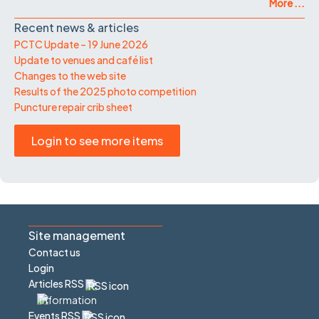
More ...
Recent news & articles
PCTC Update – 19 June 2026
Update to venues and café list
Changes to the web site
Results of the 2025 photo competition
Puncture repair crib sheet
Login to see more items
Site management
Contact us
Login
Articles RSS
Events RSS