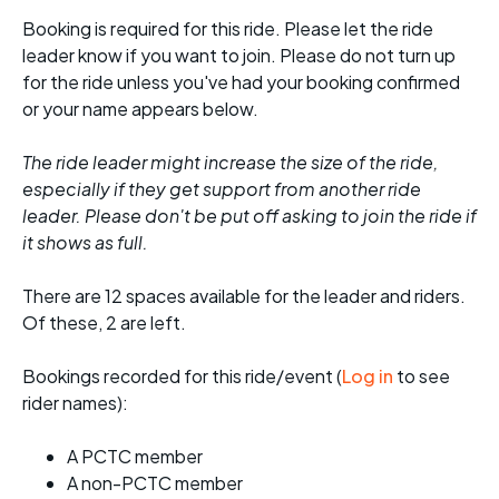
Booking is required for this ride. Please let the ride
leader know if you want to join. Please do not turn up
for the ride unless you've had your booking confirmed
or your name appears below.
The ride leader might increase the size of the ride,
especially if they get support from another ride
leader. Please don't be put off asking to join the ride if
it shows as full.
There are 12 spaces available for the leader and riders.
Of these, 2 are left.
Bookings recorded for this ride/event (
Log in
to see
rider names):
A PCTC member
A non-PCTC member