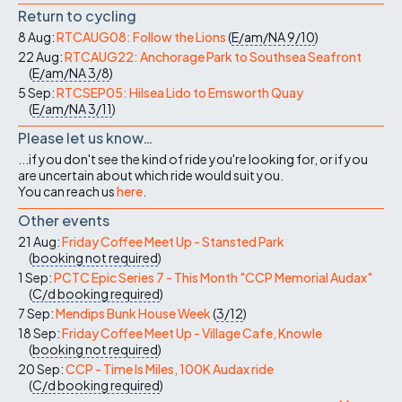
Return to cycling
8 Aug:
RTCAUG08: Follow the Lions
(
E/am/NA
9/10
)
22 Aug:
RTCAUG22: Anchorage Park to Southsea Seafront
(
E/am/NA
3/8
)
5 Sep:
RTCSEP05: Hilsea Lido to Emsworth Quay
(
E/am/NA
3/11
)
Please let us know…
...if you don't see the kind of ride you're looking for, or if you
are uncertain about which ride would suit you.
You can reach us
here
.
Other events
21 Aug:
Friday Coffee Meet Up - Stansted Park
(
booking not required
)
1 Sep:
PCTC Epic Series 7 - This Month "CCP Memorial Audax"
(
C/d
booking required
)
7 Sep:
Mendips Bunk House Week
(
3/12
)
18 Sep:
Friday Coffee Meet Up - Village Cafe, Knowle
(
booking not required
)
20 Sep:
CCP - Time Is Miles, 100K Audax ride
(
C/d
booking required
)