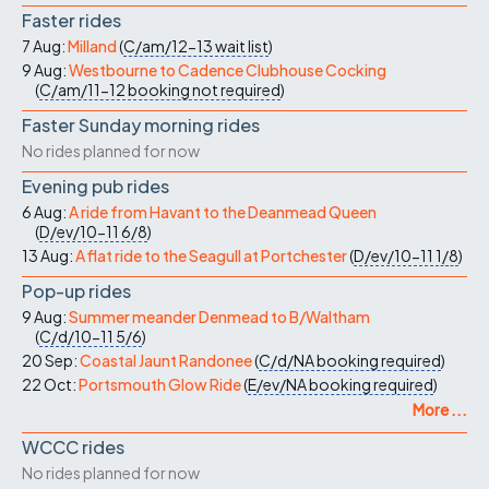
Faster rides
7 Aug:
Milland
(
C/am/12-13
wait list
)
9 Aug:
Westbourne to Cadence Clubhouse Cocking
(
C/am/11-12
booking not required
)
Faster Sunday morning rides
No rides planned for now
Evening pub rides
6 Aug:
A ride from Havant to the Deanmead Queen
(
D/ev/10-11
6/8
)
13 Aug:
A flat ride to the Seagull at Portchester
(
D/ev/10-11
1/8
)
Pop-up rides
9 Aug:
Summer meander Denmead to B/Waltham
(
C/d/10-11
5/6
)
20 Sep:
Coastal Jaunt Randonee
(
C/d/NA
booking required
)
22 Oct:
Portsmouth Glow Ride
(
E/ev/NA
booking required
)
More ...
WCCC rides
No rides planned for now