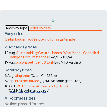
Rides by type
Rides by date
Easy rides
Get in touch if you're looking for a starter ride
Wednesday rides
12 Aug:
Sustainability Centre, Upham, West Meon - Cancelled
Change of circumstances
(
B/d/10-11
1/4
)
19 Aug:
X alphabet ride to Xton!
(
B/d/<10
wait list
)
Saturday rides
8 Aug:
Singleton
(
C/am/11-12
1/6
)
5 Sep:
Presidents Ride
(
C/d/NA
booking required
)
10 Oct:
PCTC Ladies & Gents 50 (in four)
(
C/d/NA
booking required
)
All-comers rides
No rides planned for now