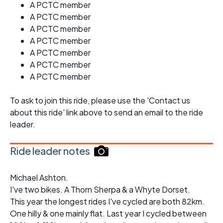
A PCTC member
A PCTC member
A PCTC member
A PCTC member
A PCTC member
A PCTC member
A PCTC member
To ask to join this ride, please use the 'Contact us
about this ride' link above to send an email to the ride
leader.
Ride leader notes
Michael Ashton.
I've two bikes. A Thorn Sherpa & a Whyte Dorset.
This year the longest rides I've cycled are both 82km.
One hilly & one mainly flat. Last year I cycled between